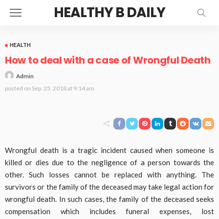
HEALTHY B DAILY
HEALTH
How to deal with a case of Wrongful Death
Admin
posted on
Sep. 25, 2018 at 9:14 am
Wrongful death is a tragic incident caused when someone is
killed or dies due to the negligence of a person towards the
other. Such losses cannot be replaced with anything. The
survivors or the family of the deceased may take legal action for
wrongful death. In such cases, the family of the deceased seeks
compensation which includes funeral expenses, lost