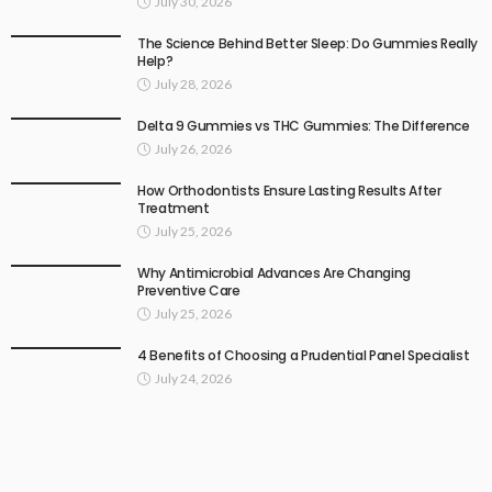
July 30, 2026
The Science Behind Better Sleep: Do Gummies Really
Help?
July 28, 2026
Delta 9 Gummies vs THC Gummies: The Difference
July 26, 2026
How Orthodontists Ensure Lasting Results After
Treatment
July 25, 2026
Why Antimicrobial Advances Are Changing
Preventive Care
July 25, 2026
4 Benefits of Choosing a Prudential Panel Specialist
July 24, 2026