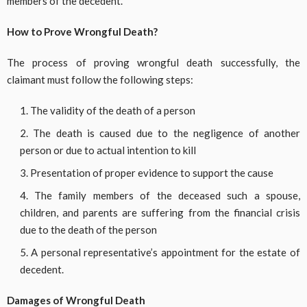
members of the decedent.
How to Prove Wrongful Death?
The process of proving wrongful death successfully, the
claimant must follow the following steps:
The validity of the death of a person
The death is caused due to the negligence of another
person or due to actual intention to kill
Presentation of proper evidence to support the cause
The family members of the deceased such a spouse,
children, and parents are suffering from the financial crisis
due to the death of the person
A personal representative’s appointment for the estate of
decedent.
Damages of Wrongful Death