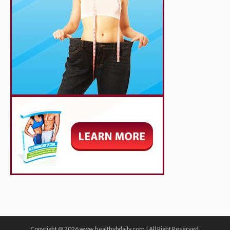
Copyright @ 2026 www.healthybdaily.com | All Right Reserved.