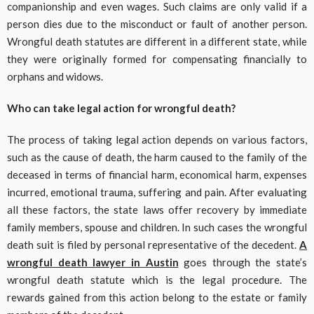
companionship and even wages. Such claims are only valid if a
person dies due to the misconduct or fault of another person.
Wrongful death statutes are different in a different state, while
they were originally formed for compensating financially to
orphans and widows.
Who can take legal action for wrongful death?
The process of taking legal action depends on various factors,
such as the cause of death, the harm caused to the family of the
deceased in terms of financial harm, economical harm, expenses
incurred, emotional trauma, suffering and pain. After evaluating
all these factors, the state laws offer recovery by immediate
family members, spouse and children. In such cases the wrongful
death suit is filed by personal representative of the decedent.
A
wrongful death lawyer in Austin
goes through the state’s
wrongful death statute which is the legal procedure. The
rewards gained from this action belong to the estate or family