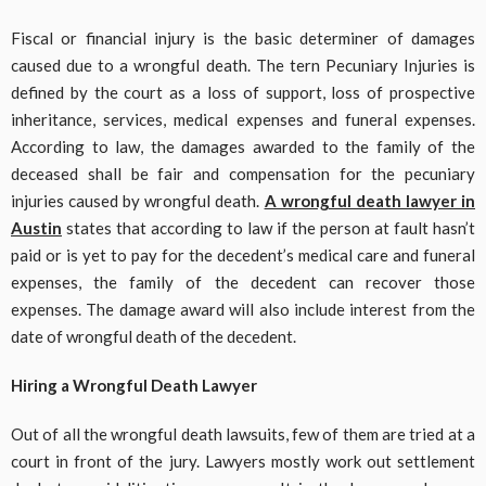
Fiscal or financial injury is the basic determiner of damages
caused due to a wrongful death. The tern Pecuniary Injuries is
defined by the court as a loss of support, loss of prospective
inheritance, services, medical expenses and funeral expenses.
According to law, the damages awarded to the family of the
deceased shall be fair and compensation for the pecuniary
injuries caused by wrongful death.
A wrongful death lawyer in
Austin
states that according to law if the person at fault hasn’t
paid or is yet to pay for the decedent’s medical care and funeral
expenses, the family of the decedent can recover those
expenses. The damage award will also include interest from the
date of wrongful death of the decedent.
Hiring a Wrongful Death Lawyer
Out of all the wrongful death lawsuits, few of them are tried at a
court in front of the jury. Lawyers mostly work out settlement