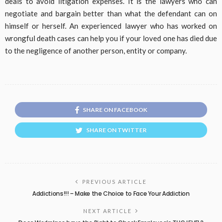
deals to avoid litigation expenses. It is the lawyers who can
negotiate and bargain better than what the defendant can on
himself or herself. An experienced lawyer who has worked on
wrongful death cases can help you if your loved one has died due
to the negligence of another person, entity or company.
SHARE ON FACEBOOK
SHARE ON TWITTER
PREVIOUS ARTICLE
Addictions!!! – Make the Choice to Face Your Addiction
NEXT ARTICLE