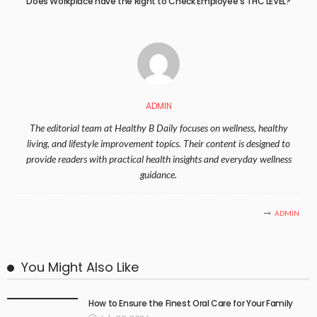
Does Workplace have the Right to Check Employee’s THC LEVEL?
ADMIN
The editorial team at Healthy B Daily focuses on wellness, healthy
living, and lifestyle improvement topics. Their content is designed to
provide readers with practical health insights and everyday wellness
guidance.
ADMIN
You Might Also Like
How to Ensure the Finest Oral Care for Your Family