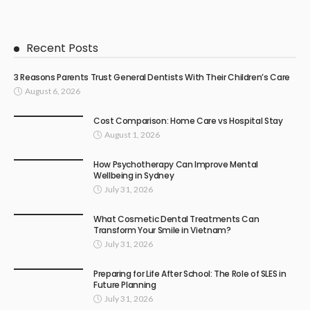
Recent Posts
3 Reasons Parents Trust General Dentists With Their Children’s Care
August 6, 2026
Cost Comparison: Home Care vs Hospital Stay
August 1, 2026
How Psychotherapy Can Improve Mental
Wellbeing in Sydney
July 31, 2026
What Cosmetic Dental Treatments Can
Transform Your Smile in Vietnam?
July 31, 2026
Preparing for Life After School: The Role of SLES in
Future Planning
July 31, 2026