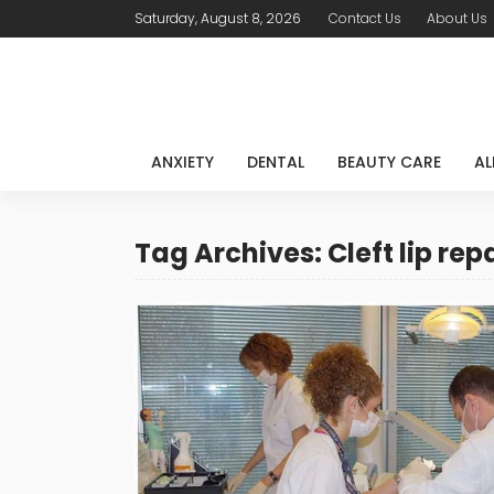
Saturday, August 8, 2026
Contact Us
About Us
ANXIETY
DENTAL
BEAUTY CARE
AL
Tag Archives: Cleft lip rep