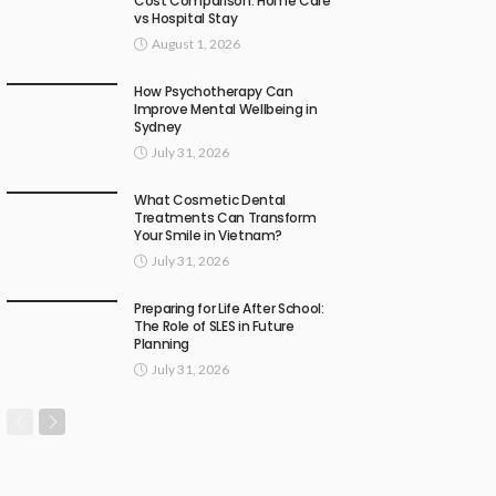
Cost Comparison: Home Care
vs Hospital Stay
August 1, 2026
How Psychotherapy Can
Improve Mental Wellbeing in
Sydney
July 31, 2026
What Cosmetic Dental
Treatments Can Transform
Your Smile in Vietnam?
July 31, 2026
Preparing for Life After School:
The Role of SLES in Future
Planning
July 31, 2026