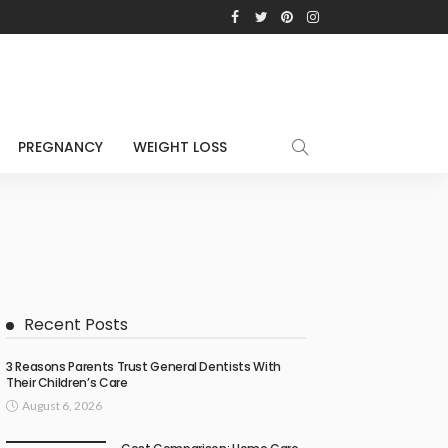
PREGNANCY
WEIGHT LOSS
Recent Posts
3 Reasons Parents Trust General Dentists With
Their Children’s Care
August 6, 2026