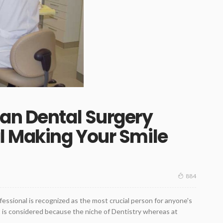
an Dental Surgery
l Making Your Smile
884
ofessional is recognized as the most crucial person for anyone's
nt is considered because the niche of Dentistry whereas at