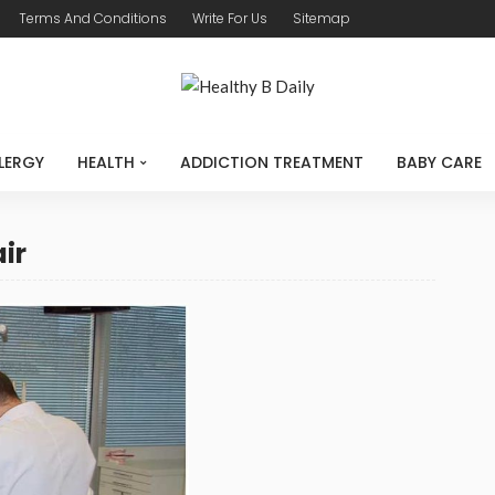
Terms And Conditions
Write For Us
Sitemap
LERGY
HEALTH
ADDICTION TREATMENT
BABY CARE
air