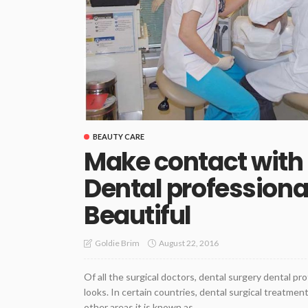
BEAUTY CARE
Make contact with 
Dental professiona
Beautiful
August 22, 2016
Goldie Brim
Of all the surgical doctors, dental surgery dental pr
looks. In certain countries, dental surgical treatme
other areas it is known as...