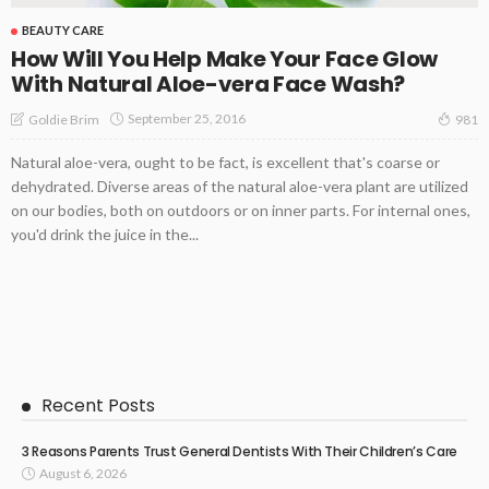
BEAUTY CARE
How Will You Help Make Your Face Glow
With Natural Aloe-vera Face Wash?
September 25, 2016
Goldie Brim
981
Natural aloe-vera, ought to be fact, is excellent that's coarse or
dehydrated. Diverse areas of the natural aloe-vera plant are utilized
on our bodies, both on outdoors or on inner parts. For internal ones,
you'd drink the juice in the...
Recent Posts
3 Reasons Parents Trust General Dentists With Their Children’s Care
August 6, 2026