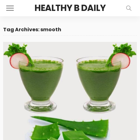
HEALTHY B DAILY
Tag Archives: smooth