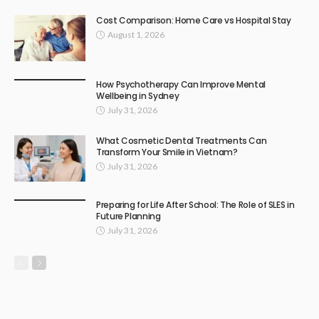
Cost Comparison: Home Care vs Hospital Stay
August 1, 2026
How Psychotherapy Can Improve Mental
Wellbeing in Sydney
July 31, 2026
What Cosmetic Dental Treatments Can
Transform Your Smile in Vietnam?
July 31, 2026
Preparing for Life After School: The Role of SLES in
Future Planning
July 31, 2026