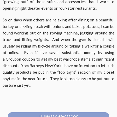
“growing out” of those suits and accessories that I wore to
opening night theater events or four-star restaurants.
So on days when others are relaxing after dining on a beautiful
turkey or sizzling steak with onions and baked potatoes, I can be
found working out on the rowing machine, jogging around the
track, and lifting weights. And when the gym is closed I will
usually be riding my bicycle around or taking a walk for a couple
of miles. Even if I’ve saved substantial money by using
a
Groupon
coupon to get my best wardrobe items at significant
discounts from Barneys New York I have no intention to let such
quality products be put in the “too tight” section of my closet
anytime in the near future. They look too classy to be put out to
pasture just yet.
SHARE ON FACEBOOK