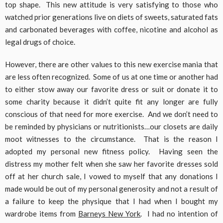
top shape. This new attitude is very satisfying to those who
watched prior generations live on diets of sweets, saturated fats
and carbonated beverages with coffee, nicotine and alcohol as
legal drugs of choice.
However, there are other values to this new exercise mania that
are less often recognized. Some of us at one time or another had
to either stow away our favorite dress or suit or donate it to
some charity because it didn’t quite fit any longer are fully
conscious of that need for more exercise. And we don’t need to
be reminded by physicians or nutritionists…our closets are daily
moot witnesses to the circumstance. That is the reason I
adopted my personal new fitness policy. Having seen the
distress my mother felt when she saw her favorite dresses sold
off at her church sale, I vowed to myself that any donations I
made would be out of my personal generosity and not a result of
a failure to keep the physique that I had when I bought my
wardrobe items from
Barneys New York
. I had no intention of