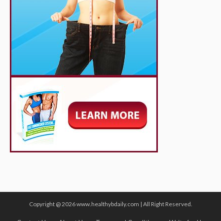
Copyright @ 2026 www.healthybdaily.com | All Right Reserved.