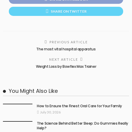
SHARE ON TWITTER
PREVIOUS ARTICLE
The most vital hospital apparatus
NEXT ARTICLE
Weight Loss by Bowflex Max Trainer
You Might Also Like
How to Ensure the Finest Oral Care for Your Family
July 30, 2026
The Science Behind Better Sleep: Do Gummies Really
Help?