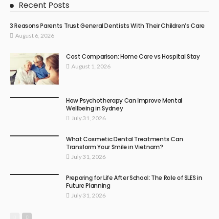
Recent Posts
3 Reasons Parents Trust General Dentists With Their Children’s Care
August 6, 2026
Cost Comparison: Home Care vs Hospital Stay
August 1, 2026
How Psychotherapy Can Improve Mental
Wellbeing in Sydney
July 31, 2026
What Cosmetic Dental Treatments Can
Transform Your Smile in Vietnam?
July 31, 2026
Preparing for Life After School: The Role of SLES in
Future Planning
July 31, 2026