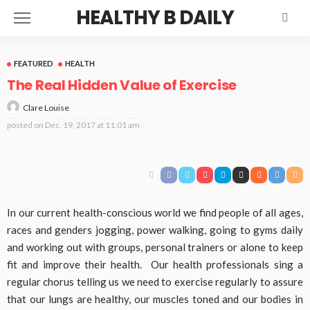
HEALTHY B DAILY
FEATURED
HEALTH
The Real Hidden Value of Exercise
Clare Louise
posted on
Dec. 19, 2017 at 11:01 am
In our current health-conscious world we find people of all ages,
races and genders jogging, power walking, going to gyms daily
and working out with groups, personal trainers or alone to keep
fit and improve their health. Our health professionals sing a
regular chorus telling us we need to exercise regularly to assure
that our lungs are healthy, our muscles toned and our bodies in