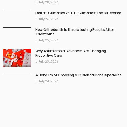
July 28, 2026
Delta 9 Gummies vs THC Gummies: The Difference
July 26, 2026
How Orthodontists Ensure Lasting Results After
Treatment
July 25, 2026
Why Antimicrobial Advances Are Changing
Preventive Care
July 25, 2026
4 Benefits of Choosing a Prudential Panel Specialist
July 24, 2026