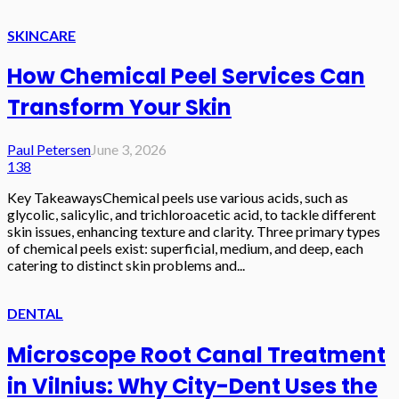
SKINCARE
How Chemical Peel Services Can
Transform Your Skin
Paul Petersen
June 3, 2026
138
Key TakeawaysChemical peels use various acids, such as
glycolic, salicylic, and trichloroacetic acid, to tackle different
skin issues, enhancing texture and clarity. Three primary types
of chemical peels exist: superficial, medium, and deep, each
catering to distinct skin problems and...
DENTAL
Microscope Root Canal Treatment
in Vilnius: Why City-Dent Uses the