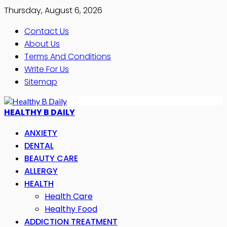
Thursday, August 6, 2026
Contact Us
About Us
Terms And Conditions
Write For Us
Sitemap
HEALTHY B DAILY
ANXIETY
DENTAL
BEAUTY CARE
ALLERGY
HEALTH
Health Care
Healthy Food
ADDICTION TREATMENT