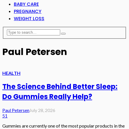
BABY CARE
PREGNANCY
WEIGHT LOSS
Paul Petersen
HEALTH
The Science Behind Better Sleep:
Do Gummies Really Help?
Paul Petersen
July 28, 2026
51
Gummies are currently one of the most popular products in the