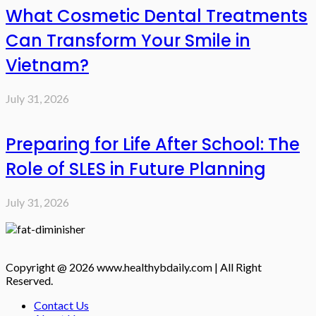
What Cosmetic Dental Treatments
Can Transform Your Smile in
Vietnam?
July 31, 2026
Preparing for Life After School: The
Role of SLES in Future Planning
July 31, 2026
Copyright @ 2026 www.healthybdaily.com | All Right
Reserved.
Contact Us