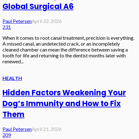
Global Surgical A6
Paul Petersen
April 22, 2026
231
When it comes to root canal treatment, precision is everything.
A missed canal, an undetected crack, or an incompletely
cleaned chamber can mean the difference between saving a
tooth for life and returning to the dentist months later with
renewed...
HEALTH
Hidden Factors Weakening Your
Dog’s Immunity and How to Fix
Them
Paul Petersen
April 21, 2026
209