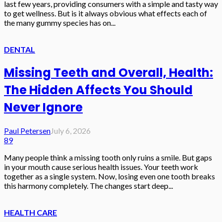
last few years, providing consumers with a simple and tasty way
to get wellness. But is it always obvious what effects each of
the many gummy species has on...
DENTAL
Missing Teeth and Overall, Health:
The Hidden Affects You Should
Never Ignore
Paul Petersen
July 6, 2026
89
Many people think a missing tooth only ruins a smile. But gaps
in your mouth cause serious health issues. Your teeth work
together as a single system. Now, losing even one tooth breaks
this harmony completely. The changes start deep...
HEALTH CARE