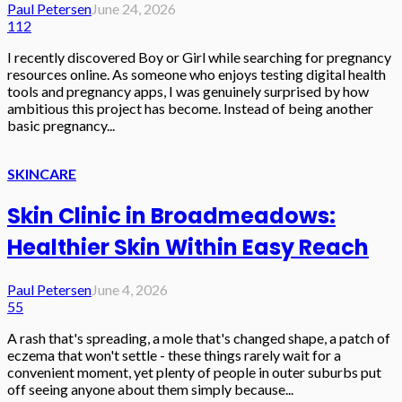
Paul Petersen
June 24, 2026
112
I recently discovered Boy or Girl while searching for pregnancy
resources online. As someone who enjoys testing digital health
tools and pregnancy apps, I was genuinely surprised by how
ambitious this project has become. Instead of being another
basic pregnancy...
SKINCARE
Skin Clinic in Broadmeadows:
Healthier Skin Within Easy Reach
Paul Petersen
June 4, 2026
55
A rash that's spreading, a mole that's changed shape, a patch of
eczema that won't settle - these things rarely wait for a
convenient moment, yet plenty of people in outer suburbs put
off seeing anyone about them simply because...