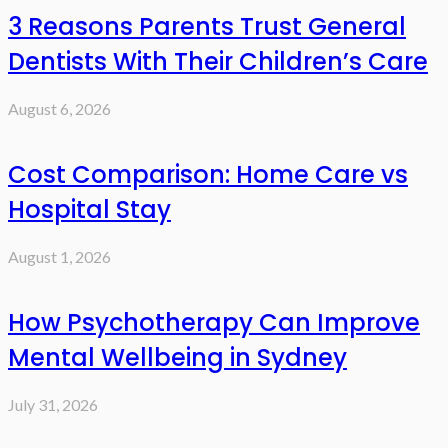
3 Reasons Parents Trust General
Dentists With Their Children’s Care
August 6, 2026
Cost Comparison: Home Care vs
Hospital Stay
August 1, 2026
How Psychotherapy Can Improve
Mental Wellbeing in Sydney
July 31, 2026