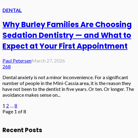
DENTAL
Why Burley Families Are Choosing
Sedation Dentistry — and What to
Expect at Your First Appointment
Paul Petersen
March 27, 2026
268
Dental anxiety is not a minor inconvenience. For a significant
number of people in the Mini-Cassia area, it is the reason they
have not been to the dentist in five years. Or ten. Or longer. The
avoidance makes sense on...
1
2
…
8
Page 1 of 8
Recent Posts