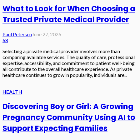
What to Look for When Choosing a
Trusted Private Medical Provider
Paul Petersen
June 27, 2026
68
Selecting a private medical provider involves more than
comparing available services. The quality of care, professional
expertise, accessibility, and commitment to patient well-being
all contribute to the overall healthcare experience. As private
healthcare continues to grow in popularity, individuals are...
HEALTH
Discovering Boy or Girl: A Growing
Pregnancy Community Using AI to
Support Expecting Families