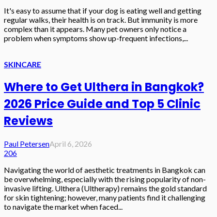
It's easy to assume that if your dog is eating well and getting
regular walks, their health is on track. But immunity is more
complex than it appears. Many pet owners only notice a
problem when symptoms show up-frequent infections,...
SKINCARE
Where to Get Ulthera in Bangkok?
2026 Price Guide and Top 5 Clinic
Reviews
Paul Petersen
April 6, 2026
206
Navigating the world of aesthetic treatments in Bangkok can
be overwhelming, especially with the rising popularity of non-
invasive lifting. Ulthera (Ultherapy) remains the gold standard
for skin tightening; however, many patients find it challenging
to navigate the market when faced...