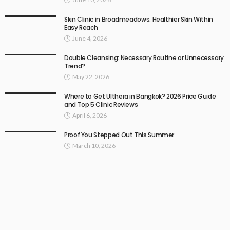
Skin Clinic in Broadmeadows: Healthier Skin Within
Easy Reach
June 4, 2026
Double Cleansing: Necessary Routine or Unnecessary
Trend?
May 22, 2026
Where to Get Ulthera in Bangkok? 2026 Price Guide
and Top 5 Clinic Reviews
April 6, 2026
Proof You Stepped Out This Summer
March 10, 2026