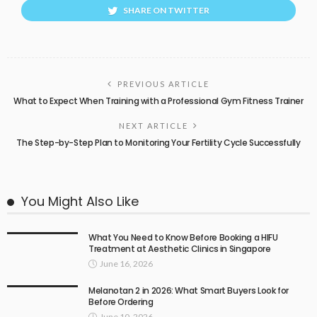
SHARE ON TWITTER
PREVIOUS ARTICLE
What to Expect When Training with a Professional Gym Fitness Trainer
NEXT ARTICLE
The Step-by-Step Plan to Monitoring Your Fertility Cycle Successfully
You Might Also Like
What You Need to Know Before Booking a HIFU
Treatment at Aesthetic Clinics in Singapore
June 16, 2026
Melanotan 2 in 2026: What Smart Buyers Look for
Before Ordering
June 10, 2026