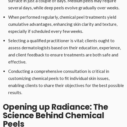
surface in just a couple of days. Medium peels may require
several days, while deep peels evolve gradually over weeks.
When performed regularly, chemical peel treatments yield
cumulative advantages, enhancing skin clarity and texture,
especially if scheduled every few weeks.
Selecting a qualified practitioner is vital; clients ought to
assess dermatologists based on their education, experience,
and client feedback to ensure treatments are both safe and
effective.
Conducting a comprehensive consultation is critical in
customizing chemical peels to fit individual skin issues,
enabling clients to share their objectives for the best possible
results.
Opening up Radiance: The
Science Behind Chemical
Peels