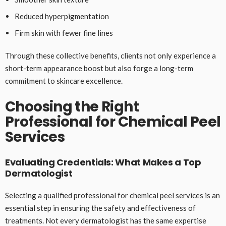
Reduced hyperpigmentation
Firm skin with fewer fine lines
Through these collective benefits, clients not only experience a
short-term appearance boost but also forge a long-term
commitment to skincare excellence.
Choosing the Right
Professional for Chemical Peel
Services
Evaluating Credentials: What Makes a Top
Dermatologist
Selecting a qualified professional for chemical peel services is an
essential step in ensuring the safety and effectiveness of
treatments. Not every dermatologist has the same expertise