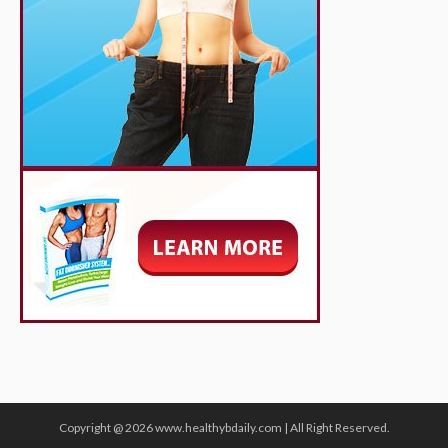
Copyright @ 2026 www.healthybdaily.com | All Right Reserved.