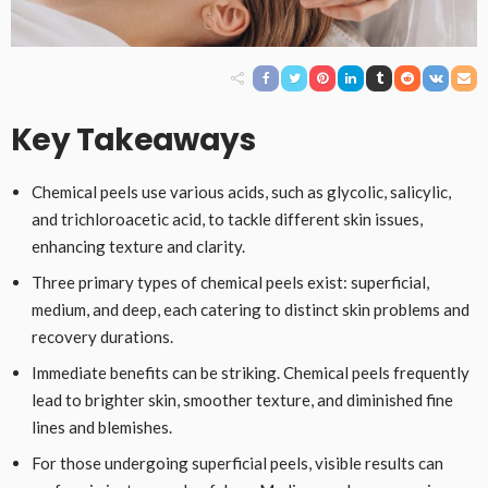
Key Takeaways
Chemical peels use various acids, such as glycolic, salicylic,
and trichloroacetic acid, to tackle different skin issues,
enhancing texture and clarity.
Three primary types of chemical peels exist: superficial,
medium, and deep, each catering to distinct skin problems and
recovery durations.
Immediate benefits can be striking. Chemical peels frequently
lead to brighter skin, smoother texture, and diminished fine
lines and blemishes.
For those undergoing superficial peels, visible results can