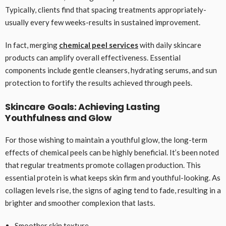
Typically, clients find that spacing treatments appropriately-
usually every few weeks-results in sustained improvement.
In fact, merging
chemical peel services
with daily skincare
products can amplify overall effectiveness. Essential
components include gentle cleansers, hydrating serums, and sun
protection to fortify the results achieved through peels.
Skincare Goals: Achieving Lasting
Youthfulness and Glow
For those wishing to maintain a youthful glow, the long-term
effects of chemical peels can be highly beneficial. It’s been noted
that regular treatments promote collagen production. This
essential protein is what keeps skin firm and youthful-looking. As
collagen levels rise, the signs of aging tend to fade, resulting in a
brighter and smoother complexion that lasts.
Smoother skin texture