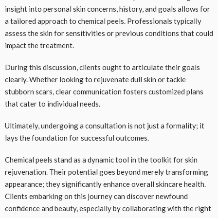
insight into personal skin concerns, history, and goals allows for
a tailored approach to chemical peels. Professionals typically
assess the skin for sensitivities or previous conditions that could
impact the treatment.
During this discussion, clients ought to articulate their goals
clearly. Whether looking to rejuvenate dull skin or tackle
stubborn scars, clear communication fosters customized plans
that cater to individual needs.
Ultimately, undergoing a consultation is not just a formality; it
lays the foundation for successful outcomes.
Chemical peels stand as a dynamic tool in the toolkit for skin
rejuvenation. Their potential goes beyond merely transforming
appearance; they significantly enhance overall skincare health.
Clients embarking on this journey can discover newfound
confidence and beauty, especially by collaborating with the right