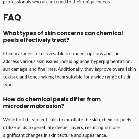
professionals who are attuned to their unique needs.
FAQ
What types of skin concerns can chemical
peels effectively treat?
Chemical peels offer versatile treatment options and can
address various skin issues, including acne, hyperpigmentation,
sun damage, and fine lines. Additionally, they improve overall skin
texture and tone, making them suitable for a wide range of skin
types.
How do chemical peels differ from
microdermabrasion?
While both treatments aim to exfoliate the skin, chemical peels
utilize acids to penetrate deeper layers, resulting in more
significant changes in skin texture and appearance.