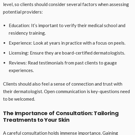
level, so clients should consider several factors when assessing
potential providers:
Education: It’s important to verify their medical school and
residency training.
Experience: Look at years in practice with a focus on peels.
Licensing: Ensure they are board-certified dermatologists.
Reviews: Read testimonials from past clients to gauge
experiences.
Clients should also feel a sense of connection and trust with
their dermatologist. Open communication is key-questions need
to be welcomed.
The Importance of Consultation: Tailoring
Treatments to Your Skin
A careful consultation holds immense importance. Gaining