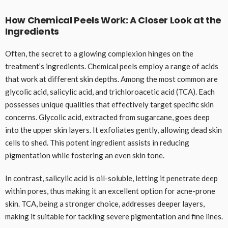
How Chemical Peels Work: A Closer Look at the
Ingredients
Often, the secret to a glowing complexion hinges on the
treatment’s ingredients. Chemical peels employ a range of acids
that work at different skin depths. Among the most common are
glycolic acid, salicylic acid, and trichloroacetic acid (TCA). Each
possesses unique qualities that effectively target specific skin
concerns. Glycolic acid, extracted from sugarcane, goes deep
into the upper skin layers. It exfoliates gently, allowing dead skin
cells to shed. This potent ingredient assists in reducing
pigmentation while fostering an even skin tone.
In contrast, salicylic acid is oil-soluble, letting it penetrate deep
within pores, thus making it an excellent option for acne-prone
skin. TCA, being a stronger choice, addresses deeper layers,
making it suitable for tackling severe pigmentation and fine lines.