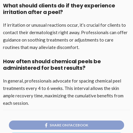
What should clients do if they experience
irritation after a peel?
If irritation or unusual reactions occur, it’s crucial for clients to
contact their dermatologist right away. Professionals can offer
guidance on soothing treatments or adjustments to care
routines that may alleviate discomfort.
How often should chemical peels be
administered for best results?
In general, professionals advocate for spacing chemical peel
treatments every 4 to 6 weeks. This interval allows the skin
ample recovery time, maximizing the cumulative benefits from
each session.
SHARE ON FACEBOOK