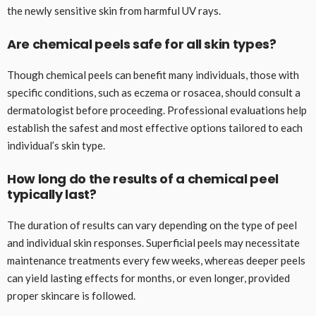
the newly sensitive skin from harmful UV rays.
Are chemical peels safe for all skin types?
Though chemical peels can benefit many individuals, those with
specific conditions, such as eczema or rosacea, should consult a
dermatologist before proceeding. Professional evaluations help
establish the safest and most effective options tailored to each
individual’s skin type.
How long do the results of a chemical peel
typically last?
The duration of results can vary depending on the type of peel
and individual skin responses. Superficial peels may necessitate
maintenance treatments every few weeks, whereas deeper peels
can yield lasting effects for months, or even longer, provided
proper skincare is followed.