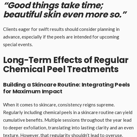
“Good things take time;
beautiful skin even more so.”
Clients eager for swift results should consider planning in
advance, especially if the peels are intended for upcoming
special events.
Long-Term Effects of Regular
Chemical Peel Treatments
Building a Skincare Routine: Integrating Peels
for Maximum Impact
When it comes to skincare, consistency reigns supreme.
Regularly including chemical peels in a skincare routine can yield
cumulative benefits. Multiple sessions throughout the year lead
to deeper exfoliation, translating into lasting clarity and an even
texture. However, that regularity shouldn’t lead to overuse.