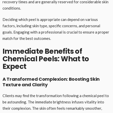
recovery times and are generally reserved for considerable skin
conditions.
Deciding which peel is appropriate can depend on various
factors, including skin type, specific concerns, and personal
goals. Engaging with a professional is crucial to ensure a proper
match for the best outcomes.
Immediate Benefits of
Chemical Peels: What to
Expect
A Transformed Complexion: Boosting Skin
Texture and Clarity
Clients may find the transformation following a chemical peel to
be astounding. The immediate brightness infuses vitality into
their complexion. The skin often feels remarkably smoother,