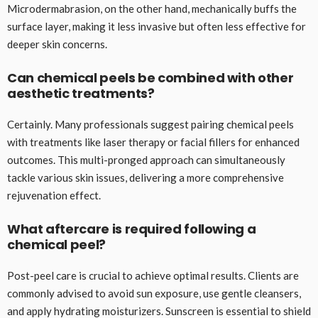
Microdermabrasion, on the other hand, mechanically buffs the
surface layer, making it less invasive but often less effective for
deeper skin concerns.
Can chemical peels be combined with other
aesthetic treatments?
Certainly. Many professionals suggest pairing chemical peels
with treatments like laser therapy or facial fillers for enhanced
outcomes. This multi-pronged approach can simultaneously
tackle various skin issues, delivering a more comprehensive
rejuvenation effect.
What aftercare is required following a
chemical peel?
Post-peel care is crucial to achieve optimal results. Clients are
commonly advised to avoid sun exposure, use gentle cleansers,
and apply hydrating moisturizers. Sunscreen is essential to shield