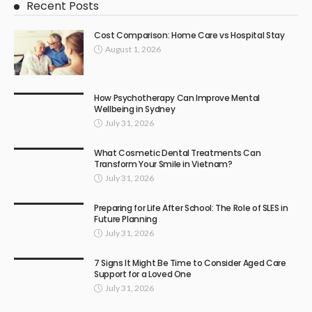
Recent Posts
Cost Comparison: Home Care vs Hospital Stay
August 1, 2026
How Psychotherapy Can Improve Mental
Wellbeing in Sydney
July 31, 2026
What Cosmetic Dental Treatments Can
Transform Your Smile in Vietnam?
July 31, 2026
Preparing for Life After School: The Role of SLES in
Future Planning
July 31, 2026
7 Signs It Might Be Time to Consider Aged Care
Support for a Loved One
July 31, 2026