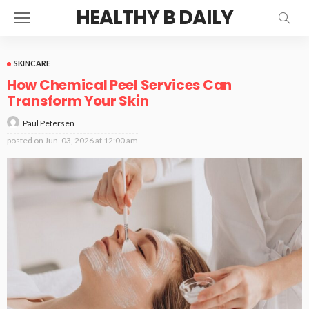
HEALTHY B DAILY
SKINCARE
How Chemical Peel Services Can
Transform Your Skin
Paul Petersen
posted on
Jun. 03, 2026 at 12:00 am