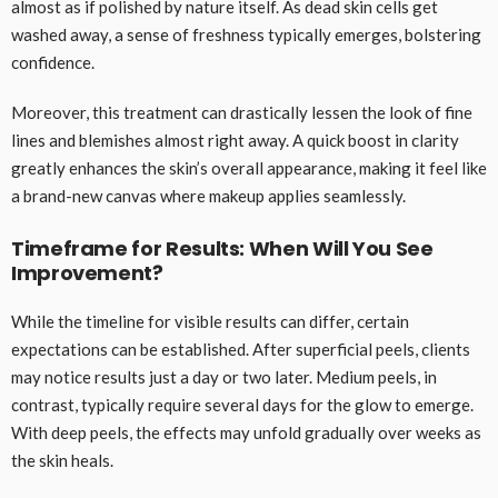
almost as if polished by nature itself. As dead skin cells get
washed away, a sense of freshness typically emerges, bolstering
confidence.
Moreover, this treatment can drastically lessen the look of fine
lines and blemishes almost right away. A quick boost in clarity
greatly enhances the skin’s overall appearance, making it feel like
a brand-new canvas where makeup applies seamlessly.
Timeframe for Results: When Will You See
Improvement?
While the timeline for visible results can differ, certain
expectations can be established. After superficial peels, clients
may notice results just a day or two later. Medium peels, in
contrast, typically require several days for the glow to emerge.
With deep peels, the effects may unfold gradually over weeks as
the skin heals.