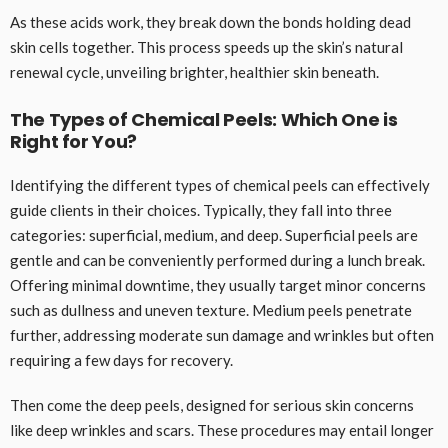
As these acids work, they break down the bonds holding dead
skin cells together. This process speeds up the skin’s natural
renewal cycle, unveiling brighter, healthier skin beneath.
The Types of Chemical Peels: Which One is
Right for You?
Identifying the different types of chemical peels can effectively
guide clients in their choices. Typically, they fall into three
categories: superficial, medium, and deep. Superficial peels are
gentle and can be conveniently performed during a lunch break.
Offering minimal downtime, they usually target minor concerns
such as dullness and uneven texture. Medium peels penetrate
further, addressing moderate sun damage and wrinkles but often
requiring a few days for recovery.
Then come the deep peels, designed for serious skin concerns
like deep wrinkles and scars. These procedures may entail longer