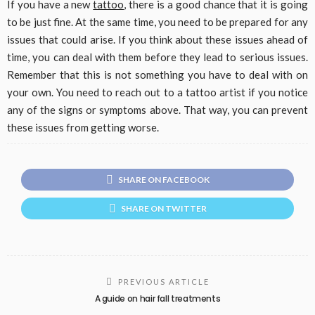
If you have a new
tattoo
, there is a good chance that it is going
to be just fine. At the same time, you need to be prepared for any
issues that could arise. If you think about these issues ahead of
time, you can deal with them before they lead to serious issues.
Remember that this is not something you have to deal with on
your own. You need to reach out to a tattoo artist if you notice
any of the signs or symptoms above. That way, you can prevent
these issues from getting worse.
SHARE ON FACEBOOK
SHARE ON TWITTER
PREVIOUS ARTICLE
A guide on hair fall treatments