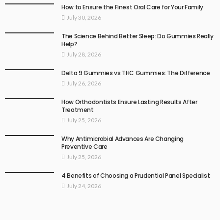
How to Ensure the Finest Oral Care for Your Family
July 30, 2026
The Science Behind Better Sleep: Do Gummies Really
Help?
July 28, 2026
Delta 9 Gummies vs THC Gummies: The Difference
July 26, 2026
How Orthodontists Ensure Lasting Results After
Treatment
July 25, 2026
Why Antimicrobial Advances Are Changing
Preventive Care
July 25, 2026
4 Benefits of Choosing a Prudential Panel Specialist
July 24, 2026