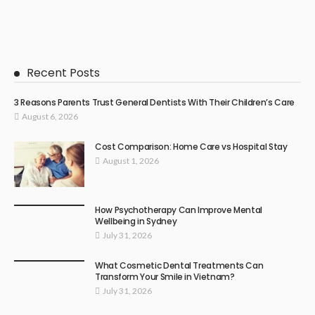
Recent Posts
3 Reasons Parents Trust General Dentists With Their Children’s Care
August 6, 2026
Cost Comparison: Home Care vs Hospital Stay
August 1, 2026
How Psychotherapy Can Improve Mental
Wellbeing in Sydney
July 31, 2026
What Cosmetic Dental Treatments Can
Transform Your Smile in Vietnam?
July 31, 2026