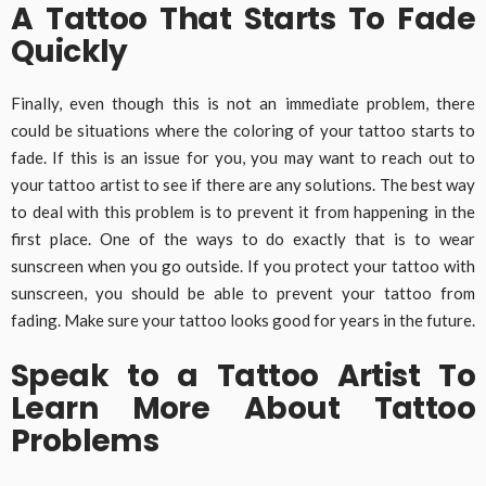
A Tattoo That Starts To Fade
Quickly
Finally, even though this is not an immediate problem, there
could be situations where the coloring of your tattoo starts to
fade. If this is an issue for you, you may want to reach out to
your tattoo artist to see if there are any solutions. The best way
to deal with this problem is to prevent it from happening in the
first place. One of the ways to do exactly that is to wear
sunscreen when you go outside. If you protect your tattoo with
sunscreen, you should be able to prevent your tattoo from
fading. Make sure your tattoo looks good for years in the future.
Speak to a Tattoo Artist To
Learn More About Tattoo
Problems