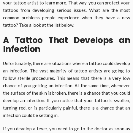
your
tattoo
artist to learn more. That way, you can protect your
tattoos from developing serious issues. What are the most
common problems people experience when they have a new
tattoo? Take a look at the list below.
A Tattoo That Develops an
Infection
Unfortunately, there are situations where a tattoo could develop
an infection. The vast majority of tattoo artists are going to
follow sterile procedures. This means that there is a very low
chance of you getting an infection. At the same time, whenever
the surface of the skin is broken, there is a chance that you could
develop an infection. If you notice that your tattoo is swollen,
turning red, or is particularly painful, there is a chance that an
infection could be setting in.
If you develop a fever, you need to go to the doctor as soon as