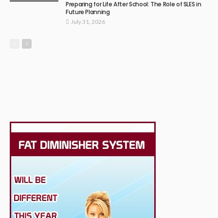
Preparing for Life After School: The Role of SLES in
Future Planning
July 31, 2026