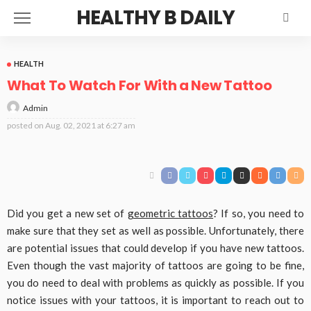
HEALTHY B DAILY
HEALTH
What To Watch For With a New Tattoo
Admin
posted on
Aug. 02, 2021 at 6:27 am
Did you get a new set of
geometric tattoos
? If so, you need to
make sure that they set as well as possible. Unfortunately, there
are potential issues that could develop if you have new tattoos.
Even though the vast majority of tattoos are going to be fine,
you do need to deal with problems as quickly as possible. If you
notice issues with your tattoos, it is important to reach out to