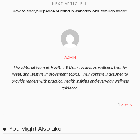
NEXT ARTICLE
How to find your peace of mind in webcam jobs through yoga?
ADMIN
The editorial team at Healthy B Daily focuses on wellness, healthy
living, and lifestyle improvement topics. Their content is designed to
provide readers with practical health insights and everyday wellness
guidance.
ADMIN
You Might Also Like