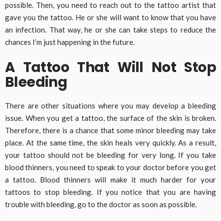
possible. Then, you need to reach out to the tattoo artist that
gave you the tattoo. He or she will want to know that you have
an infection. That way, he or she can take steps to reduce the
chances I’m just happening in the future.
A Tattoo That Will Not Stop
Bleeding
There are other situations where you may develop a bleeding
issue. When you get a tattoo, the surface of the skin is broken.
Therefore, there is a chance that some minor bleeding may take
place. At the same time, the skin heals very quickly. As a result,
your tattoo should not be bleeding for very long. If you take
blood thinners, you need to speak to your doctor before you get
a tattoo. Blood thinners will make it much harder for your
tattoos to stop bleeding. If you notice that you are having
trouble with bleeding, go to the doctor as soon as possible.