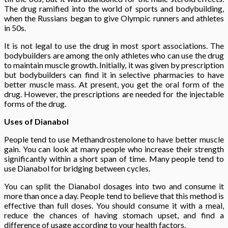
The drug ramified into the world of sports and bodybuilding,
when the Russians began to give Olympic runners and athletes
in 50s.
It is not legal to use the drug in most sport associations. The
bodybuilders are among the only athletes who can use the drug
to maintain muscle growth. Initially, it was given by prescription
but bodybuilders can find it in selective pharmacies to have
better muscle mass. At present, you get the oral form of the
drug. However, the prescriptions are needed for the injectable
forms of the drug.
Uses of Dianabol
People tend to use Methandrostenolone to have better muscle
gain. You can look at many people who increase their strength
significantly within a short span of time. Many people tend to
use Dianabol for bridging between cycles.
You can split the Dianabol dosages into two and consume it
more than once a day. People tend to believe that this method is
effective than full doses. You should consume it with a meal,
reduce the chances of having stomach upset, and find a
difference of usage according to your health factors.