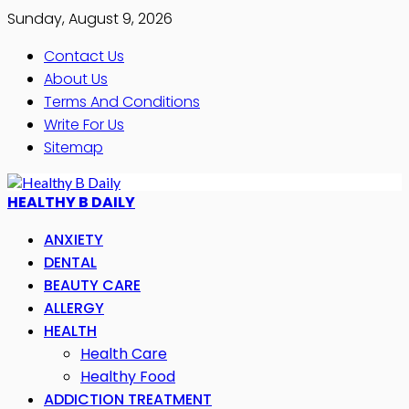
Sunday, August 9, 2026
Contact Us
About Us
Terms And Conditions
Write For Us
Sitemap
HEALTHY B DAILY
ANXIETY
DENTAL
BEAUTY CARE
ALLERGY
HEALTH
Health Care
Healthy Food
ADDICTION TREATMENT