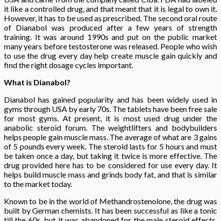
it like a controlled drug, and that meant that it is legal to own it.
However, it has to be used as prescribed. The second oral route
of Dianabol was produced after a few years of strength
training. It was around 1990s and put on the public market
many years before testosterone was released. People who wish
to use the drug every day help create muscle gain quickly and
find the right dosage cycles important.
What is Dianabol?
Dianabol has gained popularity and has been widely used in
gyms through USA by early 70s. The tablets have been free sale
for most gyms. At present, it is most used drug under the
anabolic steroid forum. The weightlifters and bodybuilders
helps people gain muscle mass. The average of what are 3 gains
of 5 pounds every week. The steroid lasts for 5 hours and must
be taken once a day, but taking it twice is more effective. The
drug provided here has to be considered for use every day. It
helps build muscle mass and grinds body fat, and that is similar
to the market today.
Known to be in the world of Methandrostenolone, the drug was
built by German chemists. It has been successful as like a tonic
till the 60s, but it was abandoned for the male steroid effects.