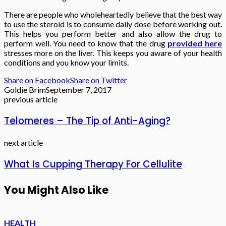
There are people who wholeheartedly believe that the best way
to use the steroid is to consume daily dose before working out.
This helps you perform better and also allow the drug to
perform well. You need to know that the drug
provided here
stresses more on the liver. This keeps you aware of your health
conditions and you know your limits.
Share on Facebook
Share on Twitter
Goldie Brim
September 7, 2017
previous article
Telomeres – The Tip of Anti-Aging?
next article
What Is Cupping Therapy For Cellulite
You Might Also Like
HEALTH