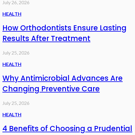
July 26, 2026
HEALTH
How Orthodontists Ensure Lasting
Results After Treatment
July 25, 2026
HEALTH
Why Antimicrobial Advances Are
Changing Preventive Care
July 25, 2026
HEALTH
4 Benefits of Choosing a Prudential