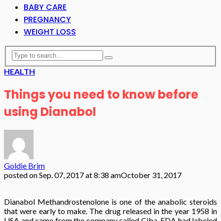
BABY CARE
PREGNANCY
WEIGHT LOSS
HEALTH
Things you need to know before
using Dianabol
Goldie Brim
posted on
Sep. 07, 2017 at 8:38 am
October 31, 2017
Dianabol Methandrostenolone is one of the anabolic steroids
that were early to make. The drug released in the year 1958 in
USA and came from the company called Ciba. FDA had labeled