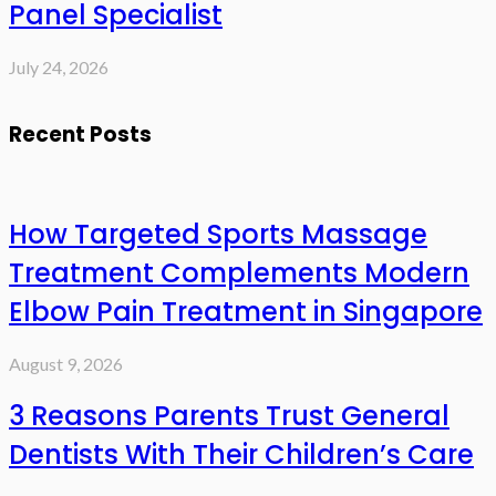
Panel Specialist
July 24, 2026
Recent Posts
How Targeted Sports Massage
Treatment Complements Modern
Elbow Pain Treatment in Singapore
August 9, 2026
3 Reasons Parents Trust General
Dentists With Their Children’s Care