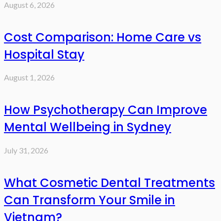
August 6, 2026
Cost Comparison: Home Care vs
Hospital Stay
August 1, 2026
How Psychotherapy Can Improve
Mental Wellbeing in Sydney
July 31, 2026
What Cosmetic Dental Treatments
Can Transform Your Smile in
Vietnam?