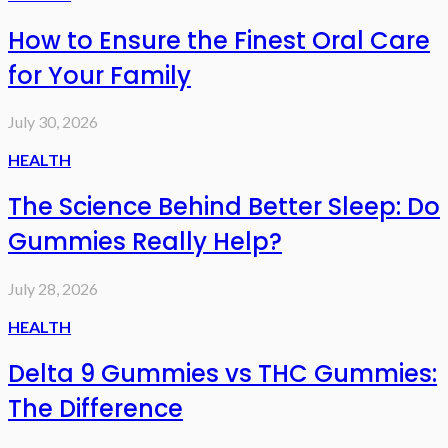
How to Ensure the Finest Oral Care
for Your Family
July 30, 2026
HEALTH
The Science Behind Better Sleep: Do
Gummies Really Help?
July 28, 2026
HEALTH
Delta 9 Gummies vs THC Gummies:
The Difference