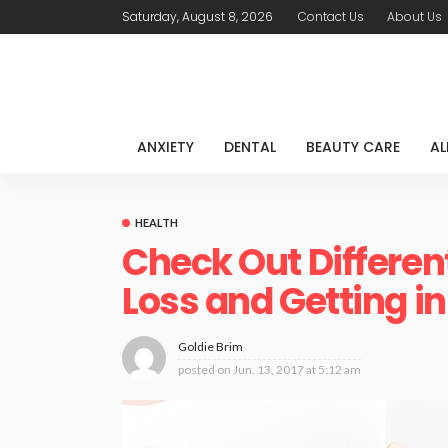
Saturday, August 8, 2026
Contact Us
About Us
ANXIETY
DENTAL
BEAUTY CARE
AL
HEALTH
Check Out Differen
Loss and Getting i
Goldie Brim
posted on
Jun. 13, 2017 at 5:12 am