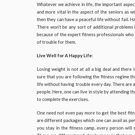
Whatever we achieve in life, the important aspect 
and more vital in the aspect of the seniors as w
then they can have a peaceful life without fail. 
There won’t be any sort of additional problems 
because of the expert fitness professionals who
of trouble for them.
Live Well for A Happy Life
:
Losing weight is not at all a big deal and there
sure that you are following the fitness regime th
life without having trouble every day. There are a
people. Here, one can live in style by attending t
to complete the exercises.
One need not even pay more to get the best fitn
are different packages which one can avail as per 
you stay in the fitness camp, every person will s