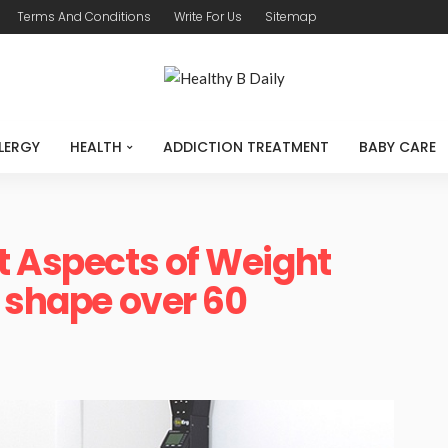
Terms And Conditions
Write For Us
Sitemap
LERGY
HEALTH
ADDICTION TREATMENT
BABY CARE
t Aspects of Weight
n shape over 60