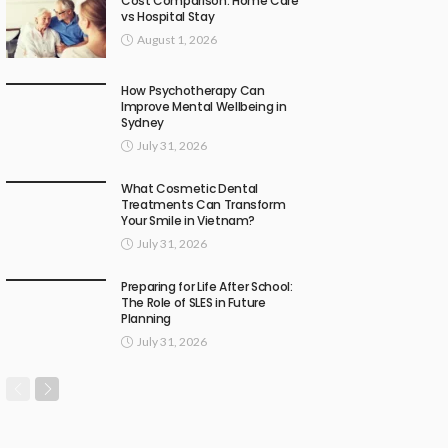
Cost Comparison: Home Care
vs Hospital Stay
August 1, 2026
How Psychotherapy Can
Improve Mental Wellbeing in
Sydney
July 31, 2026
What Cosmetic Dental
Treatments Can Transform
Your Smile in Vietnam?
July 31, 2026
Preparing for Life After School:
The Role of SLES in Future
Planning
July 31, 2026