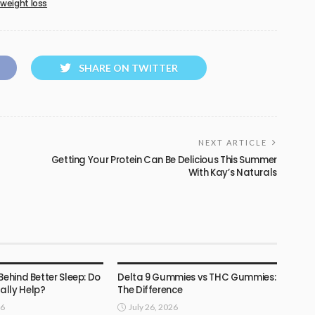
 weight loss
SHARE ON TWITTER
NEXT ARTICLE
Getting Your Protein Can Be Delicious This Summer
With Kay’s Naturals
HEALTH
Behind Better Sleep: Do
Delta 9 Gummies vs THC Gummies:
lly Help?
The Difference
26
July 26, 2026