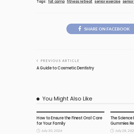
Tags:
fat camp
fitness retreat
senior exercise
senior
SHARE ON FACEBOOK
PREVIOUS ARTICLE
A Guide to Cosmetic Dentistry
You Might Also Like
HEALTH
HEALTH
How to Ensure the Finest Oral Care
The Science 
for Your Family
Gummies Rea
July 30, 2026
July 28, 20