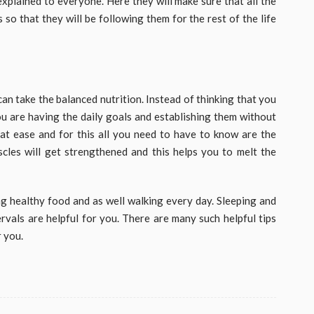
explained to everyone. Here they will make sure that all the
so that they will be following them for the rest of the life
can take the balanced nutrition. Instead of thinking that you
ou are having the daily goals and establishing them without
at ease and for this all you need to have to know are the
cles will get strengthened and this helps you to melt the
ing healthy food and as well walking every day. Sleeping and
ervals are helpful for you. There are many such helpful tips
r you.