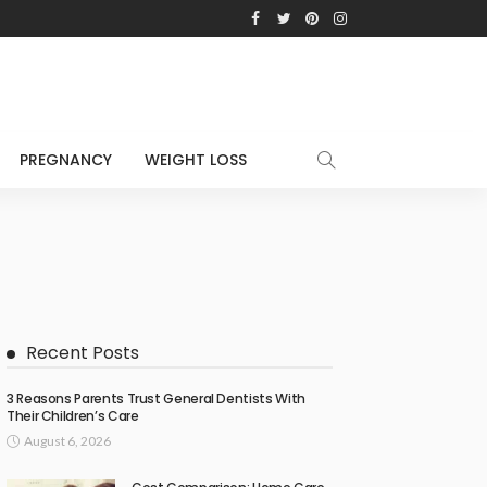
PREGNANCY
WEIGHT LOSS
Recent Posts
3 Reasons Parents Trust General Dentists With
Their Children’s Care
August 6, 2026