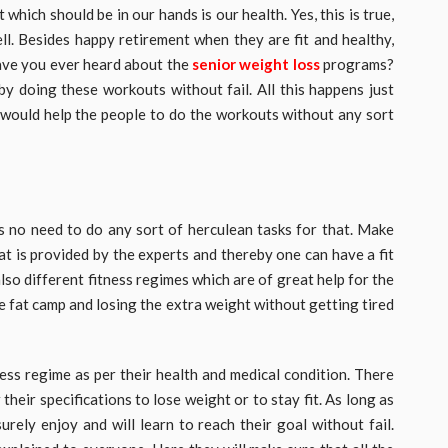
which should be in our hands is our health. Yes, this is true,
ell. Besides happy retirement when they are fit and healthy,
Have you ever heard about the
senior weight loss
programs?
by doing these workouts without fail. All this happens just
 would help the people to do the workouts without any sort
 is no need to do any sort of herculean tasks for that. Make
at is provided by the experts and thereby one can have a fit
lso different fitness regimes which are of great help for the
he fat camp and losing the extra weight without getting tired
ess regime as per their health and medical condition. There
their specifications to lose weight or to stay fit. As long as
urely enjoy and will learn to reach their goal without fail.