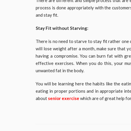
There are different and simple process that are 
process is done appropriately with the customers 
and stay fit.
Stay Fit without Starving:
There is no need to starve to stay fit rather one 
will lose weight after a month, make sure that y
having a compromise. You can burn fat with gre
effective exercises. When you do this, your mus
unwanted fat in the body.
You will be learning here the habits like the eat
eating in proper portions and in appropriate int
about
senior exercise
which are of great help fo