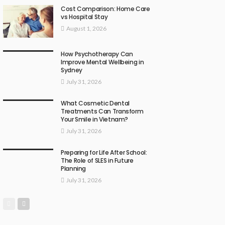
Cost Comparison: Home Care
vs Hospital Stay
August 1, 2026
How Psychotherapy Can
Improve Mental Wellbeing in
Sydney
July 31, 2026
What Cosmetic Dental
Treatments Can Transform
Your Smile in Vietnam?
July 31, 2026
Preparing for Life After School:
The Role of SLES in Future
Planning
July 31, 2026