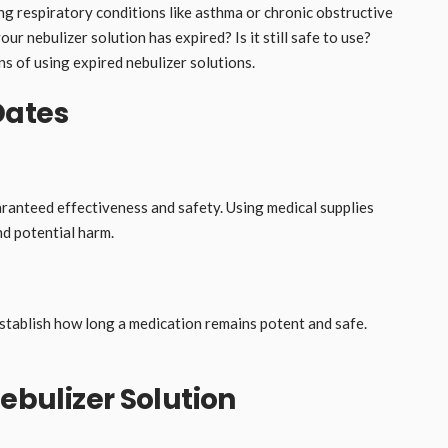
ng respiratory conditions like asthma or chronic obstructive
 nebulizer solution has expired? Is it still safe to use?
ns of using expired nebulizer solutions.
Dates
aranteed effectiveness and safety. Using medical supplies
nd potential harm.
establish how long a medication remains potent and safe.
Nebulizer Solution