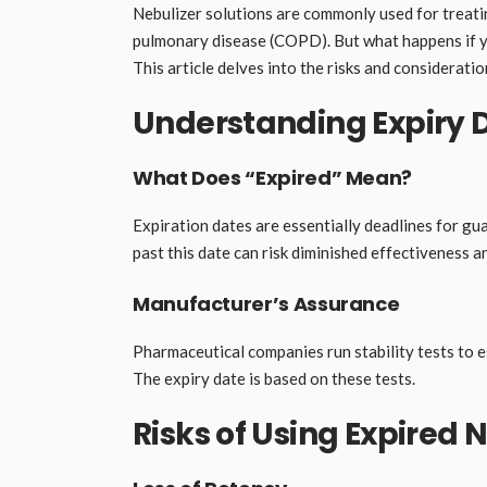
Nebulizer solutions are commonly used for treati
pulmonary disease (COPD). But what happens if your
This article delves into the risks and consideratio
Understanding Expiry 
What Does “Expired” Mean?
Expiration dates are essentially deadlines for gu
past this date can risk diminished effectiveness a
Manufacturer’s Assurance
Pharmaceutical companies run stability tests to 
The expiry date is based on these tests.
Risks of Using Expired 