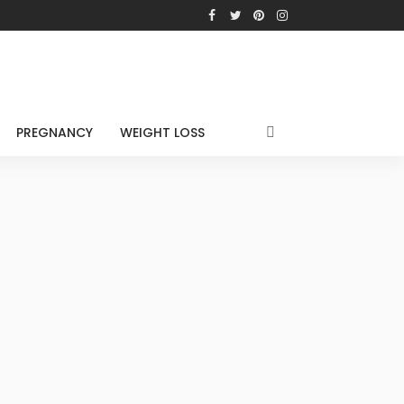
PREGNANCY
WEIGHT LOSS