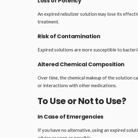
Loss of Potency
An expired nebulizer solution may lose its effecti
treatment.
Risk of Contamination
Expired solutions are more susceptible to bacteri
Altered Chemical Composition
Over time, the chemical makeup of the solution ca
or interactions with other medications.
To Use or Not to Use?
In Case of Emergencies
If you have no alternative, using an expired soluti
advice as soon as possible.