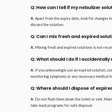
Q: How can I tell if my nebulizer sol
A
: Apart from the expiry date, look for changes in 
discard the solution.
Q: Can I mix fresh and expired solu
A
: Mixing fresh and expired solutions is not rec
Q: What should I do if I accidentally
A
: If you unknowingly use an expired solution, c
monitoring symptoms or any necessary medical in
Q: Where should I dispose of expire
A
: Do not flush them down the toilet or sink. Man
take-back programs for safe disposal.