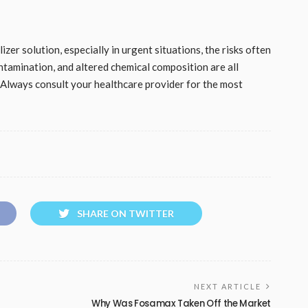
zer solution, especially in urgent situations, the risks often
ontamination, and altered chemical composition are all
. Always consult your healthcare provider for the most
SHARE ON TWITTER
NEXT ARTICLE
Why Was Fosamax Taken Off the Market