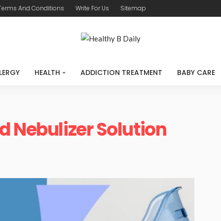
Terms And Conditions
Write For Us
Sitemap
LERGY
HEALTH
ADDICTION TREATMENT
BABY CARE
d Nebulizer Solution