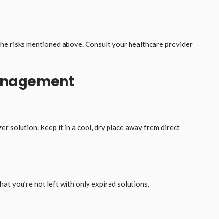
the risks mentioned above. Consult your healthcare provider
Management
er solution. Keep it in a cool, dry place away from direct
at you’re not left with only expired solutions.