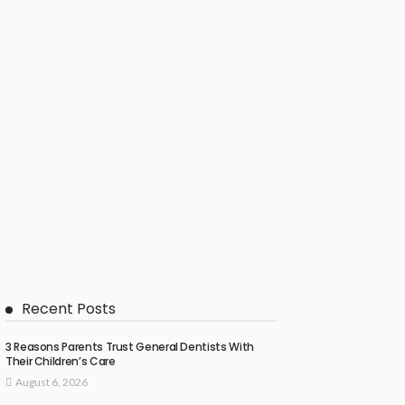
Recent Posts
3 Reasons Parents Trust General Dentists With
Their Children’s Care
August 6, 2026