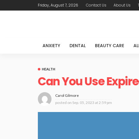
Friday, August 7, 2026
Contact Us
About Us
ANXIETY
DENTAL
BEAUTY CARE
AL
HEALTH
Can You Use Expire
Carol Gilmore
posted on
Sep. 05, 2023 at 2:59 pm