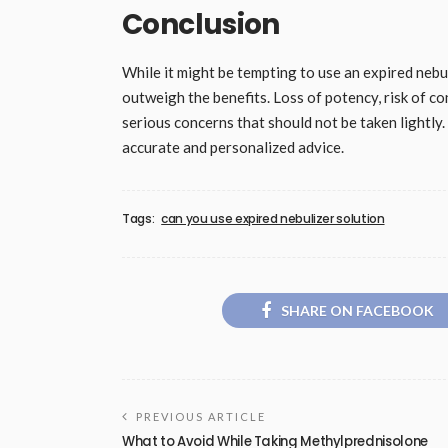
Conclusion
While it might be tempting to use an expired nebuli
outweigh the benefits. Loss of potency, risk of c
serious concerns that should not be taken lightly
accurate and personalized advice.
Tags:
can you use expired nebulizer solution
SHARE ON FACEBOOK
PREVIOUS ARTICLE
What to Avoid While Taking Methylprednisolone