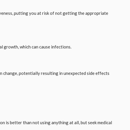
veness, putting you at risk of not getting the appropriate
al growth, which can cause infections.
n change, potentially resulting in unexpected side effects
on is better than not using anything at all, but seek medical