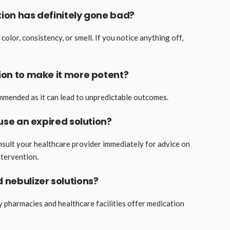
ution has definitely gone bad?
color, consistency, or smell. If you notice anything off,
tion to make it more potent?
ommended as it can lead to unpredictable outcomes.
 use an expired solution?
onsult your healthcare provider immediately for advice on
tervention.
d nebulizer solutions?
y pharmacies and healthcare facilities offer medication