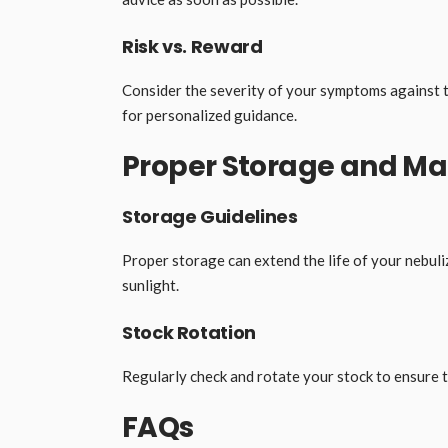
Risk vs. Reward
Consider the severity of your symptoms against 
for personalized guidance.
Proper Storage and 
Storage Guidelines
Proper storage can extend the life of your nebuliz
sunlight.
Stock Rotation
Regularly check and rotate your stock to ensure th
FAQs