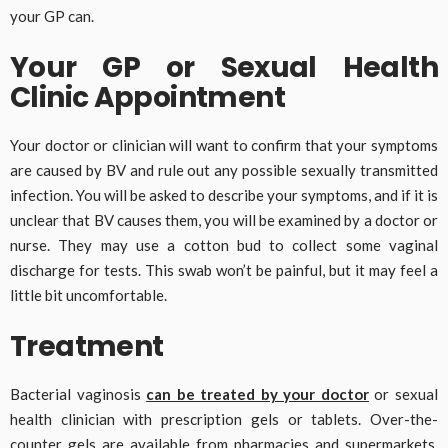
your GP can.
Your GP or Sexual Health
Clinic Appointment
Your doctor or clinician will want to confirm that your symptoms
are caused by BV and rule out any possible sexually transmitted
infection. You will be asked to describe your symptoms, and if it is
unclear that BV causes them, you will be examined by a doctor or
nurse. They may use a cotton bud to collect some vaginal
discharge for tests. This swab won’t be painful, but it may feel a
little bit uncomfortable.
Treatment
Bacterial vaginosis
can be treated by your doctor
or sexual
health clinician with prescription gels or tablets. Over-the-
counter gels are available from pharmacies and supermarkets,