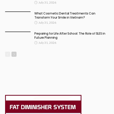
July 31, 2026
What Cosmetic Dental Treatments Can
Transform Your Smile in Vietnam?
July 31, 2026
Preparing for Life After School: The Role of SLES in
Future Planning
July 31, 2026