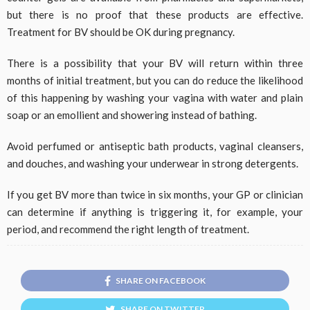
but there is no proof that these products are effective.
Treatment for BV should be OK during pregnancy.
There is a possibility that your BV will return within three
months of initial treatment, but you can do reduce the likelihood
of this happening by washing your vagina with water and plain
soap or an emollient and showering instead of bathing.
Avoid perfumed or antiseptic bath products, vaginal cleansers,
and douches, and washing your underwear in strong detergents.
If you get BV more than twice in six months, your GP or clinician
can determine if anything is triggering it, for example, your
period, and recommend the right length of treatment.
SHARE ON FACEBOOK
SHARE ON TWITTER