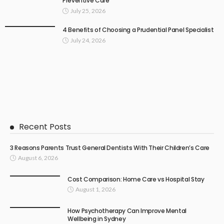
Preventive Care
July 25, 2026
4 Benefits of Choosing a Prudential Panel Specialist
July 24, 2026
Recent Posts
3 Reasons Parents Trust General Dentists With Their Children’s Care
August 6, 2026
Cost Comparison: Home Care vs Hospital Stay
August 1, 2026
How Psychotherapy Can Improve Mental
Wellbeing in Sydney