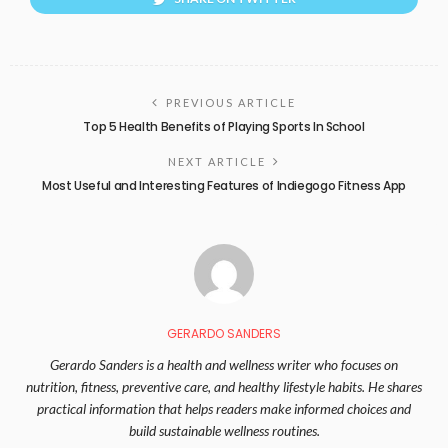
PREVIOUS ARTICLE
Top 5 Health Benefits of Playing Sports In School
NEXT ARTICLE
Most Useful and Interesting Features of Indiegogo Fitness App
GERARDO SANDERS
Gerardo Sanders is a health and wellness writer who focuses on
nutrition, fitness, preventive care, and healthy lifestyle habits. He shares
practical information that helps readers make informed choices and
build sustainable wellness routines.