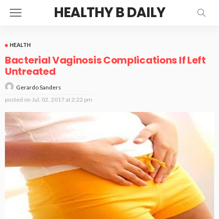
HEALTHY B DAILY
HEALTH
Bacterial Vaginosis Complications If Left
Untreated
Gerardo Sanders
posted on
Jul. 02, 2017 at 2:22 pm