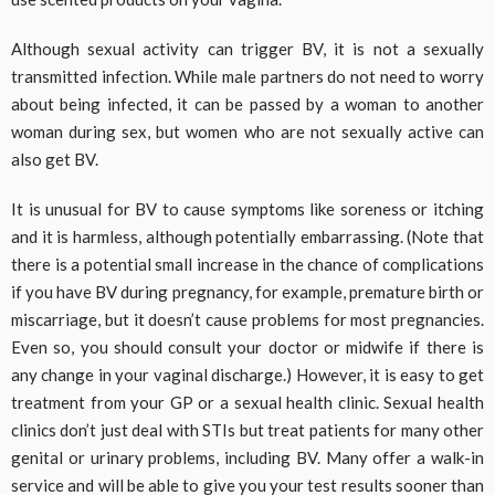
Although sexual activity can trigger BV, it is not a sexually
transmitted infection. While male partners do not need to worry
about being infected, it can be passed by a woman to another
woman during sex, but women who are not sexually active can
also get BV.
It is unusual for BV to cause symptoms like soreness or itching
and it is harmless, although potentially embarrassing. (Note that
there is a potential small increase in the chance of complications
if you have BV during pregnancy, for example, premature birth or
miscarriage, but it doesn’t cause problems for most pregnancies.
Even so, you should consult your doctor or midwife if there is
any change in your vaginal discharge.) However, it is easy to get
treatment from your GP or a sexual health clinic. Sexual health
clinics don’t just deal with STIs but treat patients for many other
genital or urinary problems, including BV. Many offer a walk-in
service and will be able to give you your test results sooner than