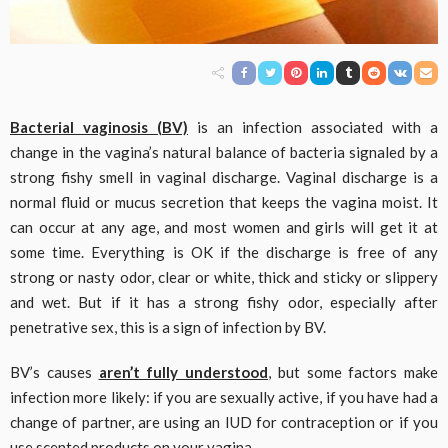
Bacterial vaginosis (BV)
is an infection associated with a
change in the vagina’s natural balance of bacteria signaled by a
strong fishy smell in vaginal discharge. Vaginal discharge is a
normal fluid or mucus secretion that keeps the vagina moist. It
can occur at any age, and most women and girls will get it at
some time. Everything is OK if the discharge is free of any
strong or nasty odor, clear or white, thick and sticky or slippery
and wet. But if it has a strong fishy odor, especially after
penetrative sex, this is a sign of infection by BV.
BV’s causes
aren’t fully understood
, but some factors make
infection more likely: if you are sexually active, if you have had a
change of partner, are using an IUD for contraception or if you
use scented products on your vagina.