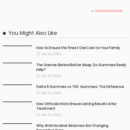
GERARDO SANDERS
You Might Also Like
How to Ensure the Finest Oral Care for Your Family
July 30, 2026
The Science Behind Better Sleep: Do Gummies Really
Help?
July 28, 2026
Delta 9 Gummies vs THC Gummies: The Difference
July 26, 2026
How Orthodontists Ensure Lasting Results After
Treatment
July 25, 2026
Why Antimicrobial Advances Are Changing