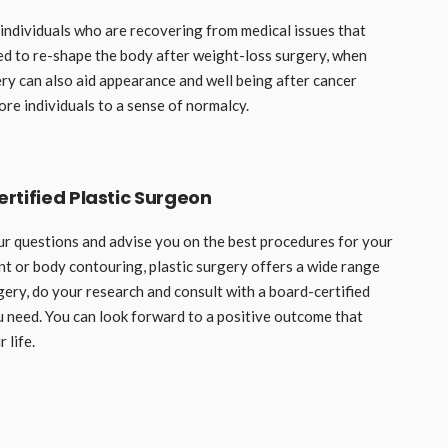
r individuals who are recovering from medical issues that
ed to re-shape the body after weight-loss surgery, when
ry can also aid appearance and well being after cancer
ore individuals to a sense of normalcy.
rtified Plastic Surgeon
ur questions and advise you on the best procedures for your
nt or body contouring, plastic surgery offers a wide range
gery, do your research and consult with a board-certified
 need. You can look forward to a positive outcome that
 life.