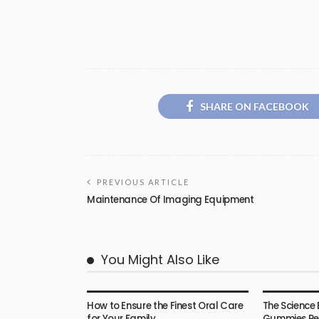
SHARE ON FACEBOOK
PREVIOUS ARTICLE
Maintenance Of Imaging Equipment
You Might Also Like
HEALTH
HEALTH
How to Ensure the Finest Oral Care
The Science 
for Your Family
Gummies Rea