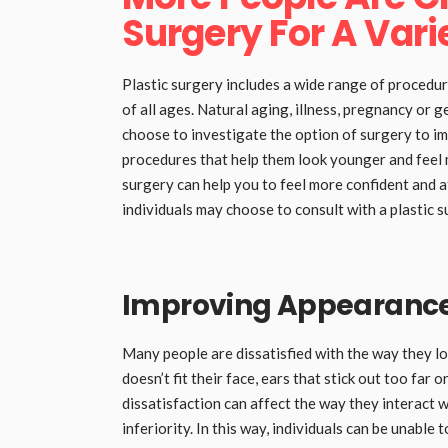
Surgery For A Vari
Plastic surgery includes a wide range of procedu
of all ages. Natural aging, illness, pregnancy or g
choose to investigate the option of surgery to 
procedures that help them look younger and feel 
surgery can help you to feel more confident and at
individuals may choose to consult with a plastic 
Improving Appearance 
Many people are dissatisfied with the way they l
doesn’t fit their face, ears that stick out too far o
dissatisfaction can affect the way they interact 
inferiority. In this way, individuals can be unable 