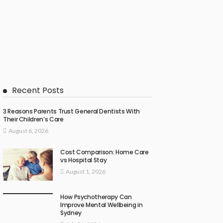
Recent Posts
3 Reasons Parents Trust General Dentists With
Their Children’s Care
August 6, 2026
Cost Comparison: Home Care
vs Hospital Stay
August 1, 2026
How Psychotherapy Can
Improve Mental Wellbeing in
Sydney