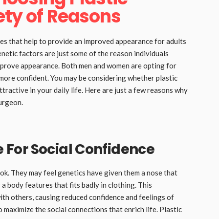
ety of Reasons
res that help to provide an improved appearance for adults
enetic factors are just some of the reason individuals
improve appearance. Both men and women are opting for
more confident. You may be considering whether plastic
tractive in your daily life. Here are just a few reasons why
surgeon.
For Social Confidence
ook. They may feel genetics have given them a nose that
r a body features that fits badly in clothing. This
with others, causing reduced confidence and feelings of
to maximize the social connections that enrich life. Plastic