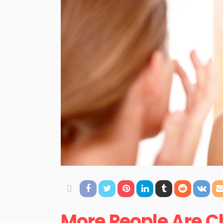
More People Are C