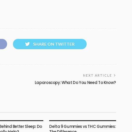
SHARE ON TWITTER
NEXT ARTICLE
Laparoscopy: What Do You Need To Know?
HEALTH
Behind Better Sleep: Do
Delta 9 Gummies vs THC Gummies:
lly Help?
The Difference