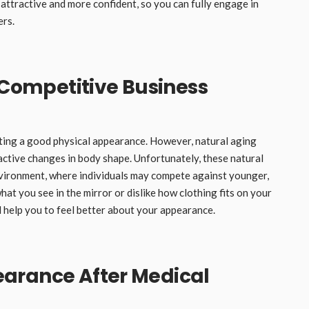
 attractive and more confident, so you can fully engage in
ers.
a Competitive Business
nting a good physical appearance. However, natural aging
active changes in body shape. Unfortunately, these natural
nvironment, where individuals may compete against younger,
at you see in the mirror or dislike how clothing fits on your
l help you to feel better about your appearance.
arance After Medical