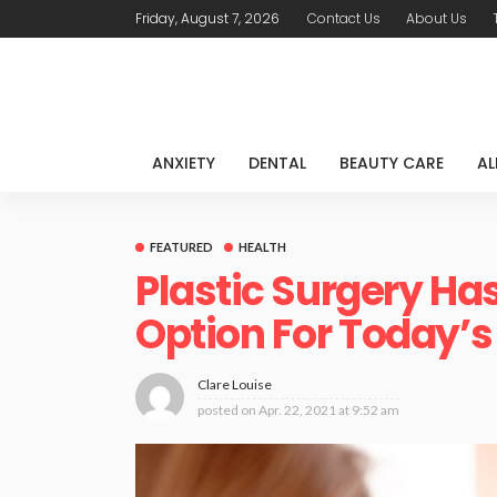
Friday, August 7, 2026
Contact Us
About Us
ANXIETY
DENTAL
BEAUTY CARE
AL
FEATURED
HEALTH
Plastic Surgery H
Option For Today’s
Clare Louise
posted on
Apr. 22, 2021 at 9:52 am