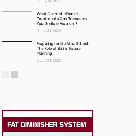
July 31, 2026
What Cosmetic Dental
Treatments Can Transform
Your Smile in Vietnam?
July 31, 2026
Preparing for Life After School:
The Role of SLES in Future
Planning
July 31, 2026