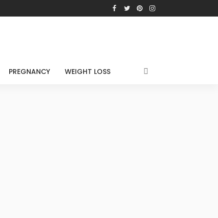
PREGNANCY
WEIGHT LOSS