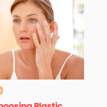
hoosing Plastic