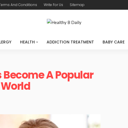
Terms And Conditions
Write For Us
Sitemap
LERGY
HEALTH
ADDICTION TREATMENT
BABY CARE
as Become A Popular
 World