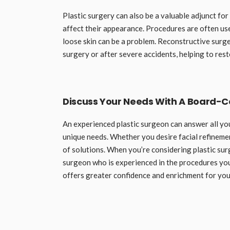
Plastic surgery can also be a valuable adjunct fo
affect their appearance. Procedures are often us
loose skin can be a problem. Reconstructive surge
surgery or after severe accidents, helping to rest
Discuss Your Needs With A Board-Ce
An experienced plastic surgeon can answer all yo
unique needs. Whether you desire facial refineme
of solutions. When you’re considering plastic sur
surgeon who is experienced in the procedures you
offers greater confidence and enrichment for your