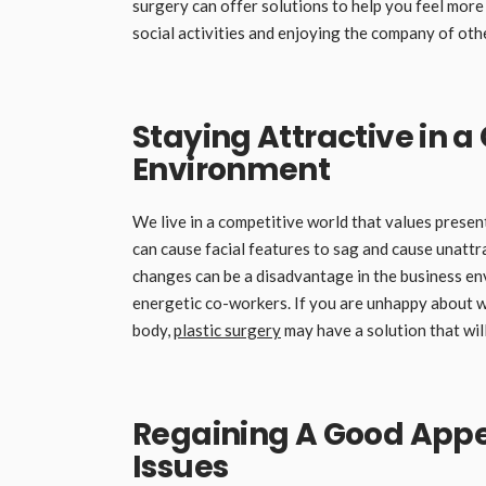
surgery can offer solutions to help you feel more
social activities and enjoying the company of oth
Staying Attractive in 
Environment
We live in a competitive world that values prese
can cause facial features to sag and cause unattr
changes can be a disadvantage in the business e
energetic co-workers. If you are unhappy about wh
body,
plastic surgery
may have a solution that wil
Regaining A Good Appe
Issues