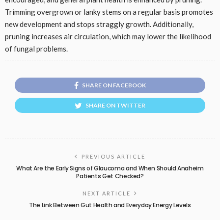
Trimming overgrown or lanky stems on a regular basis promotes
new development and stops straggly growth. Additionally,
pruning increases air circulation, which may lower the likelihood
of fungal problems.
SHARE ON FACEBOOK
SHARE ON TWITTER
PREVIOUS ARTICLE
What Are the Early Signs of Glaucoma and When Should Anaheim
Patients Get Checked?
NEXT ARTICLE
The Link Between Gut Health and Everyday Energy Levels