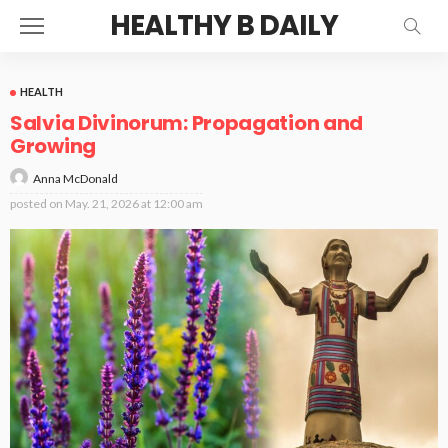
HEALTHY B DAILY
HEALTH
Salvia Divinorum: Propagation and
Growing
Anna McDonald
posted on
May. 21, 2026 at 12:00 am