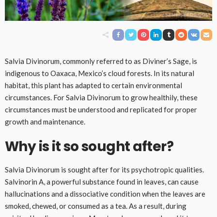
Salvia Divinorum, commonly referred to as Diviner’s Sage, is
indigenous to Oaxaca, Mexico’s cloud forests. In its natural
habitat, this plant has adapted to certain environmental
circumstances. For Salvia Divinorum to grow healthily, these
circumstances must be understood and replicated for proper
growth and maintenance.
Why is it so sought after?
Salvia Divinorum is sought after for its psychotropic qualities.
Salvinorin A, a powerful substance found in leaves, can cause
hallucinations and a dissociative condition when the leaves are
smoked, chewed, or consumed as a tea. As a result, during