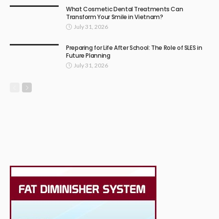
What Cosmetic Dental Treatments Can
Transform Your Smile in Vietnam?
July 31, 2026
Preparing for Life After School: The Role of SLES in
Future Planning
July 31, 2026