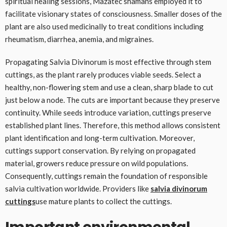
spiritual healing sessions, Mazatec shamans employed it to
facilitate visionary states of consciousness. Smaller doses of the
plant are also used medicinally to treat conditions including
rheumatism, diarrhea, anemia, and migraines.
Propagating Salvia Divinorum is most effective through stem
cuttings, as the plant rarely produces viable seeds. Select a
healthy, non-flowering stem and use a clean, sharp blade to cut
just below a node. The cuts are important because they preserve
continuity. While seeds introduce variation, cuttings preserve
established plant lines. Therefore, this method allows consistent
plant identification and long-term cultivation. Moreover,
cuttings support conservation. By relying on propagated
material, growers reduce pressure on wild populations.
Consequently, cuttings remain the foundation of responsible
salvia cultivation worldwide. Providers like
salvia divinorum
cuttings
use mature plants to collect the cuttings.