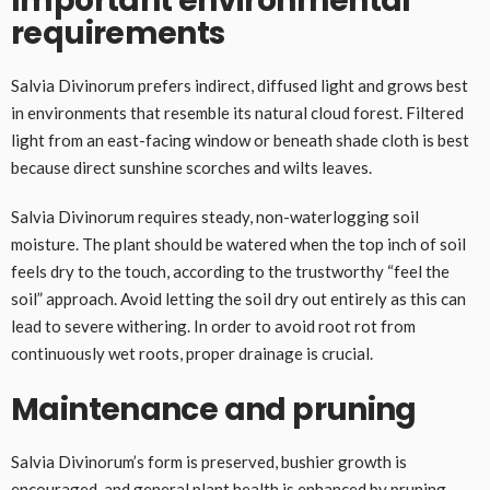
Important environmental
requirements
Salvia Divinorum prefers indirect, diffused light and grows best
in environments that resemble its natural cloud forest. Filtered
light from an east-facing window or beneath shade cloth is best
because direct sunshine scorches and wilts leaves.
Salvia Divinorum requires steady, non-waterlogging soil
moisture. The plant should be watered when the top inch of soil
feels dry to the touch, according to the trustworthy “feel the
soil” approach. Avoid letting the soil dry out entirely as this can
lead to severe withering. In order to avoid root rot from
continuously wet roots, proper drainage is crucial.
Maintenance and pruning
Salvia Divinorum’s form is preserved, bushier growth is
encouraged, and general plant health is enhanced by pruning.