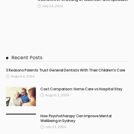
July 24, 2026
Recent Posts
3 Reasons Parents Trust General Dentists With Their Children’s Care
August 6, 2026
Cost Comparison: Home Care vs Hospital Stay
August 1, 2026
How Psychotherapy Can Improve Mental
Wellbeing in Sydney
July 31, 2026