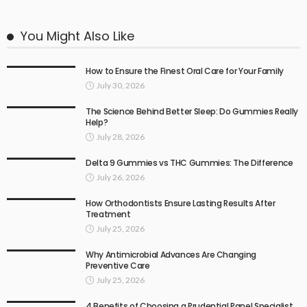
You Might Also Like
How to Ensure the Finest Oral Care for Your Family
July 30, 2026
The Science Behind Better Sleep: Do Gummies Really
Help?
July 28, 2026
Delta 9 Gummies vs THC Gummies: The Difference
July 26, 2026
How Orthodontists Ensure Lasting Results After
Treatment
July 25, 2026
Why Antimicrobial Advances Are Changing
Preventive Care
July 25, 2026
4 Benefits of Choosing a Prudential Panel Specialist