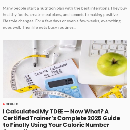
Many people start a nutrition plan with the best intentions.They buy
healthy foods, create meal plans, and commit to making positive
lifestyle changes. For a few days or even a few weeks, everything
goes well. Then life gets busy, routines...
HEALTH
I Calculated My TDEE — Now What? A
Certified Trainer’s Complete 2026 Guide
to Finally Using Your Calorie Number