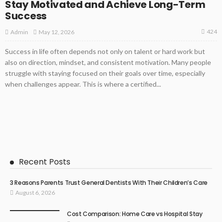
Stay Motivated and Achieve Long-Term
Success
424
May 12, 2026
Admin
Success in life often depends not only on talent or hard work but
also on direction, mindset, and consistent motivation. Many people
struggle with staying focused on their goals over time, especially
when challenges appear. This is where a certified...
Recent Posts
3 Reasons Parents Trust General Dentists With Their Children’s Care
August 6, 2026
Cost Comparison: Home Care vs Hospital Stay