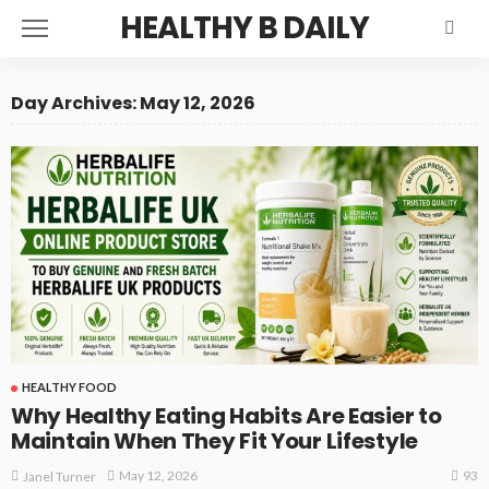
HEALTHY B DAILY
Day Archives: May 12, 2026
HEALTHY FOOD
Why Healthy Eating Habits Are Easier to
Maintain When They Fit Your Lifestyle
93
May 12, 2026
Janel Turner