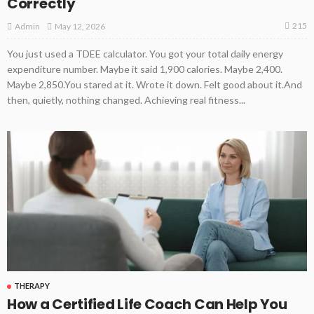
Correctly
215
May 12, 2026
Admin
You just used a TDEE calculator. You got your total daily energy
expenditure number. Maybe it said 1,900 calories. Maybe 2,400.
Maybe 2,850.You stared at it. Wrote it down. Felt good about it.And
then, quietly, nothing changed. Achieving real fitness...
THERAPY
How a Certified Life Coach Can Help You