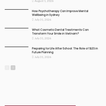
August 1, 2026
How Psychotherapy Can Improve Mental
Wellbeing in Sydney
July 31, 2026
What Cosmetic Dental Treatments Can
Transform Your Smile in Vietnam?
July 31, 2026
Preparing for Life After School: The Role of SLES in
Future Planning
July 31, 2026