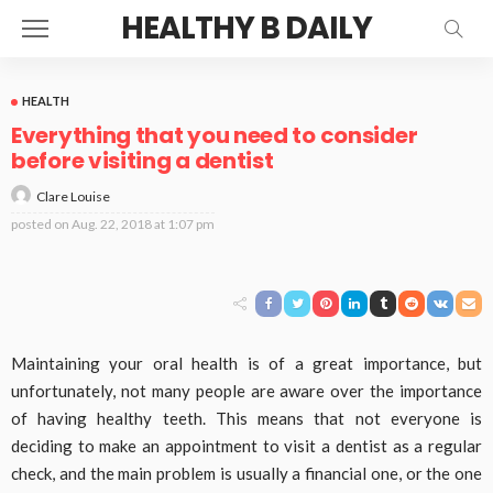
HEALTHY B DAILY
HEALTH
Everything that you need to consider
before visiting a dentist
Clare Louise
posted on
Aug. 22, 2018 at 1:07 pm
Maintaining your oral health is of a great importance, but
unfortunately, not many people are aware over the importance
of having healthy teeth. This means that not everyone is
deciding to make an appointment to visit a dentist as a regular
check, and the main problem is usually a financial one, or the one