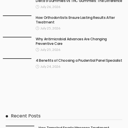
Delta 9 Gummies vs THC Gummies: The Difference
July 26, 2026
How Orthodontists Ensure Lasting Results After
Treatment
July 25, 2026
Why Antimicrobial Advances Are Changing
Preventive Care
July 25, 2026
4 Benefits of Choosing a Prudential Panel Specialist
July 24, 2026
Recent Posts
How Targeted Sports Massage Treatment