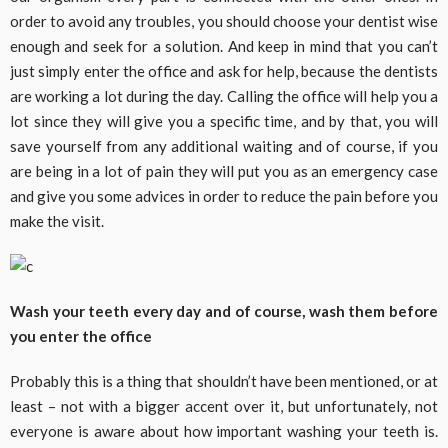
order to avoid any troubles, you should choose your dentist wise
enough and seek for a solution. And keep in mind that you can’t
just simply enter the office and ask for help, because the dentists
are working a lot during the day. Calling the office will help you a
lot since they will give you a specific time, and by that, you will
save yourself from any additional waiting and of course, if you
are being in a lot of pain they will put you as an emergency case
and give you some advices in order to reduce the pain before you
make the visit.
Wash your teeth every day and of course, wash them before
you enter the office
Probably this is a thing that shouldn’t have been mentioned, or at
least – not with a bigger accent over it, but unfortunately, not
everyone is aware about how important washing your teeth is.