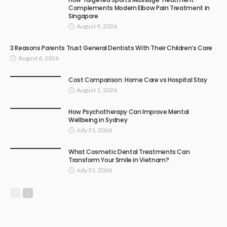
Complements Modern Elbow Pain Treatment in
Singapore
August 9, 2026
3 Reasons Parents Trust General Dentists With Their Children’s Care
August 6, 2026
Cost Comparison: Home Care vs Hospital Stay
August 1, 2026
How Psychotherapy Can Improve Mental
Wellbeing in Sydney
July 31, 2026
What Cosmetic Dental Treatments Can
Transform Your Smile in Vietnam?
July 31, 2026