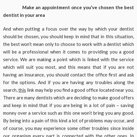
Make an appointment once you’ve chosen the best
dentist in your area
And when putting a focus over the way by which your dentist
should be chosen, you should keep in mind that in this situation,
the best won’t mean only to choose to work with a dentist which
will be a professional when it comes to providing you a good
service. We are making a point which is linked with the service
which will suit you most, and this means that if you are not
having an insurance, you should contact the office first and ask
for the options. And if you are having any troubles along the
search,
this
link may help you find a good office located near you.
There are many dentists which are deciding to make good offers
and keep in mind that if you are being in a lot of pain – saving
money over a service such as this one won’t bring you any good.
By being into a pain of this kind a lot of problems may occur, and
of course, you may experience some other troubles since inside
our organism every part is connected with the other ones. In