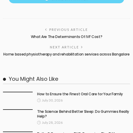
PREVIOUS ARTICLE
What Are The Determinants Of IVF Cost?
NEXT ARTICLE
Home based physiotherapy and rehabilitation services across Bangalore
You Might Also Like
How to Ensure the Finest Oral Care for Your Family
July 30, 2026
The Science Behind Better Sleep: Do Gummies Really
Help?
July 28, 2026