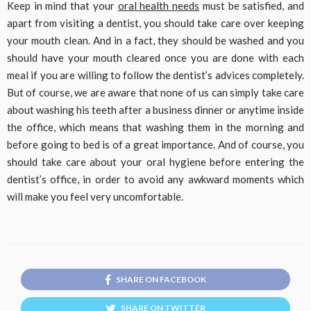
Keep in mind that your
oral health needs
must be satisfied, and
apart from visiting a dentist, you should take care over keeping
your mouth clean. And in a fact, they should be washed and you
should have your mouth cleared once you are done with each
meal if you are willing to follow the dentist’s advices completely.
But of course, we are aware that none of us can simply take care
about washing his teeth after a business dinner or anytime inside
the office, which means that washing them in the morning and
before going to bed is of a great importance. And of course, you
should take care about your oral hygiene before entering the
dentist’s office, in order to avoid any awkward moments which
will make you feel very uncomfortable.
SHARE ON FACEBOOK
SHARE ON TWITTER