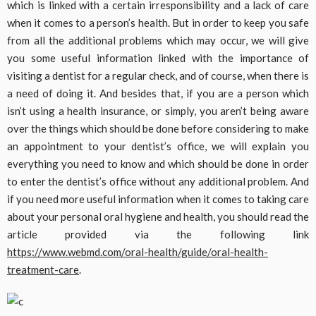
which is linked with a certain irresponsibility and a lack of care
when it comes to a person’s health. But in order to keep you safe
from all the additional problems which may occur, we will give
you some useful information linked with the importance of
visiting a dentist for a regular check, and of course, when there is
a need of doing it. And besides that, if you are a person which
isn’t using a health insurance, or simply, you aren’t being aware
over the things which should be done before considering to make
an appointment to your dentist’s office, we will explain you
everything you need to know and which should be done in order
to enter the dentist’s office without any additional problem. And
if you need more useful information when it comes to taking care
about your personal oral hygiene and health, you should read the
article provided via the following link
https://www.webmd.com/oral-health/guide/oral-health-
treatment-care
.