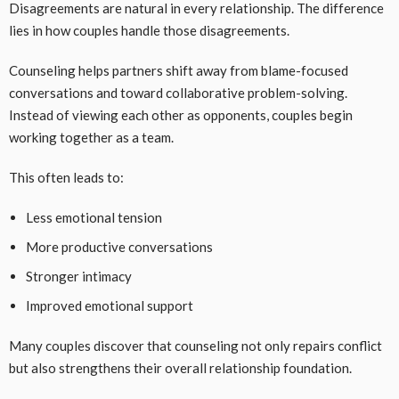
Disagreements are natural in every relationship. The difference
lies in how couples handle those disagreements.
Counseling helps partners shift away from blame-focused
conversations and toward collaborative problem-solving.
Instead of viewing each other as opponents, couples begin
working together as a team.
This often leads to:
Less emotional tension
More productive conversations
Stronger intimacy
Improved emotional support
Many couples discover that counseling not only repairs conflict
but also strengthens their overall relationship foundation.