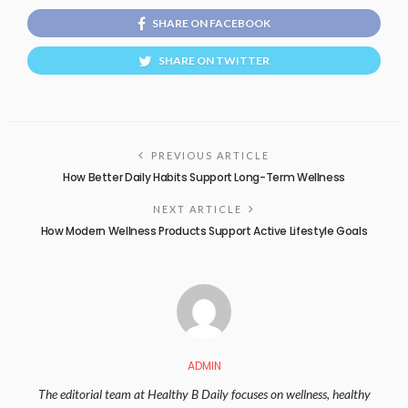
SHARE ON FACEBOOK
SHARE ON TWITTER
PREVIOUS ARTICLE
How Better Daily Habits Support Long-Term Wellness
NEXT ARTICLE
How Modern Wellness Products Support Active Lifestyle Goals
ADMIN
The editorial team at Healthy B Daily focuses on wellness, healthy