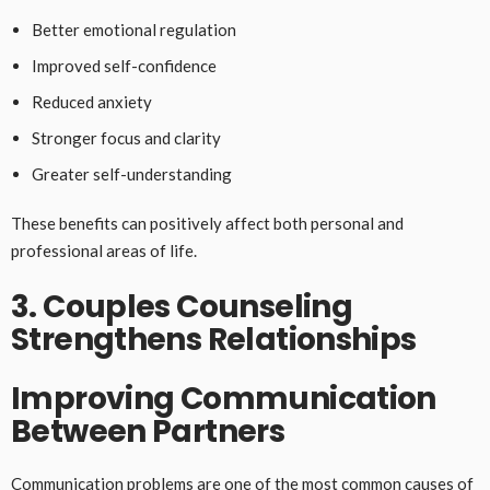
Better emotional regulation
Improved self-confidence
Reduced anxiety
Stronger focus and clarity
Greater self-understanding
These benefits can positively affect both personal and
professional areas of life.
3. Couples Counseling
Strengthens Relationships
Improving Communication
Between Partners
Communication problems are one of the most common causes of