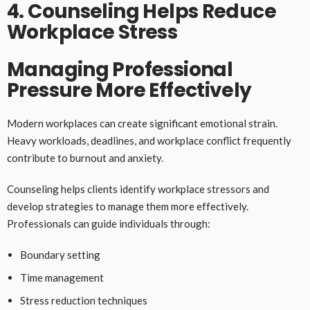
4. Counseling Helps Reduce
Workplace Stress
Managing Professional
Pressure More Effectively
Modern workplaces can create significant emotional strain.
Heavy workloads, deadlines, and workplace conflict frequently
contribute to burnout and anxiety.
Counseling helps clients identify workplace stressors and
develop strategies to manage them more effectively.
Professionals can guide individuals through:
Boundary setting
Time management
Stress reduction techniques