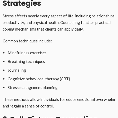
Strategies
Stress affects nearly every aspect of life, including relationships,
productivity, and physical health. Counseling teaches practical
coping mechanisms that clients can apply daily.
Common techniques include:
Mindfulness exercises
Breathing techniques
Journaling
Cognitive behavioral therapy (CBT)
Stress management planning
These methods allow individuals to reduce emotional overwhelm
and regain a sense of control.