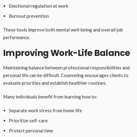
Emotional regulation at work
Burnout prevention
These tools improve both mental well-being and overall job
performance.
Improving Work-Life Balance
Maintaining balance between professional responsibilities and
personal life can be difficult. Counseling encourages clients to
evaluate priorities and establish healthier routines.
Many individuals benefit from learning how to:
Separate work stress from home life
Prioritize self-care
Protect personal time