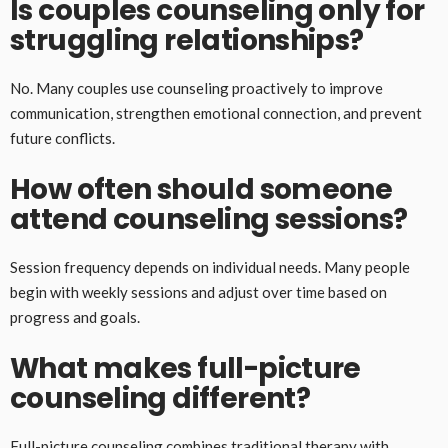
Is couples counseling only for
struggling relationships?
No. Many couples use counseling proactively to improve
communication, strengthen emotional connection, and prevent
future conflicts.
How often should someone
attend counseling sessions?
Session frequency depends on individual needs. Many people
begin with weekly sessions and adjust over time based on
progress and goals.
What makes full-picture
counseling different?
Full-picture counseling combines traditional therapy with