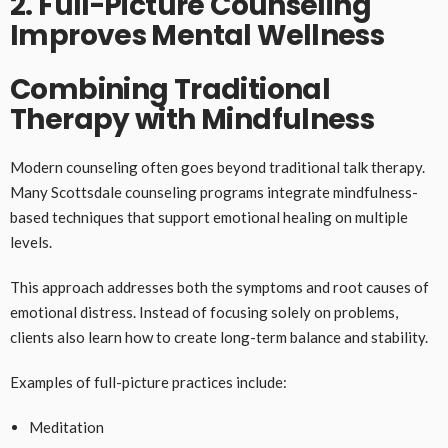
2. Full-Picture Counseling
Improves Mental Wellness
Combining Traditional
Therapy with Mindfulness
Modern counseling often goes beyond traditional talk therapy.
Many Scottsdale counseling programs integrate mindfulness-
based techniques that support emotional healing on multiple
levels.
This approach addresses both the symptoms and root causes of
emotional distress. Instead of focusing solely on problems,
clients also learn how to create long-term balance and stability.
Examples of full-picture practices include:
Meditation