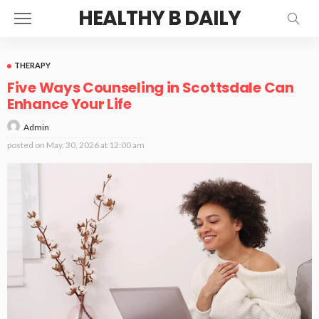
HEALTHY B DAILY
THERAPY
Five Ways Counseling in Scottsdale Can
Enhance Your Life
Admin
posted on
May. 30, 2026 at 12:00 am