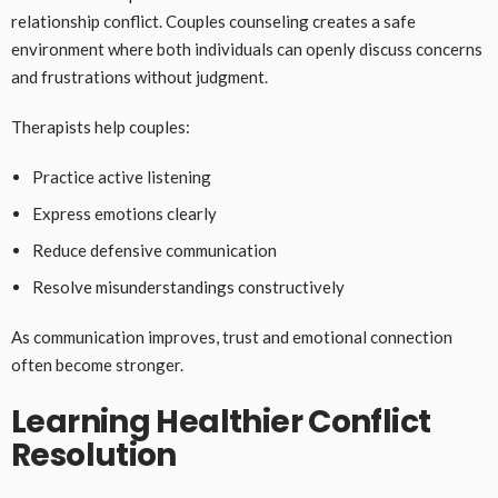
relationship conflict. Couples counseling creates a safe
environment where both individuals can openly discuss concerns
and frustrations without judgment.
Therapists help couples:
Practice active listening
Express emotions clearly
Reduce defensive communication
Resolve misunderstandings constructively
As communication improves, trust and emotional connection
often become stronger.
Learning Healthier Conflict
Resolution