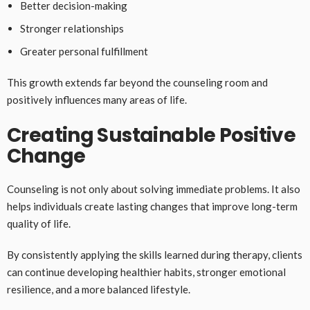
Better decision-making
Stronger relationships
Greater personal fulfillment
This growth extends far beyond the counseling room and
positively influences many areas of life.
Creating Sustainable Positive
Change
Counseling is not only about solving immediate problems. It also
helps individuals create lasting changes that improve long-term
quality of life.
By consistently applying the skills learned during therapy, clients
can continue developing healthier habits, stronger emotional
resilience, and a more balanced lifestyle.