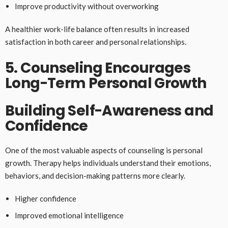
Improve productivity without overworking
A healthier work-life balance often results in increased
satisfaction in both career and personal relationships.
5. Counseling Encourages
Long-Term Personal Growth
Building Self-Awareness and
Confidence
One of the most valuable aspects of counseling is personal
growth. Therapy helps individuals understand their emotions,
behaviors, and decision-making patterns more clearly.
Higher confidence
Improved emotional intelligence