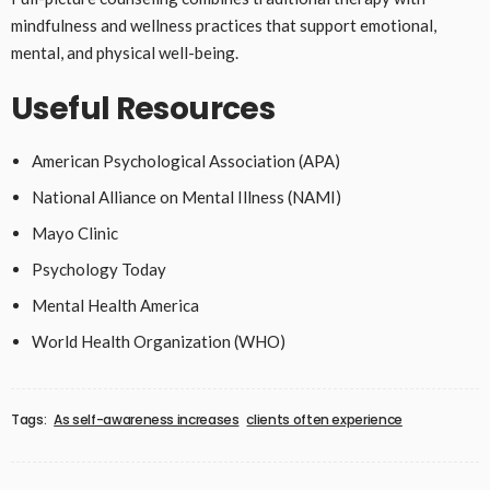
mindfulness and wellness practices that support emotional,
mental, and physical well-being.
Useful Resources
American Psychological Association (APA)
National Alliance on Mental Illness (NAMI)
Mayo Clinic
Psychology Today
Mental Health America
World Health Organization (WHO)
Tags:
As self-awareness increases
clients often experience