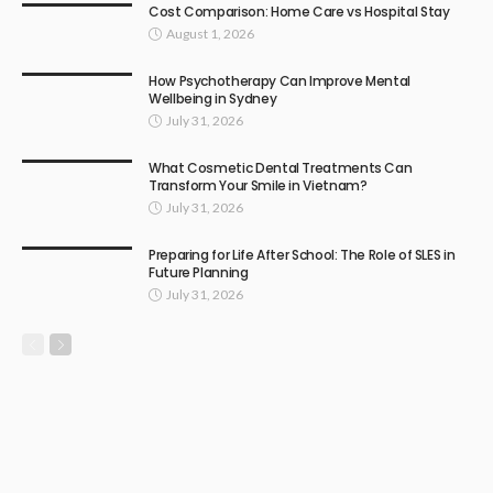
Cost Comparison: Home Care vs Hospital Stay
August 1, 2026
How Psychotherapy Can Improve Mental
Wellbeing in Sydney
July 31, 2026
What Cosmetic Dental Treatments Can
Transform Your Smile in Vietnam?
July 31, 2026
Preparing for Life After School: The Role of SLES in
Future Planning
July 31, 2026