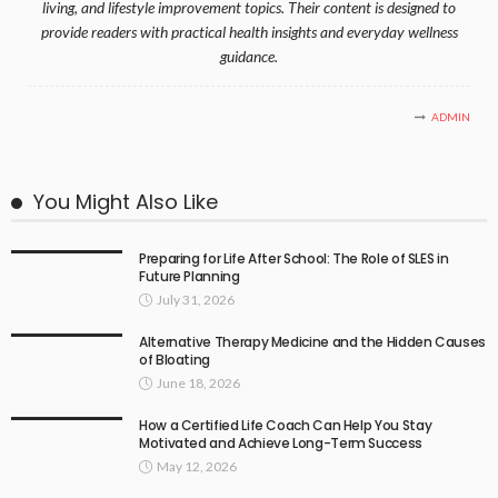
living, and lifestyle improvement topics. Their content is designed to
provide readers with practical health insights and everyday wellness
guidance.
ADMIN
You Might Also Like
Preparing for Life After School: The Role of SLES in
Future Planning
July 31, 2026
Alternative Therapy Medicine and the Hidden Causes
of Bloating
June 18, 2026
How a Certified Life Coach Can Help You Stay
Motivated and Achieve Long-Term Success
May 12, 2026