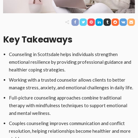
Key Takeaways
Counseling in Scottsdale helps individuals strengthen
emotional resilience by providing professional guidance and
healthier coping strategies.
Working with a trusted counselor allows clients to better
manage stress, anxiety, and emotional challenges in daily life.
Full-picture counseling approaches combine traditional
therapy with mindfulness techniques to support emotional
and mental wellness.
Couples counseling improves communication and conflict
resolution, helping relationships become healthier and more