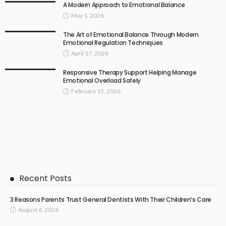
A Modern Approach to Emotional Balance
May 1, 2026
The Art of Emotional Balance Through Modern
Emotional Regulation Techniques
April 17, 2026
Responsive Therapy Support Helping Manage
Emotional Overload Safely
February 15, 2026
Recent Posts
3 Reasons Parents Trust General Dentists With Their Children’s Care
August 6, 2026