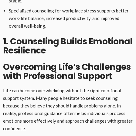
stable.
Specialized counseling for workplace stress supports better
work-life balance, increased productivity, and improved
overall well-being.
1. Counseling Builds Emotional
Resilience
Overcoming Life’s Challenges
with Professional Support
Life can become overwhelming without the right emotional
support system. Many people hesitate to seek counseling
because they believe they should handle problems alone. In
reality, professional guidance often helps individuals process
emotions more effectively and approach challenges with greater
confidence.