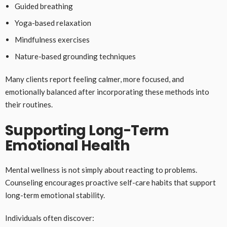
Guided breathing
Yoga-based relaxation
Mindfulness exercises
Nature-based grounding techniques
Many clients report feeling calmer, more focused, and
emotionally balanced after incorporating these methods into
their routines.
Supporting Long-Term
Emotional Health
Mental wellness is not simply about reacting to problems.
Counseling encourages proactive self-care habits that support
long-term emotional stability.
Individuals often discover: