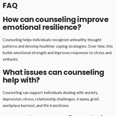
FAQ
How can counseling improve
emotional resilience?
Counseling helps individuals recognize unhealthy thought
patterns and develop healthier coping strategies. Over time, this
builds emotional strength and improves responses to stress and
setbacks.
What issues can counseling
help with?
Counseling can support individuals dealing with anxiety,
depression, stress, relationship challenges, trauma, grief,
workplace burnout, and life transitions.