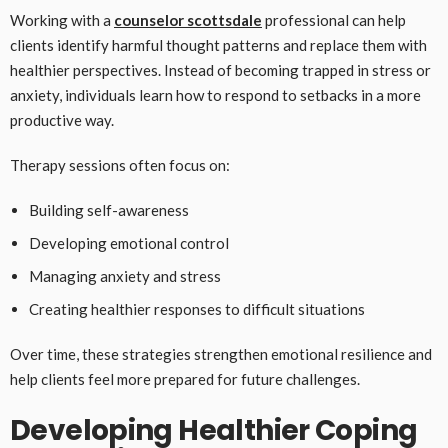
Working with a
counselor scottsdale
professional can help
clients identify harmful thought patterns and replace them with
healthier perspectives. Instead of becoming trapped in stress or
anxiety, individuals learn how to respond to setbacks in a more
productive way.
Therapy sessions often focus on:
Building self-awareness
Developing emotional control
Managing anxiety and stress
Creating healthier responses to difficult situations
Over time, these strategies strengthen emotional resilience and
help clients feel more prepared for future challenges.
Developing Healthier Coping