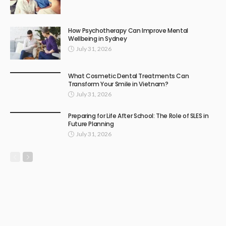
How Psychotherapy Can Improve Mental
Wellbeing in Sydney
July 31, 2026
What Cosmetic Dental Treatments Can
Transform Your Smile in Vietnam?
July 31, 2026
Preparing for Life After School: The Role of SLES in
Future Planning
July 31, 2026