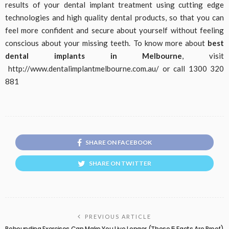
results of your dental implant treatment using cutting edge
technologies and high quality dental products, so that you can
feel more confident and secure about yourself without feeling
conscious about your missing teeth. To know more about
best
dental implants in Melbourne
, visit
http://www.dentalimplantmelbourne.com.au/ or call 1300 320
881
SHARE ON FACEBOOK
SHARE ON TWITTER
PREVIOUS ARTICLE
Rebounding Exercises Can Make You Live Longer (These 5 Facts Are Proof)