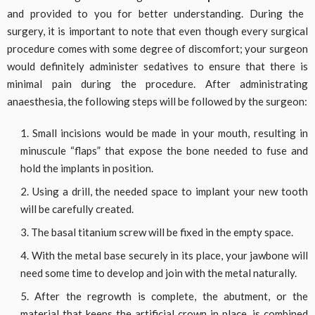
and provided to you for better understanding. During the
surgery, it is important to note that even though every surgical
procedure comes with some degree of discomfort; your surgeon
would definitely administer sedatives to ensure that there is
minimal pain during the procedure. After administrating
anaesthesia, the following steps will be followed by the surgeon:
Small incisions would be made in your mouth, resulting in
minuscule “flaps” that expose the bone needed to fuse and
hold the implants in position.
Using a drill, the needed space to implant your new tooth
will be carefully created.
The basal titanium screw will be fixed in the empty space.
With the metal base securely in its place, your jawbone will
need some time to develop and join with the metal naturally.
After the regrowth is complete, the abutment, or the
material that keeps the artificial crown in place, is combined