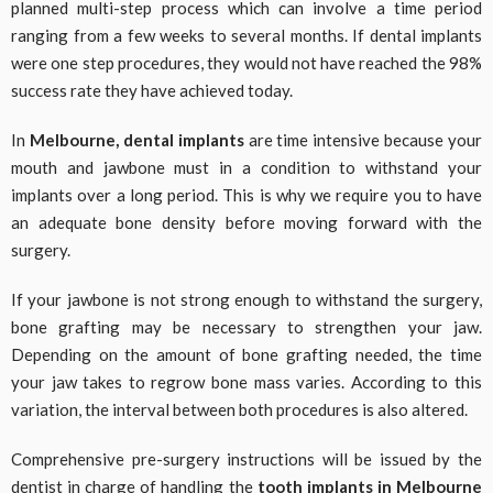
planned multi-step process which can involve a time period
ranging from a few weeks to several months. If dental implants
were one step procedures, they would not have reached the 98%
success rate they have achieved today.
In
Melbourne, dental implants
are time intensive because your
mouth and jawbone must in a condition to withstand your
implants over a long period. This is why we require you to have
an adequate bone density before moving forward with the
surgery.
If your jawbone is not strong enough to withstand the surgery,
bone grafting may be necessary to strengthen your jaw.
Depending on the amount of bone grafting needed, the time
your jaw takes to regrow bone mass varies. According to this
variation, the interval between both procedures is also altered.
Comprehensive pre-surgery instructions will be issued by the
dentist in charge of handling the
tooth implants in Melbourne