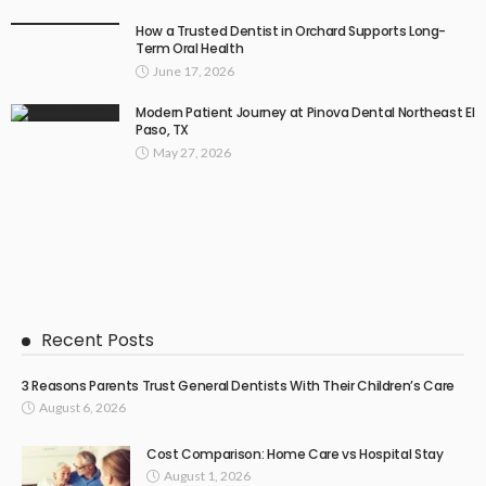
How a Trusted Dentist in Orchard Supports Long-
Term Oral Health
June 17, 2026
Modern Patient Journey at Pinova Dental Northeast El
Paso, TX
May 27, 2026
Recent Posts
3 Reasons Parents Trust General Dentists With Their Children’s Care
August 6, 2026
Cost Comparison: Home Care vs Hospital Stay
August 1, 2026