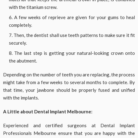
with the titanium screw.
A few weeks of reprieve are given for your gums to heal
completely.
Then, the dentist shall use teeth patterns to make sure it fit
securely.
The last step is getting your natural-looking crown onto
the abutment.
Depending on the number of teeth you are replacing, the process
might take from a few weeks to several months to complete. By
that time, your jawbone should be properly fused and unified
with the implants.
A Little about Dental Implant Melbourne:
Experienced and certified surgeons at Dental Implant
Professionals Melbourne ensure that you are happy with the