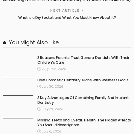
NEXT ARTICLE
What is a Dry Socket and What You Must Know About it?
You Might Also Like
3 Reasons Parents Trust General Dentists With Their
Children’s Care
August 6, 2026
How Cosmetic Dentistry Aligns With Wellness Goals
July 30, 2026
3 Key Advantages Of Combining Family And Implant
Dentistry
July 25, 2026
Missing Teeth and Overall, Health: The Hidden Affects
You Should Never Ignore
July 6, 2026