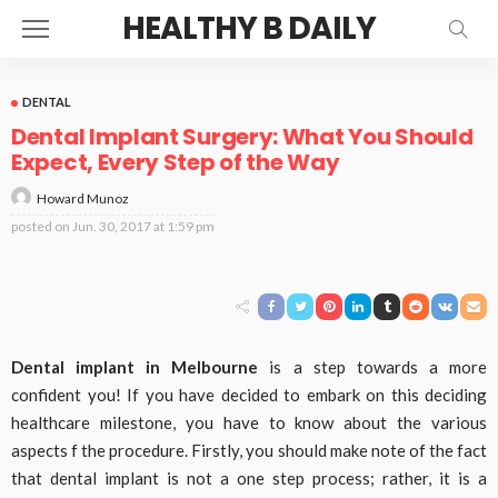
HEALTHY B DAILY
DENTAL
Dental Implant Surgery: What You Should
Expect, Every Step of the Way
Howard Munoz
posted on
Jun. 30, 2017 at 1:59 pm
Dental implant in Melbourne
is a step towards a more
confident you! If you have decided to embark on this deciding
healthcare milestone, you have to know about the various
aspects f the procedure. Firstly, you should make note of the fact
that dental implant is not a one step process; rather, it is a