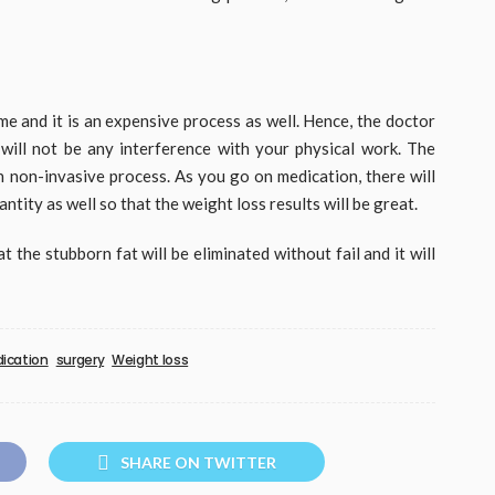
time and it is an expensive process as well. Hence, the doctor
will not be any interference with your physical work. The
h non-invasive process. As you go on medication, there will
ntity as well so that the weight loss results will be great.
t the stubborn fat will be eliminated without fail and it will
ication
surgery
Weight loss
SHARE ON TWITTER