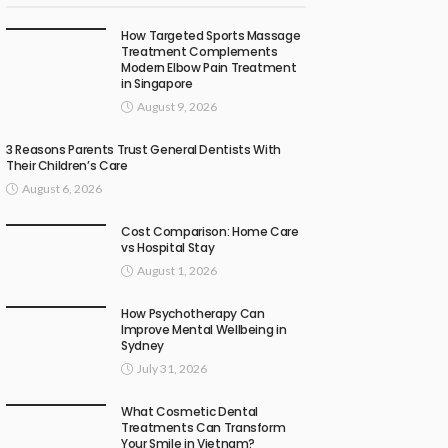
How Targeted Sports Massage
Treatment Complements
Modern Elbow Pain Treatment
in Singapore
August 9, 2026
3 Reasons Parents Trust General Dentists With
Their Children’s Care
August 6, 2026
Cost Comparison: Home Care
vs Hospital Stay
August 1, 2026
How Psychotherapy Can
Improve Mental Wellbeing in
Sydney
July 31, 2026
What Cosmetic Dental
Treatments Can Transform
Your Smile in Vietnam?