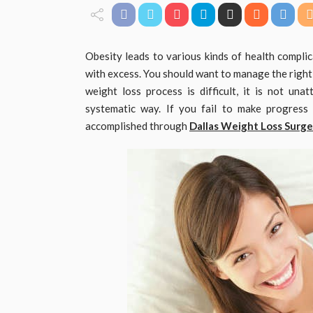
Obesity leads to various kinds of health complica
with excess. You should want to manage the right
weight loss process is difficult, it is not una
systematic way. If you fail to make progress
accomplished through
Dallas Weight Loss Surge