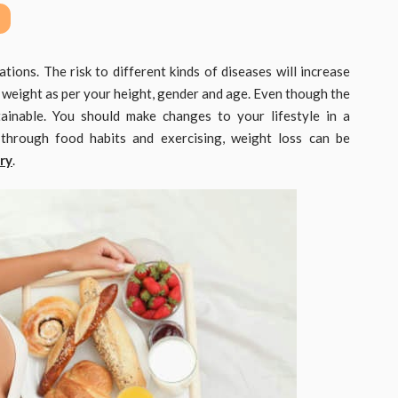
tions. The risk to different kinds of diseases will increase
 weight as per your height, gender and age. Even though the
ttainable. You should make changes to your lifestyle in a
 through food habits and exercising, weight loss can be
ry
.