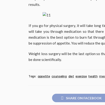
results.
If you go for physical surgery, it will take long 
will take you through medication so that there 
medication is the best option to burn fat throug
be suppression of appetite. You will reduce the qua
Weight loss surgery will be the last option so tha
be done scientifically.
Tags:
appetite
counseling
diet
exercise
health
med
SHARE ON FACEBOOK