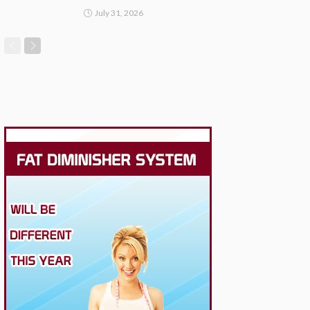
July 31, 2026