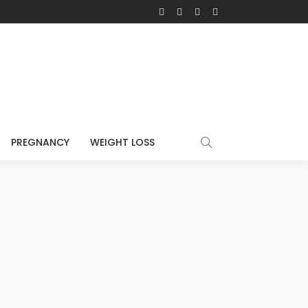
PREGNANCY
WEIGHT LOSS