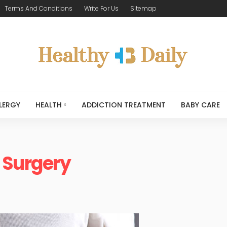
Terms And Conditions
Write For Us
Sitemap
LERGY
HEALTH
ADDICTION TREATMENT
BABY CARE
 Surgery