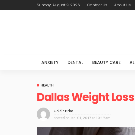
Sunday, August 9, 2026
Contact Us
About Us
ANXIETY
DENTAL
BEAUTY CARE
AL
HEALTH
Dallas Weight Loss
Goldie Brim
posted on
Jan. 01, 2017 at 10:19 am