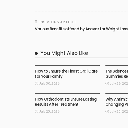
PREVIOUS ARTICLE
Various Benefits offered by Anavar for Weight Loss
You Might Also Like
HEALTH
HEALTH
How to Ensure the Finest Oral Care
The Science 
for Your Family
Gummies Rea
July 30, 2026
July 28, 20
HEALTH
HEALTH
How Orthodontists Ensure Lasting
Why Antimic
Results After Treatment
Changing Pr
July 25, 2026
July 25, 20