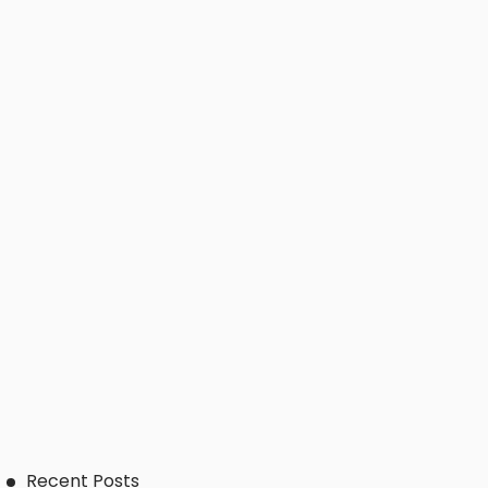
Recent Posts