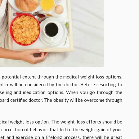
m potential extent through the medical weight loss options.
ich will be considered by the doctor. Before resorting to
nseling and medication options. When you go through the
board certified doctor. The obesity will be overcome through
edical weight loss option. The weight-loss efforts should be
e correction of behavior that led to the weight gain of your
et and exercise on a lifelong process, there will be great