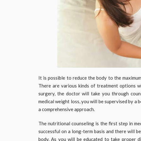
It is possible to reduce the body to the maximu
There are various kinds of treatment options wh
surgery, the doctor will take you through cou
medical weight loss, you will be supervised by a 
a comprehensive approach.
The nutritional counseling is the first step in m
successful on a long-term basis and there will b
body. As you will be educated to take proper di