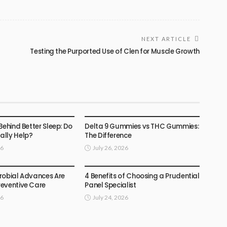
NEXT ARTICLE
Testing the Purported Use of Clen for Muscle Growth
HEALTH
Behind Better Sleep: Do
Delta 9 Gummies vs THC Gummies:
lly Help?
The Difference
26
July 26, 2026
HEALTH
robial Advances Are
4 Benefits of Choosing a Prudential
eventive Care
Panel Specialist
26
July 24, 2026