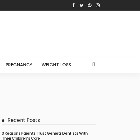
PREGNANCY
WEIGHT LOSS
Recent Posts
3 Reasons Parents Trust General Dentists With
Their Children’s Care