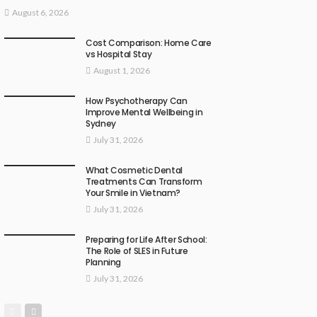
August 6, 2026
Cost Comparison: Home Care
vs Hospital Stay
August 1, 2026
How Psychotherapy Can
Improve Mental Wellbeing in
Sydney
July 31, 2026
What Cosmetic Dental
Treatments Can Transform
Your Smile in Vietnam?
July 31, 2026
Preparing for Life After School:
The Role of SLES in Future
Planning
July 31, 2026