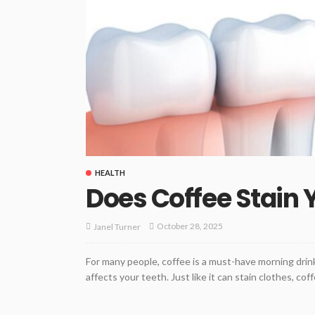
HEALTH
Does Coffee Stain 
October 28, 2025
Janel Turner
For many people, coffee is a must-have morning drink
affects your teeth. Just like it can stain clothes, co