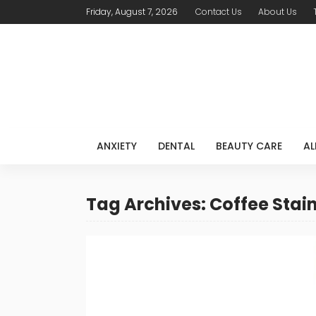
Friday, August 7, 2026
Contact Us
About Us
ANXIETY
DENTAL
BEAUTY CARE
AL
Tag Archives: Coffee Stai