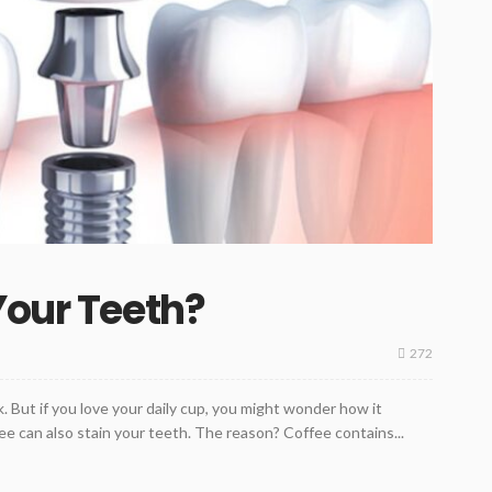
Your Teeth?
272
. But if you love your daily cup, you might wonder how it
ffee can also stain your teeth. The reason? Coffee contains...