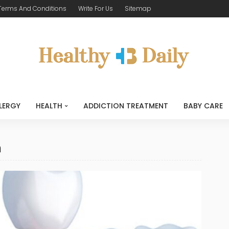
Terms And Conditions
Write For Us
Sitemap
LERGY
HEALTH
ADDICTION TREATMENT
BABY CARE
n