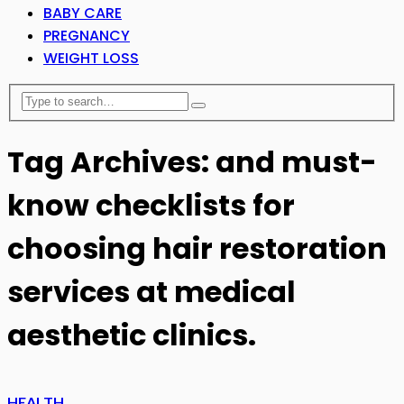
BABY CARE
PREGNANCY
WEIGHT LOSS
Tag Archives: and must-
know checklists for
choosing hair restoration
services at medical
aesthetic clinics.
HEALTH