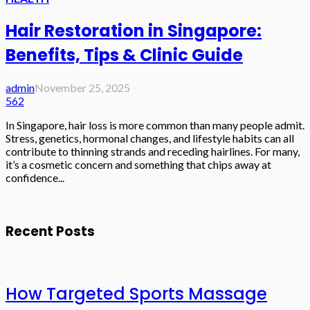
Hair Restoration in Singapore:
Benefits, Tips & Clinic Guide
admin
November 25, 2025
562
In Singapore, hair loss is more common than many people admit.
Stress, genetics, hormonal changes, and lifestyle habits can all
contribute to thinning strands and receding hairlines. For many,
it’s a cosmetic concern and something that chips away at
confidence...
Recent Posts
How Targeted Sports Massage