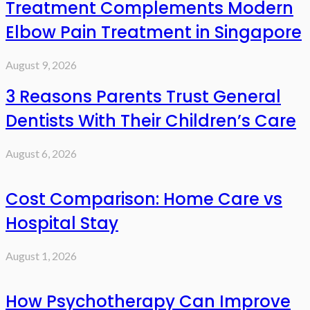
Treatment Complements Modern
Elbow Pain Treatment in Singapore
August 9, 2026
3 Reasons Parents Trust General
Dentists With Their Children’s Care
August 6, 2026
Cost Comparison: Home Care vs
Hospital Stay
August 1, 2026
How Psychotherapy Can Improve