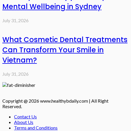
Mental Wellbeing in Sydney
July 31, 2026
What Cosmetic Dental Treatments
Can Transform Your Smile in
Vietnam?
July 31, 2026
Copyright @ 2026 www.healthybdaily.com | All Right
Reserved.
Contact Us
About Us
Terms and Conditions