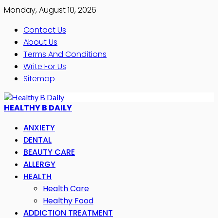
Monday, August 10, 2026
Contact Us
About Us
Terms And Conditions
Write For Us
Sitemap
HEALTHY B DAILY
ANXIETY
DENTAL
BEAUTY CARE
ALLERGY
HEALTH
Health Care
Healthy Food
ADDICTION TREATMENT