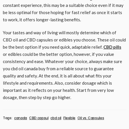
constant experience, this may be a suitable choice even if it may
be less optimal for those hoping for fast relief as once it starts
to work, it offers longer-lasting benefits.
Your tastes and way of living will mostly determine which of
CBD oil and CBD capsules or edibles you choose. These oil could
be the best option if you need quick, adaptable relief.
CBD pills
or edibles could be the better option, however, if you value
consistency and ease. Whatever your choice, always make sure
you cbd oil canada buy from a reliable source to guarantee
quality and safety. At the end, it is all about what fits your
lifestyle and requirements. Also, consider dosage which is
important as it reflects on your health. Start from very low
dosage, then step by step go higher.
Tags:
canada
CBD capsul
cbd oil
Flexible
Oil vs. Capsules