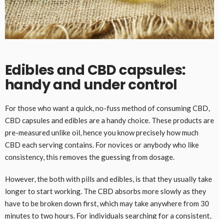
Edibles and CBD capsules:
handy and under control
For those who want a quick, no-fuss method of consuming CBD,
CBD capsules and edibles are a handy choice. These products are
pre-measured unlike oil, hence you know precisely how much
CBD each serving contains. For novices or anybody who like
consistency, this removes the guessing from dosage.
However, the both with pills and edibles, is that they usually take
longer to start working. The CBD absorbs more slowly as they
have to be broken down first, which may take anywhere from 30
minutes to two hours. For individuals searching for a consistent,