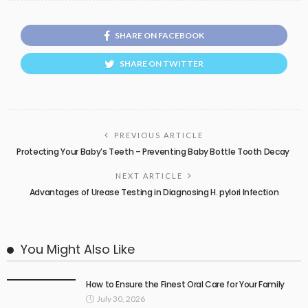
SHARE ON FACEBOOK
SHARE ON TWITTER
PREVIOUS ARTICLE
Protecting Your Baby’s Teeth – Preventing Baby Bottle Tooth Decay
NEXT ARTICLE
Advantages of Urease Testing in Diagnosing H. pylori Infection
You Might Also Like
How to Ensure the Finest Oral Care for Your Family
July 30, 2026