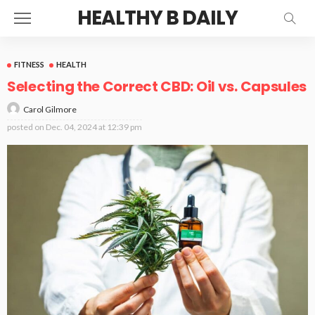
HEALTHY B DAILY
FITNESS
HEALTH
Selecting the Correct CBD: Oil vs. Capsules
Carol Gilmore
posted on
Dec. 04, 2024 at 12:39 pm