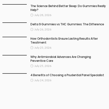
The Science Behind Better Sleep: Do Gummies Really
Help?
July 28, 2026
Delta 9 Gummies vs THC Gummies: The Difference
July 26, 2026
How Orthodontists Ensure Lasting Results After
Treatment
July 25, 2026
Why Antimicrobial Advances Are Changing
Preventive Care
July 25, 2026
4 Benefits of Choosing a Prudential Panel Specialist
July 24, 2026