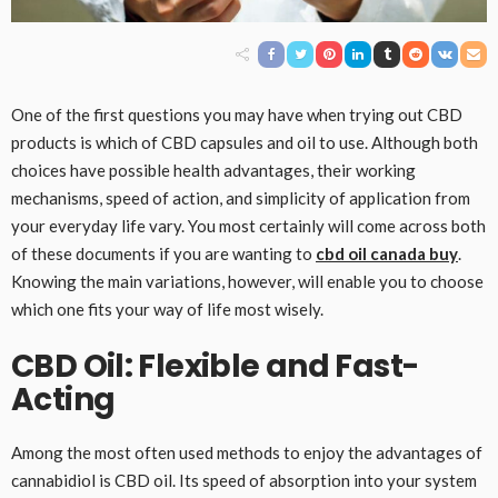
One of the first questions you may have when trying out CBD
products is which of CBD capsules and oil to use. Although both
choices have possible health advantages, their working
mechanisms, speed of action, and simplicity of application from
your everyday life vary. You most certainly will come across both
of these documents if you are wanting to
cbd oil canada buy
.
Knowing the main variations, however, will enable you to choose
which one fits your way of life most wisely.
CBD Oil: Flexible and Fast-
Acting
Among the most often used methods to enjoy the advantages of
cannabidiol is CBD oil. Its speed of absorption into your system