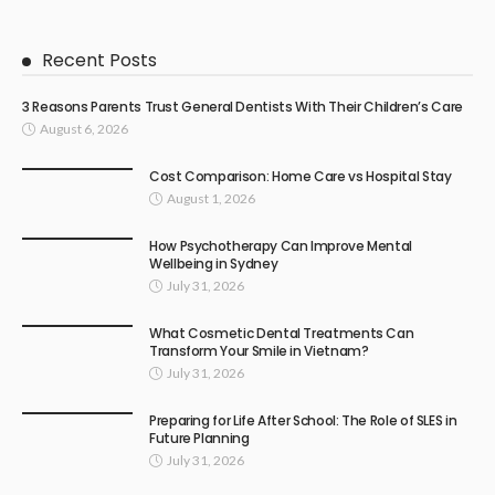
Recent Posts
3 Reasons Parents Trust General Dentists With Their Children’s Care
August 6, 2026
Cost Comparison: Home Care vs Hospital Stay
August 1, 2026
How Psychotherapy Can Improve Mental
Wellbeing in Sydney
July 31, 2026
What Cosmetic Dental Treatments Can
Transform Your Smile in Vietnam?
July 31, 2026
Preparing for Life After School: The Role of SLES in
Future Planning
July 31, 2026