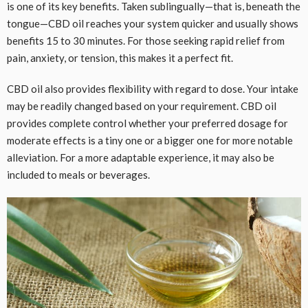
is one of its key benefits. Taken sublingually—that is, beneath the
tongue—CBD oil reaches your system quicker and usually shows
benefits 15 to 30 minutes. For those seeking rapid relief from
pain, anxiety, or tension, this makes it a perfect fit.
CBD oil also provides flexibility with regard to dose. Your intake
may be readily changed based on your requirement. CBD oil
provides complete control whether your preferred dosage for
moderate effects is a tiny one or a bigger one for more notable
alleviation. For a more adaptable experience, it may also be
included to meals or beverages.