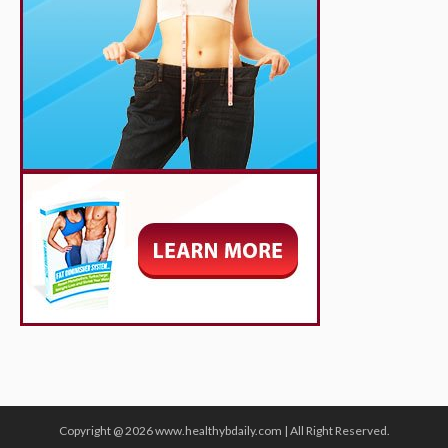
Copyright @ 2026 www.healthybdaily.com | All Right Reserved.