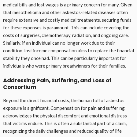
medical bills and lost wages is a primary concern for many. Given
that mesothelioma and other asbestos-related diseases often
require extensive and costly medical treatments, securing funds
for these expenses is paramount. This can include covering the
costs of surgeries, chemotherapy, radiation, and ongoing care.
Similarly, if an individual can no longer work due to their
condition, lost income compensation aims to replace the financial
stability they once had. This can be particularly important for
individuals who were primary breadwinners for their families.
Addressing Pain, Suffering, and Loss of
Consortium
Beyond the direct financial costs, the human toll of asbestos
exposure is significant. Compensation for pain and suffering
acknowledges the physical discomfort and emotional distress
that victims endure. This is often a substantial part of a claim,
recognizing the daily challenges and reduced quality of life