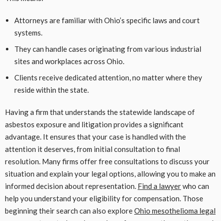
Attorneys are familiar with Ohio’s specific laws and court
systems.
They can handle cases originating from various industrial
sites and workplaces across Ohio.
Clients receive dedicated attention, no matter where they
reside within the state.
Having a firm that understands the statewide landscape of
asbestos exposure and litigation provides a significant
advantage. It ensures that your case is handled with the
attention it deserves, from initial consultation to final
resolution. Many firms offer free consultations to discuss your
situation and explain your legal options, allowing you to make an
informed decision about representation.
Find a lawyer
who can
help you understand your eligibility for compensation. Those
beginning their search can also explore
Ohio mesothelioma legal