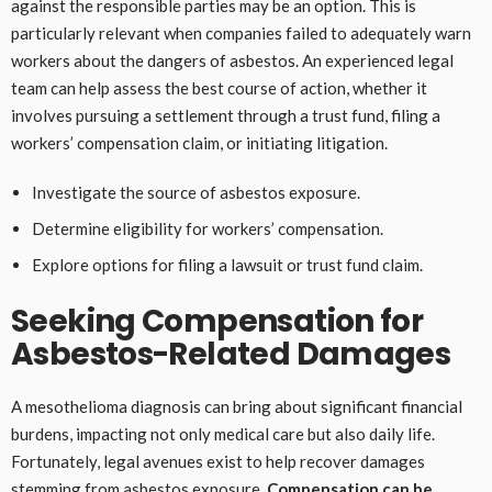
against the responsible parties may be an option. This is
particularly relevant when companies failed to adequately warn
workers about the dangers of asbestos. An experienced legal
team can help assess the best course of action, whether it
involves pursuing a settlement through a trust fund, filing a
workers’ compensation claim, or initiating litigation.
Investigate the source of asbestos exposure.
Determine eligibility for workers’ compensation.
Explore options for filing a lawsuit or trust fund claim.
Seeking Compensation for
Asbestos-Related Damages
A mesothelioma diagnosis can bring about significant financial
burdens, impacting not only medical care but also daily life.
Fortunately, legal avenues exist to help recover damages
stemming from asbestos exposure.
Compensation can be