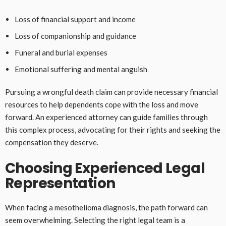
Loss of financial support and income
Loss of companionship and guidance
Funeral and burial expenses
Emotional suffering and mental anguish
Pursuing a wrongful death claim can provide necessary financial
resources to help dependents cope with the loss and move
forward. An experienced attorney can guide families through
this complex process, advocating for their rights and seeking the
compensation they deserve.
Choosing Experienced Legal
Representation
When facing a mesothelioma diagnosis, the path forward can
seem overwhelming. Selecting the right legal team is a