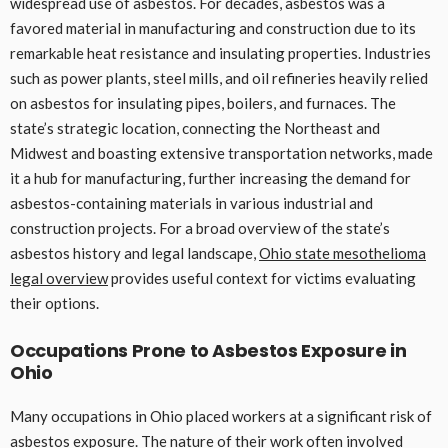
widespread use of asbestos. For decades, asbestos was a
favored material in manufacturing and construction due to its
remarkable heat resistance and insulating properties. Industries
such as power plants, steel mills, and oil refineries heavily relied
on asbestos for insulating pipes, boilers, and furnaces. The
state’s strategic location, connecting the Northeast and
Midwest and boasting extensive transportation networks, made
it a hub for manufacturing, further increasing the demand for
asbestos-containing materials in various industrial and
construction projects. For a broad overview of the state’s
asbestos history and legal landscape,
Ohio state mesothelioma
legal overview
provides useful context for victims evaluating
their options.
Occupations Prone to Asbestos Exposure in
Ohio
Many occupations in Ohio placed workers at a significant risk of
asbestos exposure. The nature of their work often involved