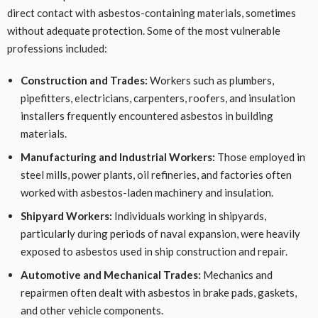
direct contact with asbestos-containing materials, sometimes
without adequate protection. Some of the most vulnerable
professions included:
Construction and Trades:
Workers such as plumbers,
pipefitters, electricians, carpenters, roofers, and insulation
installers frequently encountered asbestos in building
materials.
Manufacturing and Industrial Workers:
Those employed in
steel mills, power plants, oil refineries, and factories often
worked with asbestos-laden machinery and insulation.
Shipyard Workers:
Individuals working in shipyards,
particularly during periods of naval expansion, were heavily
exposed to asbestos used in ship construction and repair.
Automotive and Mechanical Trades:
Mechanics and
repairmen often dealt with asbestos in brake pads, gaskets,
and other vehicle components.