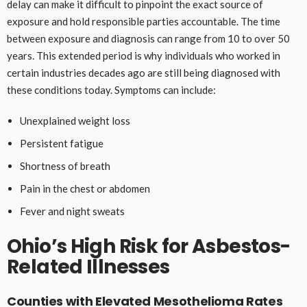
delay can make it difficult to pinpoint the exact source of
exposure and hold responsible parties accountable. The time
between exposure and diagnosis can range from 10 to over 50
years. This extended period is why individuals who worked in
certain industries decades ago are still being diagnosed with
these conditions today. Symptoms can include:
Unexplained weight loss
Persistent fatigue
Shortness of breath
Pain in the chest or abdomen
Fever and night sweats
Ohio’s High Risk for Asbestos-
Related Illnesses
Counties with Elevated Mesothelioma Rates