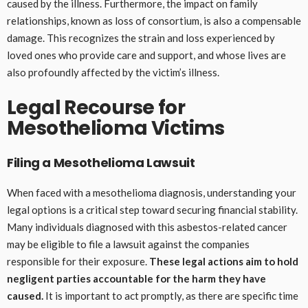
caused by the illness. Furthermore, the impact on family
relationships, known as loss of consortium, is also a compensable
damage. This recognizes the strain and loss experienced by
loved ones who provide care and support, and whose lives are
also profoundly affected by the victim’s illness.
Legal Recourse for
Mesothelioma Victims
Filing a Mesothelioma Lawsuit
When faced with a mesothelioma diagnosis, understanding your
legal options is a critical step toward securing financial stability.
Many individuals diagnosed with this asbestos-related cancer
may be eligible to file a lawsuit against the companies
responsible for their exposure.
These legal actions aim to hold
negligent parties accountable for the harm they have
caused.
It is important to act promptly, as there are specific time