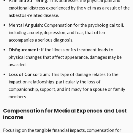
Pain and Suffering:
This addresses the physical pain and
emotional distress experienced by the victim as a result of the
asbestos-related disease.
Mental Anguish:
Compensation for the psychological toll,
including anxiety, depression, and fear, that often
accompanies a serious diagnosis.
Disfigurement:
If the illness or its treatment leads to
physical changes that affect appearance, damages may be
awarded.
Loss of Consortium:
This type of damage relates to the
impact on relationships, particularly the loss of
companionship, support, and intimacy for a spouse or family
members.
Compensation for Medical Expenses and Lost
Income
Focusing on the tangible financial impacts, compensation for