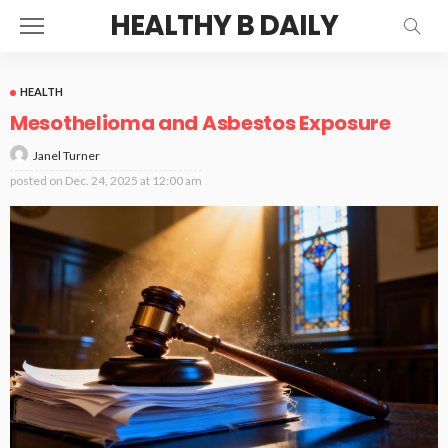
HEALTHY B DAILY
HEALTH
Mesothelioma and Asbestos Exposure
Janel Turner
posted on
Dec. 24, 2025 at 12:00 am