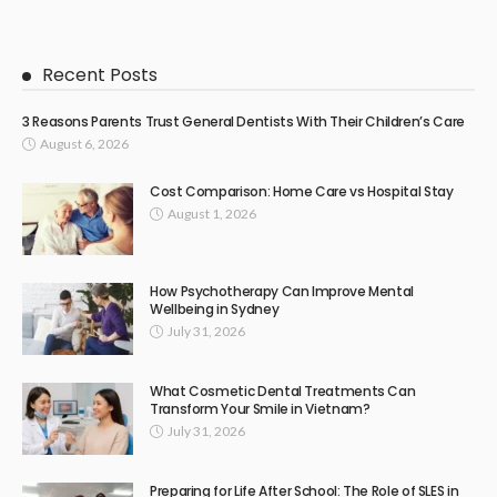
Recent Posts
3 Reasons Parents Trust General Dentists With Their Children’s Care
August 6, 2026
Cost Comparison: Home Care vs Hospital Stay
August 1, 2026
How Psychotherapy Can Improve Mental
Wellbeing in Sydney
July 31, 2026
What Cosmetic Dental Treatments Can
Transform Your Smile in Vietnam?
July 31, 2026
Preparing for Life After School: The Role of SLES in