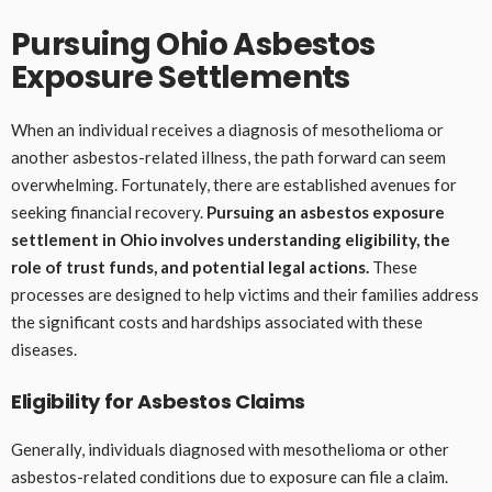
Pursuing Ohio Asbestos
Exposure Settlements
When an individual receives a diagnosis of mesothelioma or
another asbestos-related illness, the path forward can seem
overwhelming. Fortunately, there are established avenues for
seeking financial recovery.
Pursuing an asbestos exposure
settlement in Ohio involves understanding eligibility, the
role of trust funds, and potential legal actions.
These
processes are designed to help victims and their families address
the significant costs and hardships associated with these
diseases.
Eligibility for Asbestos Claims
Generally, individuals diagnosed with mesothelioma or other
asbestos-related conditions due to exposure can file a claim.