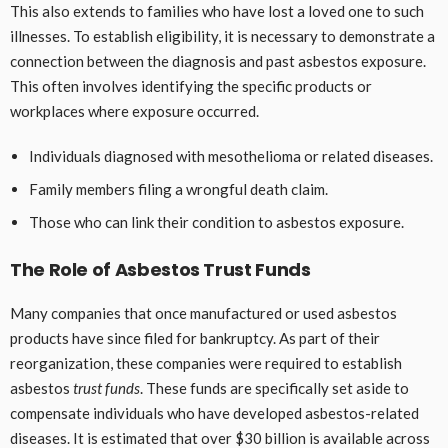
This also extends to families who have lost a loved one to such
illnesses. To establish eligibility, it is necessary to demonstrate a
connection between the diagnosis and past asbestos exposure.
This often involves identifying the specific products or
workplaces where exposure occurred.
Individuals diagnosed with mesothelioma or related diseases.
Family members filing a wrongful death claim.
Those who can link their condition to asbestos exposure.
The Role of Asbestos Trust Funds
Many companies that once manufactured or used asbestos
products have since filed for bankruptcy. As part of their
reorganization, these companies were required to establish
asbestos
trust funds
. These funds are specifically set aside to
compensate individuals who have developed asbestos-related
diseases. It is estimated that over $30 billion is available across