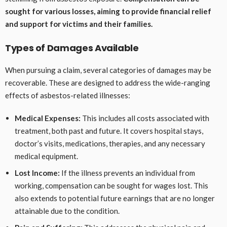
sought for various losses, aiming to provide financial relief
and support for victims and their families.
Types of Damages Available
When pursuing a claim, several categories of damages may be
recoverable. These are designed to address the wide-ranging
effects of asbestos-related illnesses:
Medical Expenses:
This includes all costs associated with
treatment, both past and future. It covers hospital stays,
doctor’s visits, medications, therapies, and any necessary
medical equipment.
Lost Income:
If the illness prevents an individual from
working, compensation can be sought for wages lost. This
also extends to potential future earnings that are no longer
attainable due to the condition.