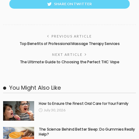
SHARE ON TWITTER
PREVIOUS ARTICLE
Top Benefits of Professional Massage Therapy Services
NEXT ARTICLE
The Ultimate Guide to Choosing the Perfect THC Vape
You Might Also Like
How to Ensure the Finest Oral Care for Your Family
July 30, 2026
The Science Behind Better Sleep: Do Gummies Really
Help?