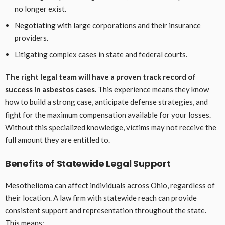
no longer exist.
Negotiating with large corporations and their insurance
providers.
Litigating complex cases in state and federal courts.
The right legal team will have a proven track record of
success in asbestos cases.
This experience means they know
how to build a strong case, anticipate defense strategies, and
fight for the maximum compensation available for your losses.
Without this specialized knowledge, victims may not receive the
full amount they are entitled to.
Benefits of Statewide Legal Support
Mesothelioma can affect individuals across Ohio, regardless of
their location. A law firm with statewide reach can provide
consistent support and representation throughout the state.
This means: