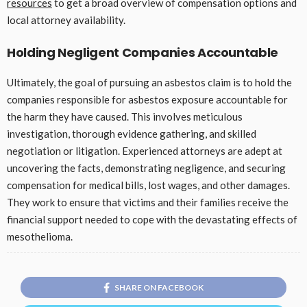
resources
to get a broad overview of compensation options and
local attorney availability.
Holding Negligent Companies Accountable
Ultimately, the goal of pursuing an asbestos claim is to hold the
companies responsible for asbestos exposure accountable for
the harm they have caused. This involves meticulous
investigation, thorough evidence gathering, and skilled
negotiation or litigation. Experienced attorneys are adept at
uncovering the facts, demonstrating negligence, and securing
compensation for medical bills, lost wages, and other damages.
They work to ensure that victims and their families receive the
financial support needed to cope with the devastating effects of
mesothelioma.
SHARE ON FACEBOOK