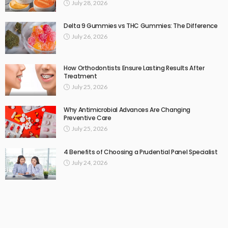
July 28, 2026
Delta 9 Gummies vs THC Gummies: The Difference
July 26, 2026
How Orthodontists Ensure Lasting Results After
Treatment
July 25, 2026
Why Antimicrobial Advances Are Changing
Preventive Care
July 25, 2026
4 Benefits of Choosing a Prudential Panel Specialist
July 24, 2026