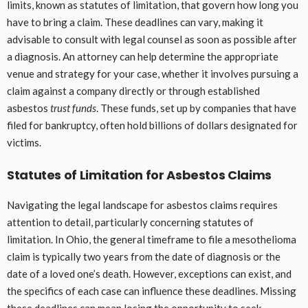
limits, known as statutes of limitation, that govern how long you
have to bring a claim. These deadlines can vary, making it
advisable to consult with legal counsel as soon as possible after
a diagnosis. An attorney can help determine the appropriate
venue and strategy for your case, whether it involves pursuing a
claim against a company directly or through established
asbestos
trust funds
. These funds, set up by companies that have
filed for bankruptcy, often hold billions of dollars designated for
victims.
Statutes of Limitation for Asbestos Claims
Navigating the legal landscape for asbestos claims requires
attention to detail, particularly concerning statutes of
limitation. In Ohio, the general timeframe to file a mesothelioma
claim is typically two years from the date of diagnosis or the
date of a loved one’s death. However, exceptions can exist, and
the specifics of each case can influence these deadlines. Missing