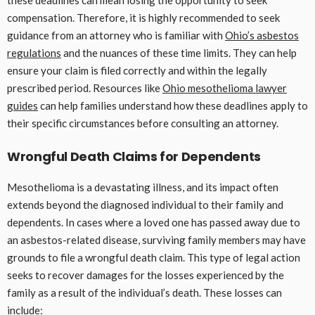
these deadlines can mean losing the opportunity to seek
compensation. Therefore, it is highly recommended to seek
guidance from an attorney who is familiar with
Ohio’s asbestos
regulations
and the nuances of these time limits. They can help
ensure your claim is filed correctly and within the legally
prescribed period. Resources like
Ohio mesothelioma lawyer
guides
can help families understand how these deadlines apply to
their specific circumstances before consulting an attorney.
Wrongful Death Claims for Dependents
Mesothelioma is a devastating illness, and its impact often
extends beyond the diagnosed individual to their family and
dependents. In cases where a loved one has passed away due to
an asbestos-related disease, surviving family members may have
grounds to file a wrongful death claim. This type of legal action
seeks to recover damages for the losses experienced by the
family as a result of the individual’s death. These losses can
include: