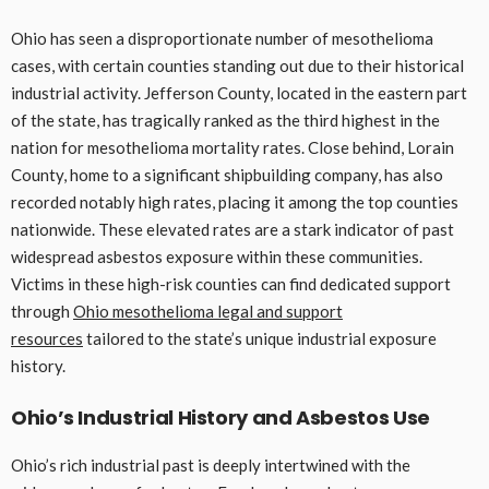
Ohio has seen a disproportionate number of mesothelioma
cases, with certain counties standing out due to their historical
industrial activity. Jefferson County, located in the eastern part
of the state, has tragically ranked as the third highest in the
nation for mesothelioma mortality rates. Close behind, Lorain
County, home to a significant shipbuilding company, has also
recorded notably high rates, placing it among the top counties
nationwide. These elevated rates are a stark indicator of past
widespread asbestos exposure within these communities.
Victims in these high-risk counties can find dedicated support
through
Ohio mesothelioma legal and support
resources
tailored to the state’s unique industrial exposure
history.
Ohio’s Industrial History and Asbestos Use
Ohio’s rich industrial past is deeply intertwined with the