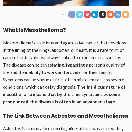
What Is Mesothelioma?
Mesothelioma is a serious and aggressive cancer that develops
in the lining of the lungs, abdomen, or heart. It is a rare form of
cancer, but it is almost always linked to exposure to asbestos.
The disease can be devastating, impacting a person’s quality of
life and their ability to work and provide for their family.
Symptoms can be vague at first, often mistaken for less severe
conditions, which can delay diagnosis.
The insidious nature of
mesothelioma means that by the time symptoms become
pronounced, the disease is often in an advanced stage.
The Link Between Asbestos and Mesothelioma
Asbestos is a naturally occurring mineral that was once widely