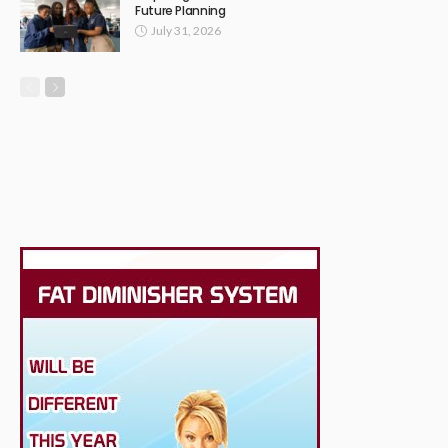
Future Planning
July 31, 2026