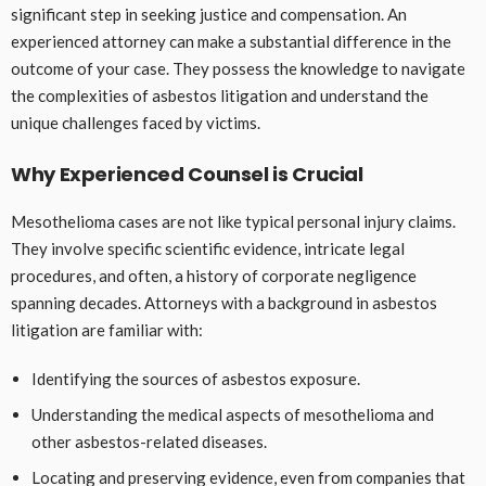
significant step in seeking justice and compensation. An
experienced attorney can make a substantial difference in the
outcome of your case. They possess the knowledge to navigate
the complexities of asbestos litigation and understand the
unique challenges faced by victims.
Why Experienced Counsel is Crucial
Mesothelioma cases are not like typical personal injury claims.
They involve specific scientific evidence, intricate legal
procedures, and often, a history of corporate negligence
spanning decades. Attorneys with a background in asbestos
litigation are familiar with:
Identifying the sources of asbestos exposure.
Understanding the medical aspects of mesothelioma and
other asbestos-related diseases.
Locating and preserving evidence, even from companies that