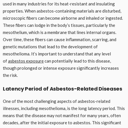
used in many industries for its heat-resistant and insulating
properties. When asbestos-containing materials are disturbed,
microscopic fibers can become airborne and inhaled or ingested.
These fibers can lodge in the body’s tissues, particularly the
mesothelium, which is a membrane that lines internal organs.
Over time, these fibers can cause inflammation, scarring, and
genetic mutations that lead to the development of
mesothelioma. It’s important to understand that any level
of
asbestos exposure
can potentially lead to this disease,
though prolonged or intense exposure significantly increases
the risk.
Latency Period of Asbestos-Related Diseases
One of the most challenging aspects of asbestos-related
illnesses, including mesothelioma, is the long latency period. This
means that the disease may not manifest for many years, often
decades, after the initial exposure to asbestos. This significant