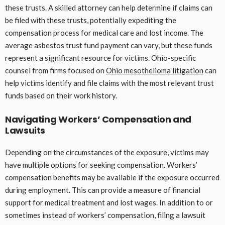
these trusts. A skilled attorney can help determine if claims can
be filed with these trusts, potentially expediting the
compensation process for medical care and lost income. The
average asbestos trust fund payment can vary, but these funds
represent a significant resource for victims. Ohio-specific
counsel from firms focused on
Ohio mesothelioma litigation
can
help victims identify and file claims with the most relevant trust
funds based on their work history.
Navigating Workers’ Compensation and
Lawsuits
Depending on the circumstances of the exposure, victims may
have multiple options for seeking compensation. Workers’
compensation benefits may be available if the exposure occurred
during employment. This can provide a measure of financial
support for medical treatment and lost wages. In addition to or
sometimes instead of workers’ compensation, filing a lawsuit