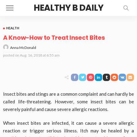
HEALTHY B DAILY
HEALTH
A Know-How to Treat Insect Bites
Anna McDonald
posted on
Aug. 16, 2018 at 6:55 am
Insect bites and stings are a common complaint and can hardly be
called life-threatening. However, some insect bites can be
severely painful and cause severe allergic reactions.
When insect bites are infected, it can cause a severe allergic
reaction or trigger serious illness. Itch may be healed by a