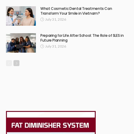
What Cosmetic Dental Treatments Can
Transform Your Smile in Vietnam?
July 31, 2026
Preparing for Life After School: The Role of SLES in
Future Planning
July 31, 2026