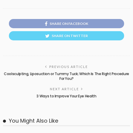
SHARE ON FACEBOOK
SHARE ON TWITTER
PREVIOUS ARTICLE
Coolsculpting, Liposuction or Tummy Tuck; Which Is The Right Procedure
For You?
NEXT ARTICLE
3 Ways to Improve Your Eye Health
You Might Also Like