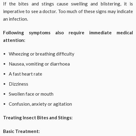
If the bites and stings cause swelling and blistering, it is
imperative to see a doctor. Too much of these signs may indicate
an infection.
Following symptoms also require immediate medical
attention:
Wheezing or breathing difficulty
Nausea, vomiting or diarrhoea
A fast heart rate
Dizziness
Swollen face or mouth
Confusion, anxiety or agitation
Treating Insect Bites and Stings:
Basic Treatment: