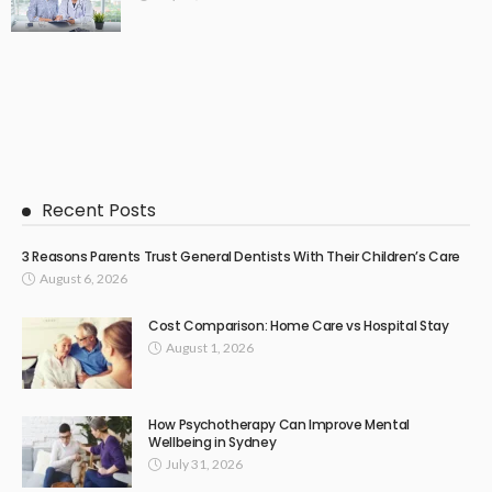
Recent Posts
3 Reasons Parents Trust General Dentists With Their Children’s Care
August 6, 2026
Cost Comparison: Home Care vs Hospital Stay
August 1, 2026
How Psychotherapy Can Improve Mental
Wellbeing in Sydney
July 31, 2026