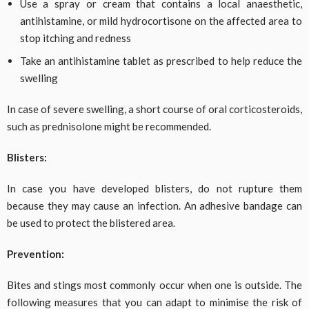
Use a spray or cream that contains a local anaesthetic,
antihistamine, or mild hydrocortisone on the affected area to
stop itching and redness
Take an antihistamine tablet as prescribed to help reduce the
swelling
In case of severe swelling, a short course of oral corticosteroids,
such as prednisolone might be recommended.
Blisters:
In case you have developed blisters, do not rupture them
because they may cause an infection. An adhesive bandage can
be used to protect the blistered area.
Prevention:
Bites and stings most commonly occur when one is outside. The
following measures that you can adapt to minimise the risk of