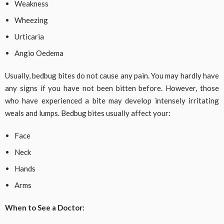
Weakness
Wheezing
Urticaria
Angio Oedema
Usually, bedbug bites do not cause any pain. You may hardly have
any signs if you have not been bitten before. However, those
who have experienced a bite may develop intensely irritating
weals and lumps. Bedbug bites usually affect your:
Face
Neck
Hands
Arms
When to See a Doctor: