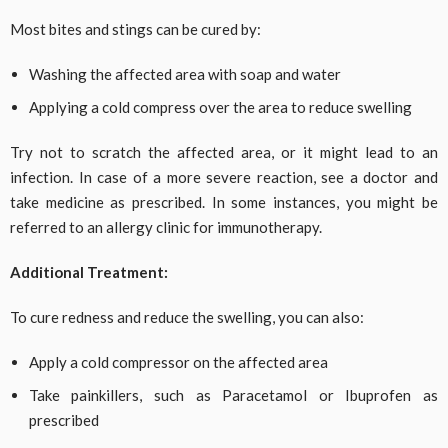
Most bites and stings can be cured by:
Washing the affected area with soap and water
Applying a cold compress over the area to reduce swelling
Try not to scratch the affected area, or it might lead to an
infection. In case of a more severe reaction, see a doctor and
take medicine as prescribed. In some instances, you might be
referred to an allergy clinic for immunotherapy.
Additional Treatment:
To cure redness and reduce the swelling, you can also:
Apply a cold compressor on the affected area
Take painkillers, such as Paracetamol or Ibuprofen as
prescribed