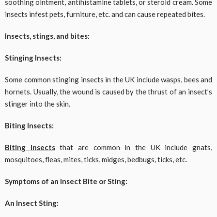
soothing ointment, antihistamine tablets, or steroid cream. Some
insects infest pets, furniture, etc. and can cause repeated bites.
Insects, stings, and bites:
Stinging Insects:
Some common stinging insects in the UK include wasps, bees and
hornets. Usually, the wound is caused by the thrust of an insect’s
stinger into the skin.
Biting Insects:
Biting insects
that are common in the UK include gnats,
mosquitoes, fleas, mites, ticks, midges, bedbugs, ticks, etc.
Symptoms of an Insect Bite or Sting:
An Insect Sting: