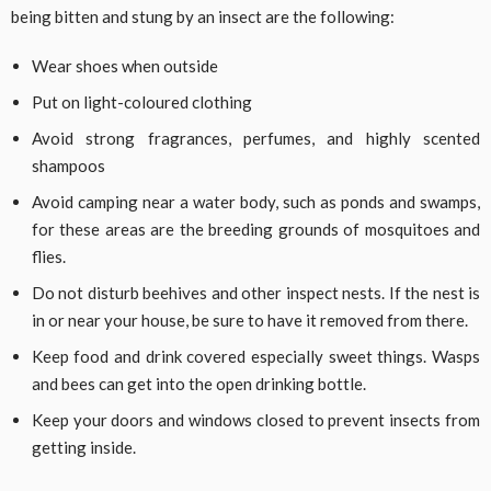
being bitten and stung by an insect are the following:
Wear shoes when outside
Put on light-coloured clothing
Avoid strong fragrances, perfumes, and highly scented
shampoos
Avoid camping near a water body, such as ponds and swamps,
for these areas are the breeding grounds of mosquitoes and
flies.
Do not disturb beehives and other inspect nests. If the nest is
in or near your house, be sure to have it removed from there.
Keep food and drink covered especially sweet things. Wasps
and bees can get into the open drinking bottle.
Keep your doors and windows closed to prevent insects from
getting inside.