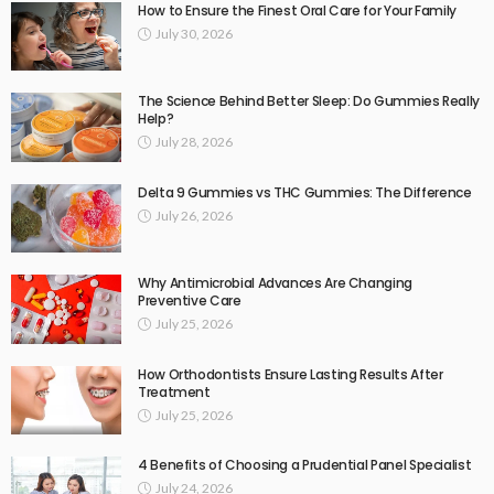
How to Ensure the Finest Oral Care for Your Family
July 30, 2026
The Science Behind Better Sleep: Do Gummies Really
Help?
July 28, 2026
Delta 9 Gummies vs THC Gummies: The Difference
July 26, 2026
Why Antimicrobial Advances Are Changing
Preventive Care
July 25, 2026
How Orthodontists Ensure Lasting Results After
Treatment
July 25, 2026
4 Benefits of Choosing a Prudential Panel Specialist
July 24, 2026