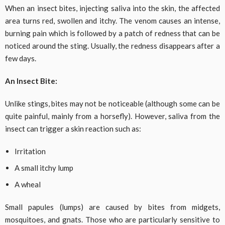
When an insect bites, injecting saliva into the skin, the affected
area turns red, swollen and itchy. The venom causes an intense,
burning pain which is followed by a patch of redness that can be
noticed around the sting. Usually, the redness disappears after a
few days.
An Insect Bite:
Unlike stings, bites may not be noticeable (although some can be
quite painful, mainly from a horsefly). However, saliva from the
insect can trigger a skin reaction such as:
Irritation
A small itchy lump
A wheal
Small papules (lumps) are caused by bites from midgets,
mosquitoes, and gnats. Those who are particularly sensitive to