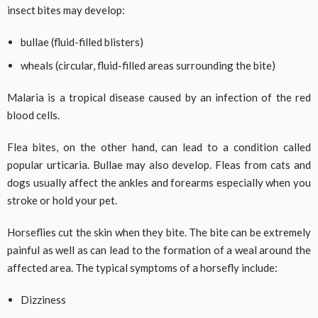
insect bites may develop:
bullae (fluid-filled blisters)
wheals (circular, fluid-filled areas surrounding the bite)
Malaria is a tropical disease caused by an infection of the red
blood cells.
Flea bites, on the other hand, can lead to a condition called
popular urticaria. Bullae may also develop. Fleas from cats and
dogs usually affect the ankles and forearms especially when you
stroke or hold your pet.
Horseflies cut the skin when they bite. The bite can be extremely
painful as well as can lead to the formation of a weal around the
affected area. The typical symptoms of a horsefly include:
Dizziness