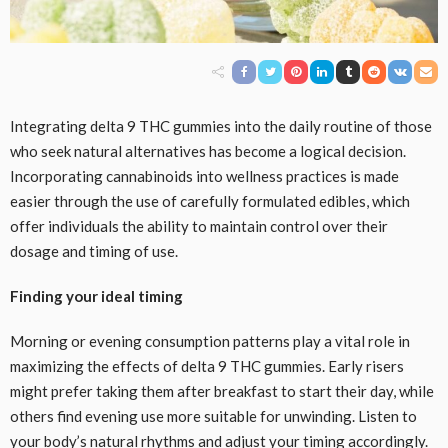
Integrating delta 9 THC gummies into the daily routine of those
who seek natural alternatives has become a logical decision.
Incorporating cannabinoids into wellness practices is made
easier through the use of carefully formulated edibles, which
offer individuals the ability to maintain control over their
dosage and timing of use.
Finding your ideal timing
Morning or evening consumption patterns play a vital role in
maximizing the effects of delta 9 THC gummies. Early risers
might prefer taking them after breakfast to start their day, while
others find evening use more suitable for unwinding. Listen to
your body’s natural rhythms and adjust your timing accordingly.