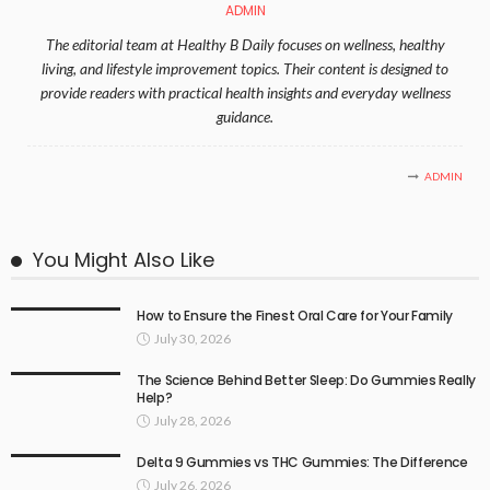
ADMIN
The editorial team at Healthy B Daily focuses on wellness, healthy
living, and lifestyle improvement topics. Their content is designed to
provide readers with practical health insights and everyday wellness
guidance.
ADMIN
You Might Also Like
How to Ensure the Finest Oral Care for Your Family
July 30, 2026
The Science Behind Better Sleep: Do Gummies Really
Help?
July 28, 2026
Delta 9 Gummies vs THC Gummies: The Difference
July 26, 2026