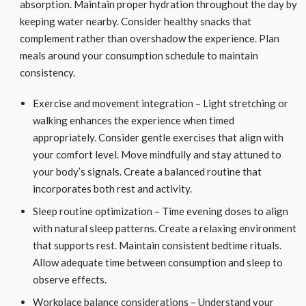
absorption. Maintain proper hydration throughout the day by
keeping water nearby. Consider healthy snacks that
complement rather than overshadow the experience. Plan
meals around your consumption schedule to maintain
consistency.
Exercise and movement integration – Light stretching or
walking enhances the experience when timed
appropriately. Consider gentle exercises that align with
your comfort level. Move mindfully and stay attuned to
your body’s signals. Create a balanced routine that
incorporates both rest and activity.
Sleep routine optimization – Time evening doses to align
with natural sleep patterns. Create a relaxing environment
that supports rest. Maintain consistent bedtime rituals.
Allow adequate time between consumption and sleep to
observe effects.
Workplace balance considerations – Understand your