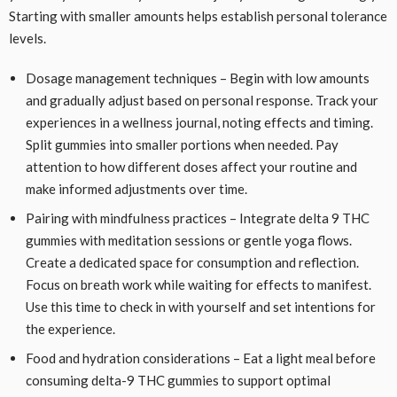
Starting with smaller amounts helps establish personal tolerance
levels.
Dosage management techniques – Begin with low amounts
and gradually adjust based on personal response. Track your
experiences in a wellness journal, noting effects and timing.
Split gummies into smaller portions when needed. Pay
attention to how different doses affect your routine and
make informed adjustments over time.
Pairing with mindfulness practices – Integrate delta 9 THC
gummies with meditation sessions or gentle yoga flows.
Create a dedicated space for consumption and reflection.
Focus on breath work while waiting for effects to manifest.
Use this time to check in with yourself and set intentions for
the experience.
Food and hydration considerations – Eat a light meal before
consuming delta-9 THC gummies to support optimal