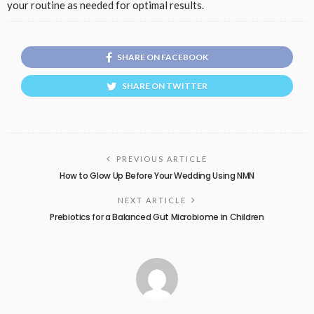
your routine as needed for optimal results.
SHARE ON FACEBOOK
SHARE ON TWITTER
PREVIOUS ARTICLE
How to Glow Up Before Your Wedding Using NMN
NEXT ARTICLE
Prebiotics for a Balanced Gut Microbiome in Children