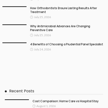
How Orthodontists Ensure Lasting Results After
Treatment
July 25, 2026
Why Antimicrobial Advances Are Changing
Preventive Care
July 25, 2026
4 Benefits of Choosing a Prudential Panel Specialist
July 24, 2026
Recent Posts
Cost Comparison: Home Care vs Hospital Stay
August 1, 2026