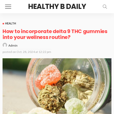
HEALTHY B DAILY
HEALTH
How to incorporate delta 9 THC gummies
into your wellness routine?
Admin
posted on
Oct. 28, 2024 at 12:22 pm