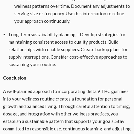
wellness patterns over time. Document any adjustments to
serving size or frequency. Use this information to refine
your approach continuously.
Long-term sustainability planning – Develop strategies for
maintaining consistent access to quality products. Build
relationships with reliable suppliers. Create backup plans for
supply interruptions. Consider cost-effective approaches to
sustaining your routine.
Conclusion
A well-planned approach to incorporating delta 9 THC gummies
into your wellness routine creates a foundation for personal
growth and balanced living. Through careful attention to timing,
dosage, and integration with other wellness practices, you
establish a sustainable pattern that supports your goals. Stay
committed to responsible use, continuous learning, and adjusting