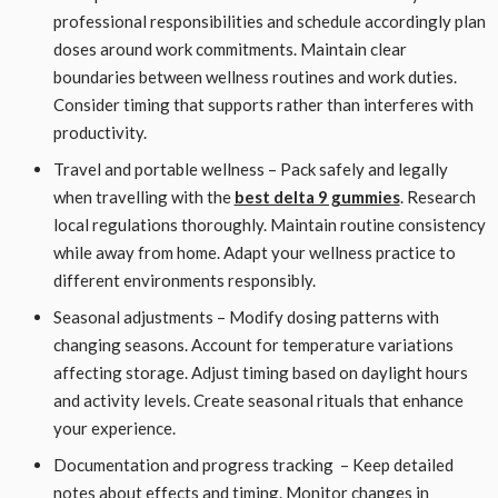
professional responsibilities and schedule accordingly plan
doses around work commitments. Maintain clear
boundaries between wellness routines and work duties.
Consider timing that supports rather than interferes with
productivity.
Travel and portable wellness – Pack safely and legally
when travelling with the
best delta 9 gummies
. Research
local regulations thoroughly. Maintain routine consistency
while away from home. Adapt your wellness practice to
different environments responsibly.
Seasonal adjustments – Modify dosing patterns with
changing seasons. Account for temperature variations
affecting storage. Adjust timing based on daylight hours
and activity levels. Create seasonal rituals that enhance
your experience.
Documentation and progress tracking – Keep detailed
notes about effects and timing. Monitor changes in