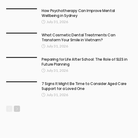
How Psychotherapy Can Improve Mental
Wellbeing in Sydney
July 31, 2026
What Cosmetic Dental Treatments Can
Transform Your Smile in Vietnam?
July 31, 2026
Preparing for Life After School: The Role of SLES in
Future Planning
July 31, 2026
7 Signs It Might Be Time to Consider Aged Care
Support for a Loved One
July 31, 2026