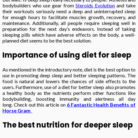
bodybuilders who use gear from
Steroids Evolution
and take
their workouts seriously need a deep and uninterrupted sleep
for enough hours to facilitate muscles growth, recovery, and
maintenance. Additionally, all people require sleeping well in
preparation for the next day’s endeavors. Instead of taking
sleeping pills which have adverse effects on the body, a well-
planned diet seems to be the best solution.
Importance of using diet for sleep
As mentioned in the introductory note, diet is the best option to
use in promoting deep sleep and better sleeping patterns. The
food is natural and lowers the chances of side effects to the
users. Furthermore, use of a diet for better sleep also promotes
a healthy body as the nutrients perform other functions like
bodybuilding, boosting immunity and alertness all day
long. Check out this article on
6 Fantastic Health Benefits of
Horse Gram
The best nutrition for deeper sleep