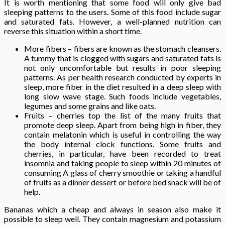
It is worth mentioning that some food will only give bad
sleeping patterns to the users. Some of this food include sugar
and saturated fats. However, a well-planned nutrition can
reverse this situation within a short time.
More fibers – fibers are known as the stomach cleansers.
A tummy that is clogged with sugars and saturated fats is
not only uncomfortable but results in poor sleeping
patterns. As per health research conducted by experts in
sleep, more fiber in the diet resulted in a deep sleep with
long slow wave stage. Such foods include vegetables,
legumes and some grains and like oats.
Fruits – cherries top the list of the many fruits that
promote deep sleep. Apart from being high in fiber, they
contain melatonin which is useful in controlling the way
the body internal clock functions. Some fruits and
cherries, in particular, have been recorded to treat
insomnia and taking people to sleep within 20 minutes of
consuming A glass of cherry smoothie or taking a handful
of fruits as a dinner dessert or before bed snack will be of
help.
Bananas which a cheap and always in season also make it
possible to sleep well. They contain magnesium and potassium