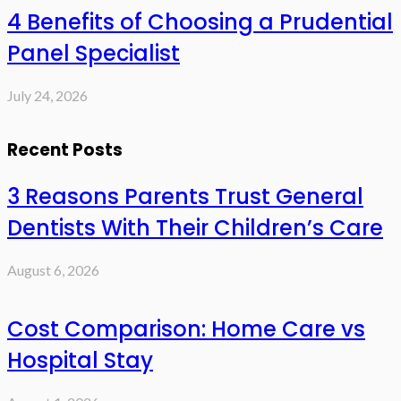
4 Benefits of Choosing a Prudential
Panel Specialist
July 24, 2026
Recent Posts
3 Reasons Parents Trust General
Dentists With Their Children’s Care
August 6, 2026
Cost Comparison: Home Care vs
Hospital Stay