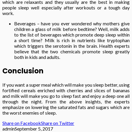
which are relaxants and they usually are the best in making
people sleep well especially after workouts or a tough day
work.
Beverages – have you ever wondered why mothers give
children a glass of milk before bedtime? Well, milk adds
to the list of beverages which promote deep sleep within
a short time? Milk is rich in nutrients like tryptophan
which triggers the serotonin in the brain. Health experts
believe that the two chemicals promote sleep greatly
both in kids and adults.
Conclusion
If you want a super meal which will make you sleep better, using
fortified cereals enriched with cherries and slices of bananas
and milk will make you go to sleep fast and enjoy a deep one all
through the night. From the above insights, the experts
emphasize on lowering the saturated fats and sugars which are
the worst enemies of sleep.
Share on Facebook
Share on Twitter
admin
September 5, 2017