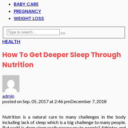
BABY CARE
PREGNANCY
WEIGHT LOSS
HEALTH
How To Get Deeper Sleep Through
Nutrition
admin
posted on
Sep. 05, 2017 at 2:46 pm
December 7, 2018
Nutrition is a natural cure to many challenges in the body
including lack of sleep which is a big challenge to many people.
But wait! Is deep sleep really necessary to people? Athletes and