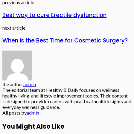
previous article
Best way to cure Erectile dysfunction
next article
When is the Best Time for Cosmetic Surgery?
the author
admin
The editorial team at Healthy B Daily focuses on wellness,
healthy living, and lifestyle improvement topics. Their content
is designed to provide readers with practical health insights and
everyday wellness guidance.
All posts by
admin
You Might Also Like