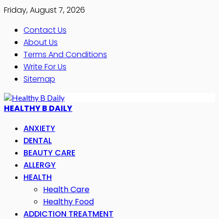
Friday, August 7, 2026
Contact Us
About Us
Terms And Conditions
Write For Us
Sitemap
HEALTHY B DAILY
ANXIETY
DENTAL
BEAUTY CARE
ALLERGY
HEALTH
Health Care
Healthy Food
ADDICTION TREATMENT