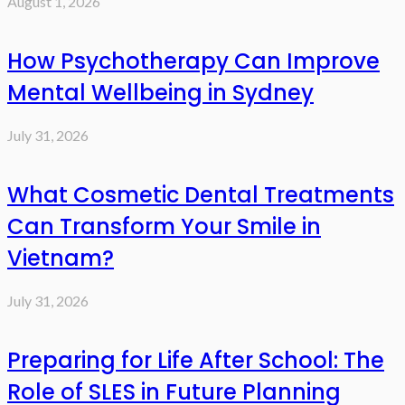
August 1, 2026
How Psychotherapy Can Improve
Mental Wellbeing in Sydney
July 31, 2026
What Cosmetic Dental Treatments
Can Transform Your Smile in
Vietnam?
July 31, 2026
Preparing for Life After School: The
Role of SLES in Future Planning