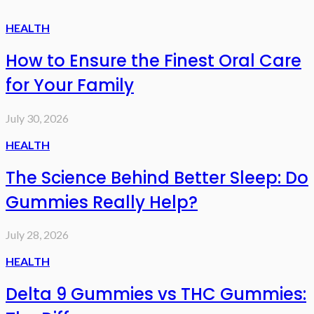
HEALTH
How to Ensure the Finest Oral Care
for Your Family
July 30, 2026
HEALTH
The Science Behind Better Sleep: Do
Gummies Really Help?
July 28, 2026
HEALTH
Delta 9 Gummies vs THC Gummies: