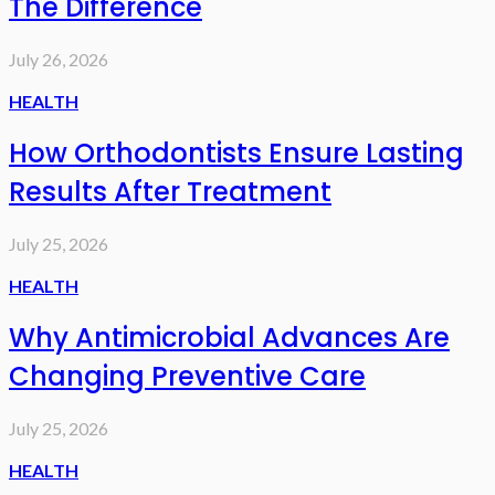
The Difference
July 26, 2026
HEALTH
How Orthodontists Ensure Lasting
Results After Treatment
July 25, 2026
HEALTH
Why Antimicrobial Advances Are
Changing Preventive Care
July 25, 2026
HEALTH