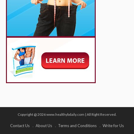
Copyright @ 2026 www.healthybdaily.com | All Right Reserved.
Contact Us
About Us
Terms and Conditions
Write for Us