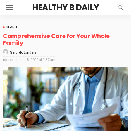
HEALTHY B DAILY
HEALTH
Comprehensive Care for Your Whole
Family
Gerardo Sanders
posted on
Jul. 18, 2025 at 5:37 am