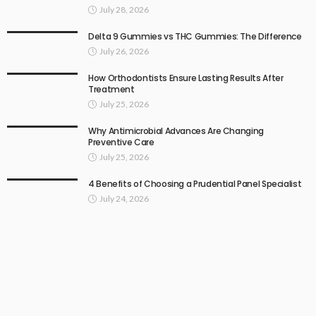
July 28, 2026
Delta 9 Gummies vs THC Gummies: The Difference
July 26, 2026
How Orthodontists Ensure Lasting Results After
Treatment
July 25, 2026
Why Antimicrobial Advances Are Changing
Preventive Care
July 25, 2026
4 Benefits of Choosing a Prudential Panel Specialist
July 24, 2026