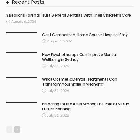
Recent Posts
3 Reasons Parents Trust General Dentists With Their Children’s Care
August 6, 2026
Cost Comparison: Home Care vs Hospital Stay
August 1, 2026
How Psychotherapy Can Improve Mental
Wellbeing in Sydney
July 31, 2026
What Cosmetic Dental Treatments Can
Transform Your Smile in Vietnam?
July 31, 2026
Preparing for Life After School: The Role of SLES in
Future Planning
July 31, 2026