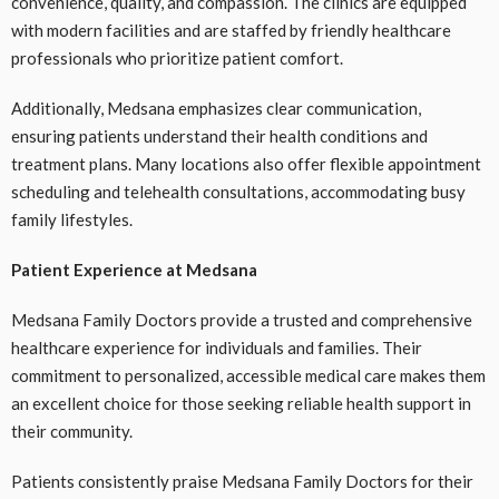
convenience, quality, and compassion. The clinics are equipped
with modern facilities and are staffed by friendly healthcare
professionals who prioritize patient comfort.
Additionally, Medsana emphasizes clear communication,
ensuring patients understand their health conditions and
treatment plans. Many locations also offer flexible appointment
scheduling and telehealth consultations, accommodating busy
family lifestyles.
Patient Experience at Medsana
Medsana Family Doctors provide a trusted and comprehensive
healthcare experience for individuals and families. Their
commitment to personalized, accessible medical care makes them
an excellent choice for those seeking reliable health support in
their community.
Patients consistently praise Medsana Family Doctors for their