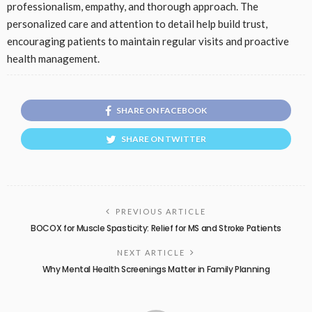
professionalism, empathy, and thorough approach. The
personalized care and attention to detail help build trust,
encouraging patients to maintain regular visits and proactive
health management.
SHARE ON FACEBOOK
SHARE ON TWITTER
PREVIOUS ARTICLE
BOCOX for Muscle Spasticity: Relief for MS and Stroke Patients
NEXT ARTICLE
Why Mental Health Screenings Matter in Family Planning