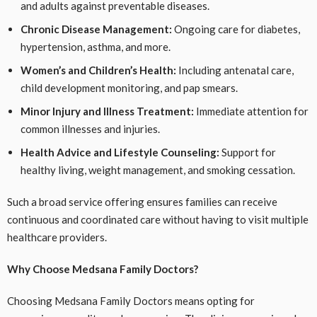
and adults against preventable diseases.
Chronic Disease Management:
Ongoing care for diabetes,
hypertension, asthma, and more.
Women’s and Children’s Health:
Including antenatal care,
child development monitoring, and pap smears.
Minor Injury and Illness Treatment:
Immediate attention for
common illnesses and injuries.
Health Advice and Lifestyle Counseling:
Support for
healthy living, weight management, and smoking cessation.
Such a broad service offering ensures families can receive
continuous and coordinated care without having to visit multiple
healthcare providers.
Why Choose Medsana Family Doctors?
Choosing Medsana Family Doctors means opting for