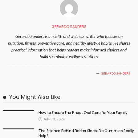
GERARDO SANDERS
Gerardo Sanders is a health and wellness writer who focuses on
nutrition, fitness, preventive care, and healthy lifestyle habits. He shares
practical information that helps readers make informed choices and
build sustainable wellness routines.
GERARDO SANDERS
You Might Also Like
How to Ensure the Finest Oral Care for Your Family
July 30, 2026
The Science Behind Better Sleep: Do Gummies Really
Help?