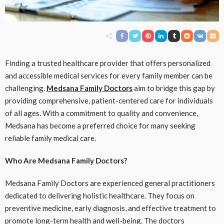
Finding a trusted healthcare provider that offers personalized
and accessible medical services for every family member can be
challenging.
Medsana Family Doctors
aim to bridge this gap by
providing comprehensive, patient-centered care for individuals
of all ages. With a commitment to quality and convenience,
Medsana has become a preferred choice for many seeking
reliable family medical care.
Who Are Medsana Family Doctors?
Medsana Family Doctors are experienced general practitioners
dedicated to delivering holistic healthcare. They focus on
preventive medicine, early diagnosis, and effective treatment to
promote long-term health and well-being. The doctors