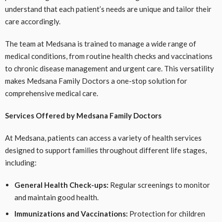
understand that each patient’s needs are unique and tailor their
care accordingly.
The team at Medsana is trained to manage a wide range of
medical conditions, from routine health checks and vaccinations
to chronic disease management and urgent care. This versatility
makes Medsana Family Doctors a one-stop solution for
comprehensive medical care.
Services Offered by Medsana Family Doctors
At Medsana, patients can access a variety of health services
designed to support families throughout different life stages,
including:
General Health Check-ups:
Regular screenings to monitor
and maintain good health.
Immunizations and Vaccinations:
Protection for children