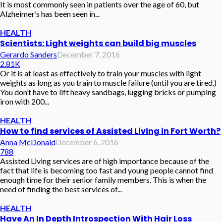
It is most commonly seen in patients over the age of 60, but
Alzheimer’s has been seen in...
HEALTH
Scientists: Light weights can build big muscles
Gerardo Sanders
December 7, 2016
2.81K
Or it is at least as effectively to train your muscles with light
weights as long as you train to muscle failure (until you are tired.)
You don’t have to lift heavy sandbags, lugging bricks or pumping
iron with 200...
HEALTH
How to find services of Assisted Living in Fort Worth?
Anna McDonald
December 6, 2016
788
Assisted Living services are of high importance because of the
fact that life is becoming too fast and young people cannot find
enough time for their senior family members. This is when the
need of finding the best services of...
HEALTH
Have An In Depth Introspection With Hair Loss