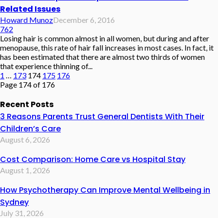
Related Issues
Howard Munoz
December 6, 2016
762
Losing hair is common almost in all women, but during and after
menopause, this rate of hair fall increases in most cases. In fact, it
has been estimated that there are almost two thirds of women
that experience thinning of...
1
…
173
174
175
176
Page 174 of 176
Recent Posts
3 Reasons Parents Trust General Dentists With Their
Children’s Care
August 6, 2026
Cost Comparison: Home Care vs Hospital Stay
August 1, 2026
How Psychotherapy Can Improve Mental Wellbeing in
Sydney
July 31, 2026