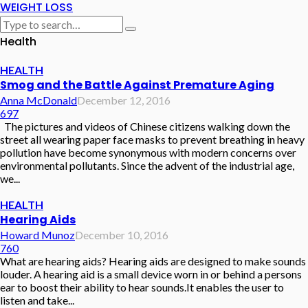
WEIGHT LOSS
Health
HEALTH
Smog and the Battle Against Premature Aging
Anna McDonald
December 12, 2016
697
The pictures and videos of Chinese citizens walking down the
street all wearing paper face masks to prevent breathing in heavy
pollution have become synonymous with modern concerns over
environmental pollutants. Since the advent of the industrial age,
we...
HEALTH
Hearing Aids
Howard Munoz
December 10, 2016
760
What are hearing aids? Hearing aids are designed to make sounds
louder. A hearing aid is a small device worn in or behind a persons
ear to boost their ability to hear sounds.It enables the user to
listen and take...