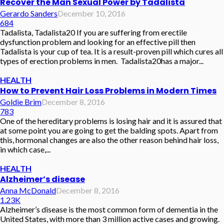
Recover the Man Sexual Power by Tadalista
Gerardo Sanders
December 10, 2016
684
Tadalista, Tadalista20 If you are suffering from erectile
dysfunction problem and looking for an effective pill then
Tadalista is your cup of tea. It is a result-proven pill which cures all
types of erection problems in men. Tadalista20has a major...
HEALTH
How to Prevent Hair Loss Problems in Modern Times
Goldie Brim
December 8, 2016
783
One of the hereditary problems is losing hair and it is assured that
at some point you are going to get the balding spots. Apart from
this, hormonal changes are also the other reason behind hair loss,
in which case,...
HEALTH
Alzheimer’s disease
Anna McDonald
December 8, 2016
1.23K
Alzheimer’s disease is the most common form of dementia in the
United States, with more than 3 million active cases and growing.