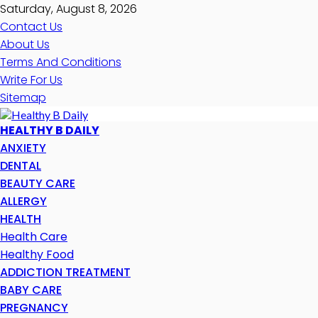
Saturday, August 8, 2026
Contact Us
About Us
Terms And Conditions
Write For Us
Sitemap
HEALTHY B DAILY
ANXIETY
DENTAL
BEAUTY CARE
ALLERGY
HEALTH
Health Care
Healthy Food
ADDICTION TREATMENT
BABY CARE
PREGNANCY