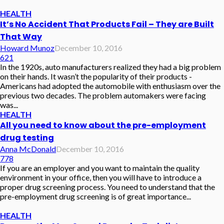
HEALTH
It’s No Accident That Products Fail – They are Built
That Way
Howard Munoz
December 10, 2016
621
In the 1920s, auto manufacturers realized they had a big problem
on their hands. It wasn’t the popularity of their products -
Americans had adopted the automobile with enthusiasm over the
previous two decades. The problem automakers were facing
was...
HEALTH
All you need to know about the pre-employment
drug testing
Anna McDonald
December 10, 2016
778
If you are an employer and you want to maintain the quality
environment in your office, then you will have to introduce a
proper drug screening process. You need to understand that the
pre-employment drug screening is of great importance...
HEALTH