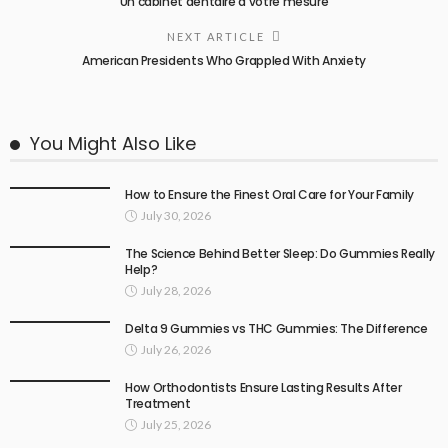
Un cabinet dentaire à votre mesure
NEXT ARTICLE
American Presidents Who Grappled With Anxiety
You Might Also Like
How to Ensure the Finest Oral Care for Your Family
July 30, 2026
The Science Behind Better Sleep: Do Gummies Really
Help?
July 28, 2026
Delta 9 Gummies vs THC Gummies: The Difference
July 26, 2026
How Orthodontists Ensure Lasting Results After
Treatment
July 25, 2026