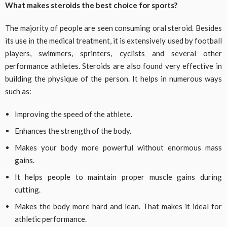
What makes steroids the best choice for sports?
The majority of people are seen consuming oral steroid. Besides
its use in the medical treatment, it is extensively used by football
players, swimmers, sprinters, cyclists and several other
performance athletes. Steroids are also found very effective in
building the physique of the person. It helps in numerous ways
such as:
Improving the speed of the athlete.
Enhances the strength of the body.
Makes your body more powerful without enormous mass
gains.
It helps people to maintain proper muscle gains during
cutting.
Makes the body more hard and lean. That makes it ideal for
athletic performance.