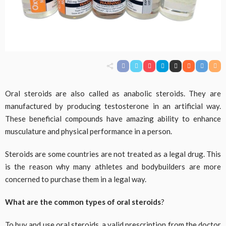
Oral steroids are also called as anabolic steroids. They are
manufactured by producing testosterone in an artificial way.
These beneficial compounds have amazing ability to enhance
musculature and physical performance in a person.
Steroids are some countries are not treated as a legal drug. This
is the reason why many athletes and bodybuilders are more
concerned to purchase them in a legal way.
What are the common types of oral steroids
?
To buy and use oral steroids, a valid prescription from the doctor