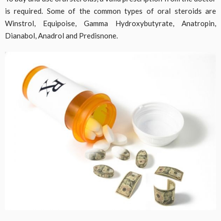
is required. Some of the common types of oral steroids are
Winstrol, Equipoise, Gamma Hydroxybutyrate, Anatropin,
Dianabol, Anadrol and Predisnone.