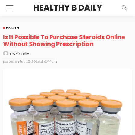
HEALTHY B DAILY
HEALTH
Is It Possible To Purchase Steroids Online
Without Showing Prescription
Goldie Brim
posted on
Jul. 10, 2016 at 6:44 am