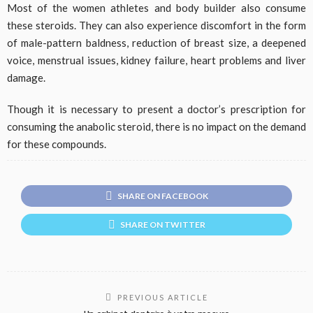
Most of the women athletes and body builder also consume
these steroids. They can also experience discomfort in the form
of male-pattern baldness, reduction of breast size, a deepened
voice, menstrual issues, kidney failure, heart problems and liver
damage.
Though it is necessary to present a doctor’s prescription for
consuming the anabolic steroid, there is no impact on the demand
for these compounds.
SHARE ON FACEBOOK
SHARE ON TWITTER
PREVIOUS ARTICLE