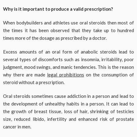
Why is it important to produce a valid prescription?
When bodybuilders and athletes use oral steroids then most of
the times it has been observed that they take up to hundred
times more of the dosage as prescribed by a doctor.
Excess amounts of an oral form of anabolic steroids lead to
several types of discomforts such as insomnia, irritability, poor
judgment, mood swings, and manic tendencies. This is the reason
why there are made
legal prohibitions
on the consumption of
steroid without a prescription.
Oral steroids sometimes cause addiction in a person and lead to
the development of unhealthy habits in a person. It can lead to
the growth of breast tissue, loss of hair, shrinking of testicles
size, reduced libido, infertility and enhanced risk of prostate
cancer in men.