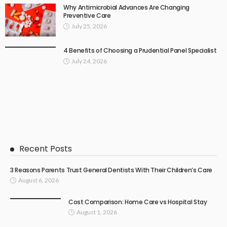
Why Antimicrobial Advances Are Changing
Preventive Care
July 25, 2026
4 Benefits of Choosing a Prudential Panel Specialist
July 24, 2026
Recent Posts
3 Reasons Parents Trust General Dentists With Their Children’s Care
August 6, 2026
Cost Comparison: Home Care vs Hospital Stay
August 1, 2026