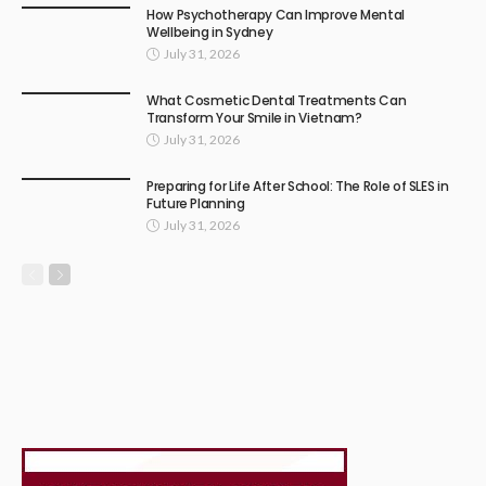
How Psychotherapy Can Improve Mental
Wellbeing in Sydney
July 31, 2026
What Cosmetic Dental Treatments Can
Transform Your Smile in Vietnam?
July 31, 2026
Preparing for Life After School: The Role of SLES in
Future Planning
July 31, 2026