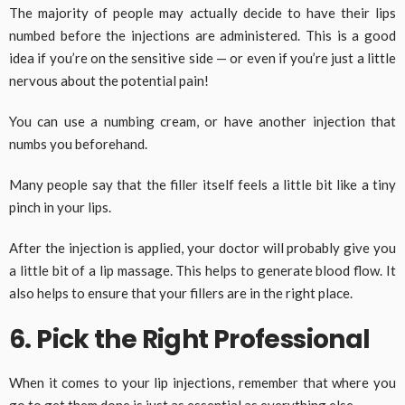
The majority of people may actually decide to have their lips
numbed before the injections are administered. This is a good
idea if you’re on the sensitive side — or even if you’re just a little
nervous about the potential pain!
You can use a numbing cream, or have another injection that
numbs you beforehand.
Many people say that the filler itself feels a little bit like a tiny
pinch in your lips.
After the injection is applied, your doctor will probably give you
a little bit of a lip massage. This helps to generate blood flow. It
also helps to ensure that your fillers are in the right place.
6. Pick the Right Professional
When it comes to your lip injections, remember that where you
go to get them done is just as essential as everything else.