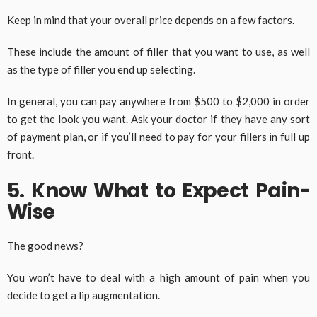
Keep in mind that your overall price depends on a few factors.
These include the amount of filler that you want to use, as well
as the type of filler you end up selecting.
In general, you can pay anywhere from $500 to $2,000 in order
to get the look you want. Ask your doctor if they have any sort
of payment plan, or if you’ll need to pay for your fillers in full up
front.
5. Know What to Expect Pain-
Wise
The good news?
You won’t have to deal with a high amount of pain when you
decide to get a lip augmentation.