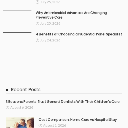
July 25, 2026
Why Antimicrobial Advances Are Changing
Preventive Care
July 25, 2026
4 Benefits of Choosing a Prudential Panel Specialist
July 24, 2026
Recent Posts
3 Reasons Parents Trust General Dentists With Their Children’s Care
August 6, 2026
Cost Comparison: Home Care vs Hospital Stay
August 1, 2026