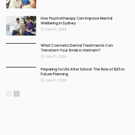
How Psychotherapy Can Improve Mental
Wellbeing in Sydney
July 31, 2026
What Cosmetic Dental Treatments Can
Transform Your Smile in Vietnam?
July 31, 2026
Preparing for Life After School: The Role of SLES in
Future Planning
July 31, 2026