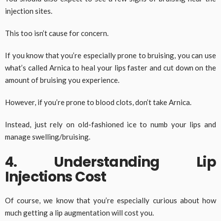
injection sites.
This too isn’t cause for concern.
If you know that you’re especially prone to bruising, you can use
what’s called Arnica to heal your lips faster and cut down on the
amount of bruising you experience.
However, if you’re prone to blood clots, don’t take Arnica.
Instead, just rely on old-fashioned ice to numb your lips and
manage swelling/bruising.
4. Understanding Lip
Injections Cost
Of course, we know that you’re especially curious about how
much getting a lip augmentation will cost you.