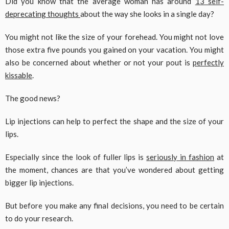
Did you know that the average woman has around
13 self-
deprecating thoughts
about the way she looks in a single day?
You might not like the size of your forehead. You might not love
those extra five pounds you gained on your vacation. You might
also be concerned about whether or not your pout is
perfectly
kissable
.
The good news?
Lip injections can help to perfect the shape and the size of your
lips.
Especially since the look of fuller lips is
seriously in fashion
at
the moment, chances are that you’ve wondered about getting
bigger lip injections.
But before you make any final decisions, you need to be certain
to do your research.