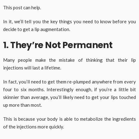
This post can help.
In it, we’ll tell you the key things you need to know before you
decide to get a lip augmentation.
1. They’re Not Permanent
Many people make the mistake of thinking that their lip
injections will last a lifetime.
In fact, you’ll need to get them re-plumped anywhere from every
four to six months. Interestingly enough, if you’re a little bit
skinnier than average, you’ll likely need to get your lips touched
up more than most.
This is because your body is able to metabolize the ingredients
of the injections more quickly.