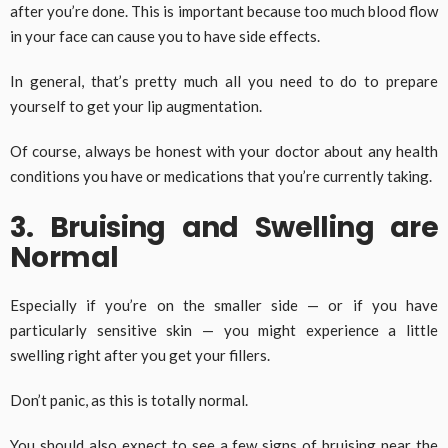
after you’re done. This is important because too much blood flow
in your face can cause you to have side effects.
In general, that’s pretty much all you need to do to prepare
yourself to get your lip augmentation.
Of course, always be honest with your doctor about any health
conditions you have or medications that you’re currently taking.
3. Bruising and Swelling are
Normal
Especially if you’re on the smaller side — or if you have
particularly sensitive skin — you might experience a little
swelling right after you get your fillers.
Don’t panic, as this is totally normal.
You should also expect to see a few signs of bruising near the