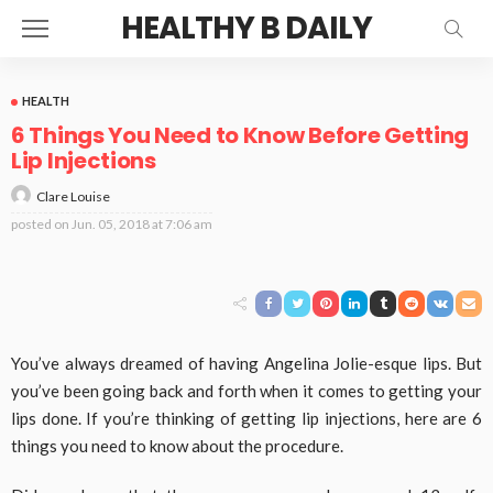
HEALTHY B DAILY
HEALTH
6 Things You Need to Know Before Getting
Lip Injections
Clare Louise
posted on
Jun. 05, 2018 at 7:06 am
You’ve always dreamed of having Angelina Jolie-esque lips. But
you’ve been going back and forth when it comes to getting your
lips done. If you’re thinking of getting lip injections, here are 6
things you need to know about the procedure.