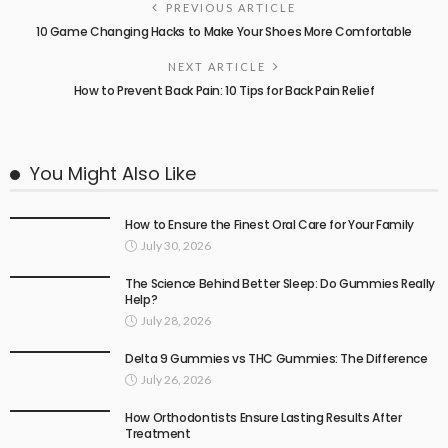
PREVIOUS ARTICLE
10 Game Changing Hacks to Make Your Shoes More Comfortable
NEXT ARTICLE
How to Prevent Back Pain: 10 Tips for Back Pain Relief
You Might Also Like
How to Ensure the Finest Oral Care for Your Family
July 30, 2026
The Science Behind Better Sleep: Do Gummies Really
Help?
July 28, 2026
Delta 9 Gummies vs THC Gummies: The Difference
July 26, 2026
How Orthodontists Ensure Lasting Results After
Treatment