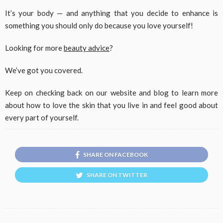
It’s your body — and anything that you decide to enhance is
something you should only do because you love yourself!
Looking for more
beauty advice
?
We’ve got you covered.
Keep on checking back on our website and blog to learn more
about how to love the skin that you live in and feel good about
every part of yourself.
SHARE ON FACEBOOK
SHARE ON TWITTER