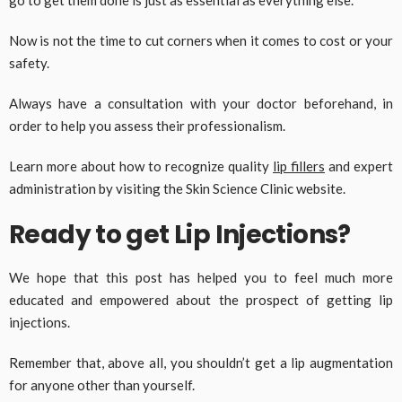
Now is not the time to cut corners when it comes to cost or your
safety.
Always have a consultation with your doctor beforehand, in
order to help you assess their professionalism.
Learn more about how to recognize quality
lip fillers
and expert
administration by visiting the Skin Science Clinic website.
Ready to get Lip Injections?
We hope that this post has helped you to feel much more
educated and empowered about the prospect of getting lip
injections.
Remember that, above all, you shouldn’t get a lip augmentation
for anyone other than yourself.