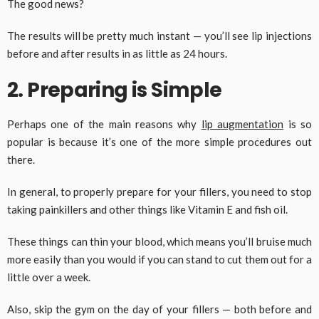
The good news?
The results will be pretty much instant — you’ll see lip injections
before and after results in as little as 24 hours.
2. Preparing is Simple
Perhaps one of the main reasons why
lip augmentation
is so
popular is because it’s one of the more simple procedures out
there.
In general, to properly prepare for your fillers, you need to stop
taking painkillers and other things like Vitamin E and fish oil.
These things can thin your blood, which means you’ll bruise much
more easily than you would if you can stand to cut them out for a
little over a week.
Also, skip the gym on the day of your fillers — both before and