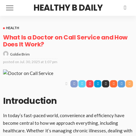
HEALTHY B DAILY
HEALTH
What Is a Doctor on Call Service and How
Does It Work?
Goldie Brim
posted on
Jul. 30, 2025 at 1:07 pm
Introduction
In today’s fast-paced world, convenience and efficiency have
become central to how we approach everything, including
healthcare. Whether it’s managing chronic illnesses, dealing with