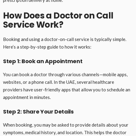
How Does a Doctor on Call
Service Work?
Booking and using a doctor-on-call service is typically simple.
Here’s a step-by-step guide to how it works:
Step 1: Book an Appointment
You can book a doctor through various channels—mobile apps,
websites, or a phone call. In the UAE, several healthcare
providers have user-friendly apps that allow you to schedule an
appointment in minutes.
Step 2: Share Your Details
When booking, you may be asked to provide details about your
symptoms, medical history, and location. This helps the doctor