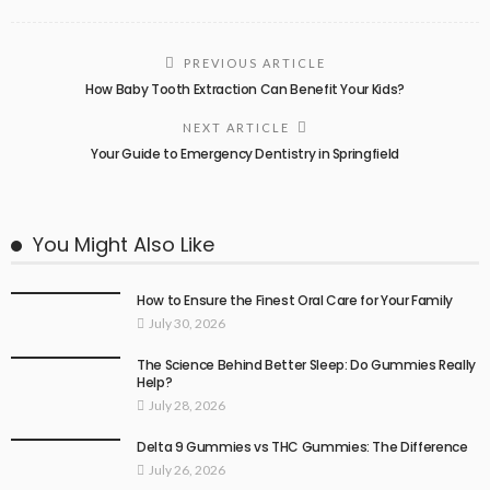
PREVIOUS ARTICLE
How Baby Tooth Extraction Can Benefit Your Kids?
NEXT ARTICLE
Your Guide to Emergency Dentistry in Springfield
You Might Also Like
How to Ensure the Finest Oral Care for Your Family
July 30, 2026
The Science Behind Better Sleep: Do Gummies Really
Help?
July 28, 2026
Delta 9 Gummies vs THC Gummies: The Difference
July 26, 2026