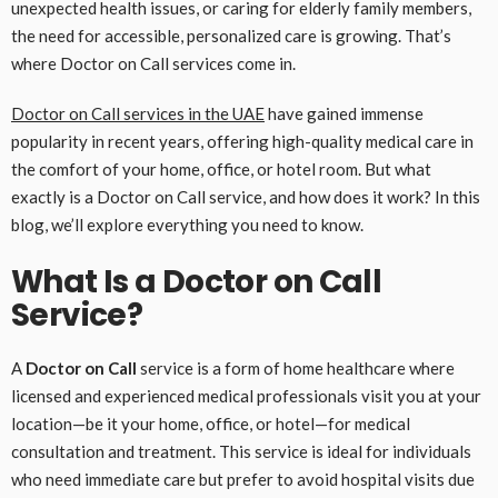
unexpected health issues, or caring for elderly family members,
the need for accessible, personalized care is growing. That’s
where Doctor on Call services come in.
Doctor on Call services in the UAE
have gained immense
popularity in recent years, offering high-quality medical care in
the comfort of your home, office, or hotel room. But what
exactly is a Doctor on Call service, and how does it work? In this
blog, we’ll explore everything you need to know.
What Is a Doctor on Call
Service?
A
Doctor on Call
service is a form of home healthcare where
licensed and experienced medical professionals visit you at your
location—be it your home, office, or hotel—for medical
consultation and treatment. This service is ideal for individuals
who need immediate care but prefer to avoid hospital visits due