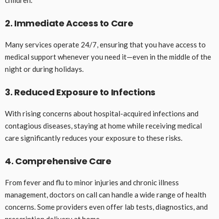
2. Immediate Access to Care
Many services operate 24/7, ensuring that you have access to
medical support whenever you need it—even in the middle of the
night or during holidays.
3. Reduced Exposure to Infections
With rising concerns about hospital-acquired infections and
contagious diseases, staying at home while receiving medical
care significantly reduces your exposure to these risks.
4. Comprehensive Care
From fever and flu to minor injuries and chronic illness
management, doctors on call can handle a wide range of health
concerns. Some providers even offer lab tests, diagnostics, and
prescription delivery at home.