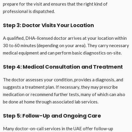
prepare for the visit and ensures that the right kind of
professional is dispatched.
Step 3: Doctor Visits Your Location
A qualified, DHA-licensed doctor arrives at your location within
30 to 60 minutes (depending on your area). They carry necessary
medical equipment and can perform basic diagnostics on-site.
Step 4: Medical Consultation and Treatment
The doctor assesses your condition, provides a diagnosis, and
suggests a treatment plan. If necessary, they may prescribe
medication or recommend further tests, many of which can also
be done at home through associated lab services.
Step 5: Follow-Up and Ongoing Care
Many doctor-on-call services in the UAE offer follow-up