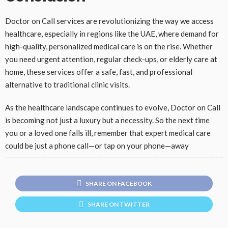
Doctor on Call services are revolutionizing the way we access
healthcare, especially in regions like the UAE, where demand for
high-quality, personalized medical care is on the rise. Whether
you need urgent attention, regular check-ups, or elderly care at
home, these services offer a safe, fast, and professional
alternative to traditional clinic visits.
As the healthcare landscape continues to evolve, Doctor on Call
is becoming not just a luxury but a necessity. So the next time
you or a loved one falls ill, remember that expert medical care
could be just a phone call—or tap on your phone—away
SHARE ON FACEBOOK
SHARE ON TWITTER