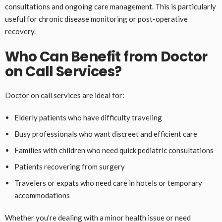
consultations and ongoing care management. This is particularly
useful for chronic disease monitoring or post-operative
recovery.
Who Can Benefit from Doctor
on Call Services?
Doctor on call services are ideal for:
Elderly patients who have difficulty traveling
Busy professionals who want discreet and efficient care
Families with children who need quick pediatric consultations
Patients recovering from surgery
Travelers or expats who need care in hotels or temporary
accommodations
Whether you’re dealing with a minor health issue or need