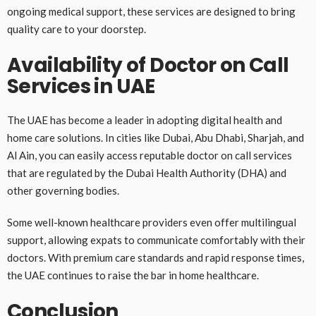
ongoing medical support, these services are designed to bring
quality care to your doorstep.
Availability of Doctor on Call
Services in UAE
The UAE has become a leader in adopting digital health and
home care solutions. In cities like Dubai, Abu Dhabi, Sharjah, and
Al Ain, you can easily access reputable doctor on call services
that are regulated by the Dubai Health Authority (DHA) and
other governing bodies.
Some well-known healthcare providers even offer multilingual
support, allowing expats to communicate comfortably with their
doctors. With premium care standards and rapid response times,
the UAE continues to raise the bar in home healthcare.
Conclusion