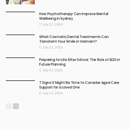
How Psychotherapy Can Improve Mental
Wellbeing in Sydney
July 31, 2026
What Cosmetic Dental Treatments Can
Transform Your Smile in Vietnam?
July 31, 2026
Preparing for Life After School: The Role of SLES in
Future Planning
July 31, 2026
7 Signs It Might Be Time to Consider Aged Care
Support for a Loved One
July 31, 2026