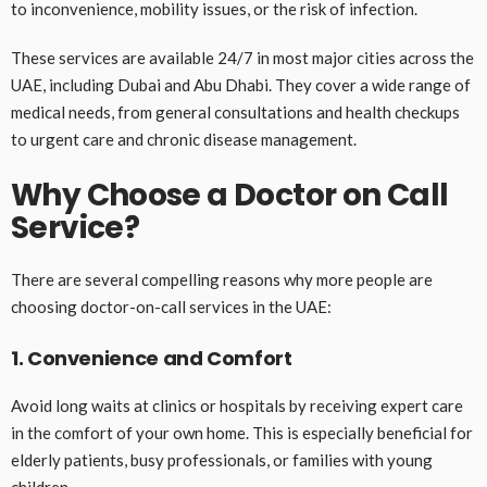
to inconvenience, mobility issues, or the risk of infection.
These services are available 24/7 in most major cities across the
UAE, including Dubai and Abu Dhabi. They cover a wide range of
medical needs, from general consultations and health checkups
to urgent care and chronic disease management.
Why Choose a Doctor on Call
Service?
There are several compelling reasons why more people are
choosing doctor-on-call services in the UAE:
1. Convenience and Comfort
Avoid long waits at clinics or hospitals by receiving expert care
in the comfort of your own home. This is especially beneficial for
elderly patients, busy professionals, or families with young
children.