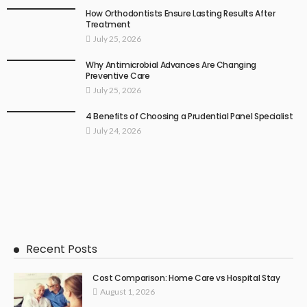
How Orthodontists Ensure Lasting Results After
Treatment
July 25, 2026
Why Antimicrobial Advances Are Changing
Preventive Care
July 25, 2026
4 Benefits of Choosing a Prudential Panel Specialist
July 24, 2026
Recent Posts
Cost Comparison: Home Care vs Hospital Stay
August 1, 2026