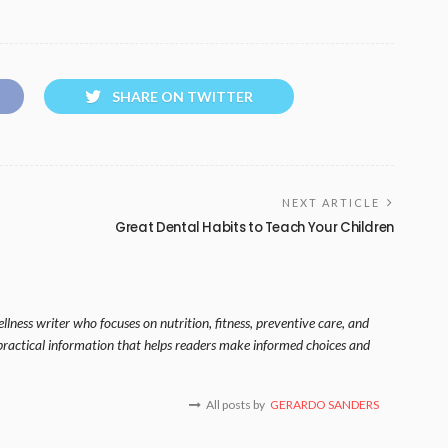
SHARE ON TWITTER
NEXT ARTICLE
Great Dental Habits to Teach Your Children
lness writer who focuses on nutrition, fitness, preventive care, and
s practical information that helps readers make informed choices and
All posts by
GERARDO SANDERS