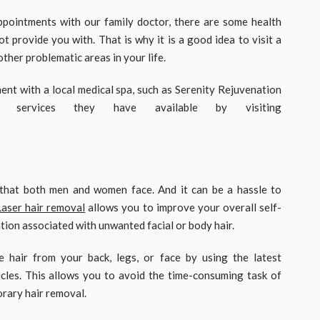
ppointments with our family doctor, there are some health
t provide you with. That is why it is a good idea to visit a
other problematic areas in your life.
ent with a local medical spa, such as Serenity Rejuvenation
services they have available by visiting
that both men and women face. And it can be a hassle to
Laser hair removal
allows you to improve your overall self-
tion associated with unwanted facial or body hair.
 hair from your back, legs, or face by using the latest
cles. This allows you to avoid the time-consuming task of
rary hair removal.