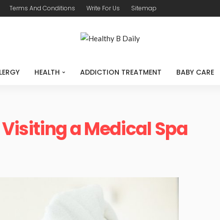
Terms And Conditions
Write For Us
Sitemap
LERGY
HEALTH
ADDICTION TREATMENT
BABY CARE
 Visiting a Medical Spa