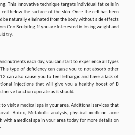
ng. This innovative technique targets individual fat cells in
 cell below the surface of the skin. Once the cell has been
 and be naturally eliminated from the body without side effects
om CoolSculpting, if you are interested in losing weight and
ld try.
nd nutrients each day, you can start to experience all types
 This type of deficiency can cause you to not absorb other
B12 can also cause you to feel lethargic and have a lack of
tional injections that will give you a healthy boost of B
d nerve function operate as it should.
 visit a medical spa in your area. Additional services that
oval, Botox, Metabolic analysis, physical medicine, acne
h with a medical spa in your area today for more details on
.