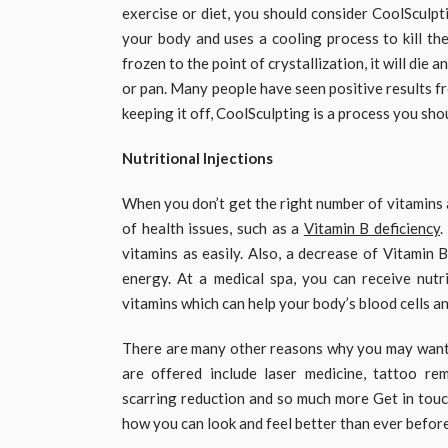
exercise or diet, you should consider CoolSculpti
your body and uses a cooling process to kill the
frozen to the point of crystallization, it will die
or pan. Many people have seen positive results fr
keeping it off, CoolSculpting is a process you shou
Nutritional Injections
When you don’t get the right number of vitamins a
of health issues, such as a
Vitamin B deficiency
.
vitamins as easily. Also, a decrease of Vitamin 
energy. At a medical spa, you can receive nutri
vitamins which can help your body’s blood cells an
There are many other reasons why you may want to
are offered include laser medicine, tattoo rem
scarring reduction and so much more Get in touc
how you can look and feel better than ever before