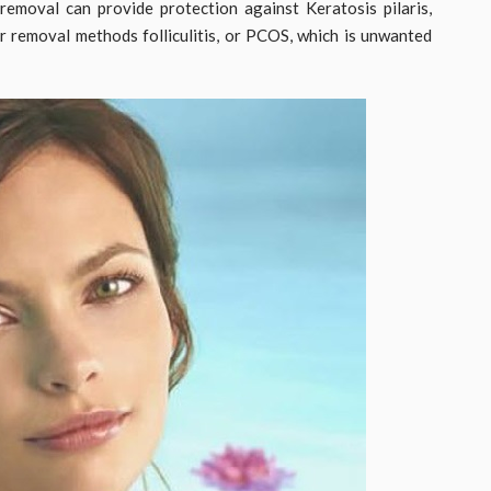
removal can provide protection against Keratosis pilaris,
ir removal methods folliculitis, or PCOS, which is unwanted