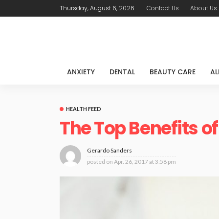
Thursday, August 6, 2026
Contact Us
About Us
ANXIETY
DENTAL
BEAUTY CARE
AL
HEALTH FEED
The Top Benefits of
Gerardo Sanders
posted on
Apr. 26, 2017 at 3:58 pm