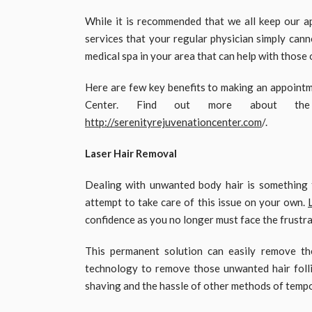
While it is recommended that we all keep our a
services that your regular physician simply canno
medical spa in your area that can help with those 
Here are few key benefits to making an appointm
Center. Find out more about the 
http://serenityrejuvenationcenter.com
/.
Laser Hair Removal
Dealing with unwanted body hair is something 
attempt to take care of this issue on your own.
confidence as you no longer must face the frustra
This permanent solution can easily remove the
technology to remove those unwanted hair folli
shaving and the hassle of other methods of tempo