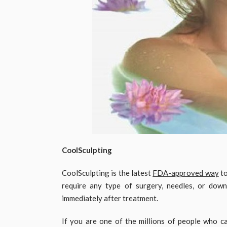
CoolSculpting
CoolSculpting is the latest
FDA-approved way
to
require any type of surgery, needles, or dow
immediately after treatment.
If you are one of the millions of people who c