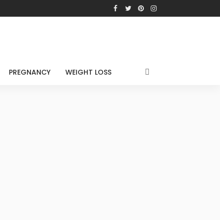
PREGNANCY
WEIGHT LOSS