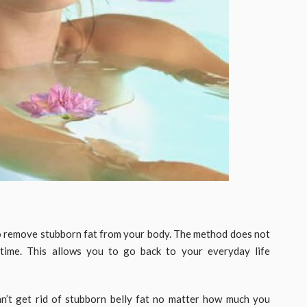
 remove stubborn fat from your body. The method does not
ntime. This allows you to go back to your everyday life
an’t get rid of stubborn belly fat no matter how much you