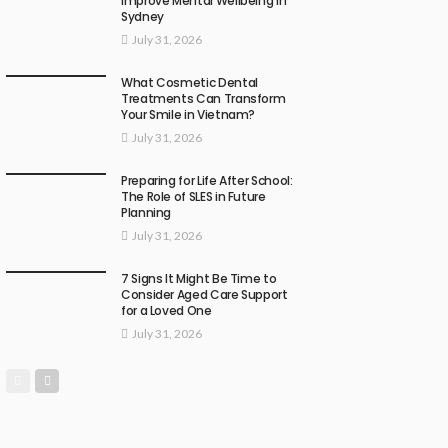
Improve Mental Wellbeing in
Sydney
July 31, 2026
What Cosmetic Dental
Treatments Can Transform
Your Smile in Vietnam?
July 31, 2026
Preparing for Life After School:
The Role of SLES in Future
Planning
July 31, 2026
7 Signs It Might Be Time to
Consider Aged Care Support
for a Loved One
July 31, 2026