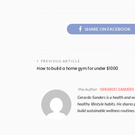
SHARE ON FACEBOOK
PREVIOUS ARTICLE
How to build a home gym for under $1000
The Author
GERARDO SANDERS
Gerardo Sanders is a health and wel
healthy lifestyle habits. He share
build sustainable wellness routines.