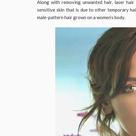
Along with removing unwanted hair, laser hair 
sensitive skin that is due to other temporary ha
male-pattern hair grown on a women’s body.