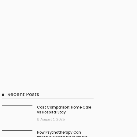
Recent Posts
Cost Comparison: Home Care
vs Hospital Stay
August 1, 2026
How Psychotherapy Can