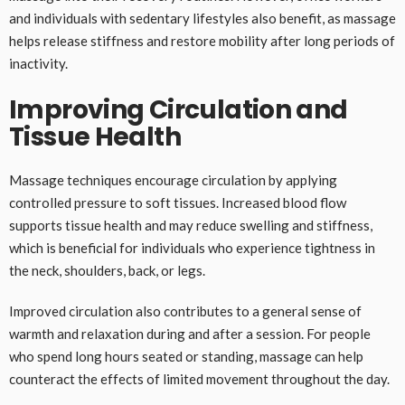
and individuals with sedentary lifestyles also benefit, as massage
helps release stiffness and restore mobility after long periods of
inactivity.
Improving Circulation and
Tissue Health
Massage techniques encourage circulation by applying
controlled pressure to soft tissues. Increased blood flow
supports tissue health and may reduce swelling and stiffness,
which is beneficial for individuals who experience tightness in
the neck, shoulders, back, or legs.
Improved circulation also contributes to a general sense of
warmth and relaxation during and after a session. For people
who spend long hours seated or standing, massage can help
counteract the effects of limited movement throughout the day.