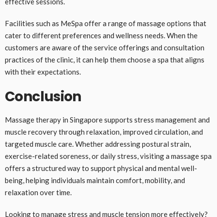
effective sessions.
Facilities such as MeSpa offer a range of massage options that
cater to different preferences and wellness needs. When the
customers are aware of the service offerings and consultation
practices of the clinic, it can help them choose a spa that aligns
with their expectations.
Conclusion
Massage therapy in Singapore supports stress management and
muscle recovery through relaxation, improved circulation, and
targeted muscle care. Whether addressing postural strain,
exercise-related soreness, or daily stress, visiting a massage spa
offers a structured way to support physical and mental well-
being, helping individuals maintain comfort, mobility, and
relaxation over time.
Looking to manage stress and muscle tension more effectively?