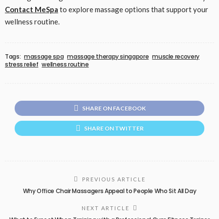
Contact MeSpa
to explore massage options that support your
wellness routine.
Tags:
massage spa
massage therapy singapore
muscle recovery
stress relief
wellness routine
SHARE ON FACEBOOK
SHARE ON TWITTER
PREVIOUS ARTICLE
Why Office Chair Massagers Appeal to People Who Sit All Day
NEXT ARTICLE