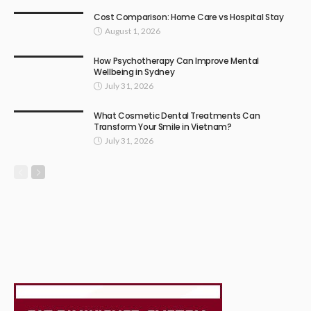
Cost Comparison: Home Care vs Hospital Stay
August 1, 2026
How Psychotherapy Can Improve Mental
Wellbeing in Sydney
July 31, 2026
What Cosmetic Dental Treatments Can
Transform Your Smile in Vietnam?
July 31, 2026