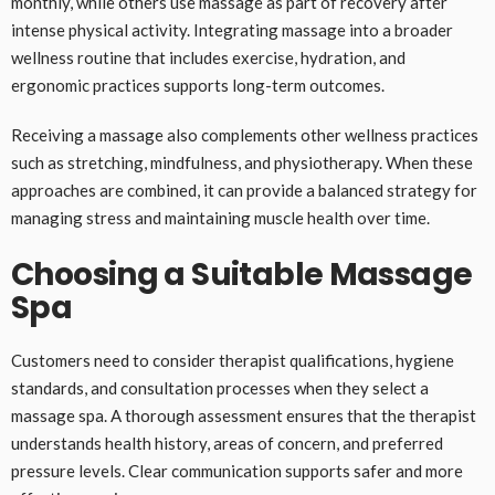
monthly, while others use massage as part of recovery after
intense physical activity. Integrating massage into a broader
wellness routine that includes exercise, hydration, and
ergonomic practices supports long-term outcomes.
Receiving a massage also complements other wellness practices
such as stretching, mindfulness, and physiotherapy. When these
approaches are combined, it can provide a balanced strategy for
managing stress and maintaining muscle health over time.
Choosing a Suitable Massage
Spa
Customers need to consider therapist qualifications, hygiene
standards, and consultation processes when they select a
massage spa. A thorough assessment ensures that the therapist
understands health history, areas of concern, and preferred
pressure levels. Clear communication supports safer and more