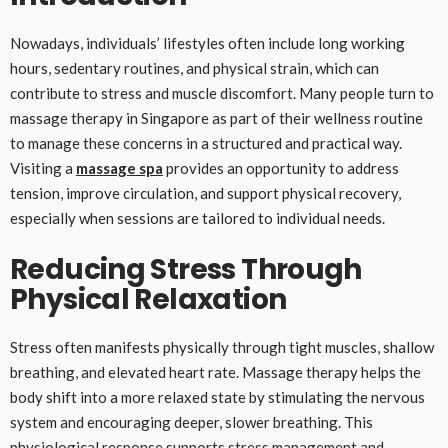
Nowadays, individuals’ lifestyles often include long working
hours, sedentary routines, and physical strain, which can
contribute to stress and muscle discomfort. Many people turn to
massage therapy in Singapore as part of their wellness routine
to manage these concerns in a structured and practical way.
Visiting a
massage spa
provides an opportunity to address
tension, improve circulation, and support physical recovery,
especially when sessions are tailored to individual needs.
Reducing Stress Through
Physical Relaxation
Stress often manifests physically through tight muscles, shallow
breathing, and elevated heart rate. Massage therapy helps the
body shift into a more relaxed state by stimulating the nervous
system and encouraging deeper, slower breathing. This
physiological response supports stress management and