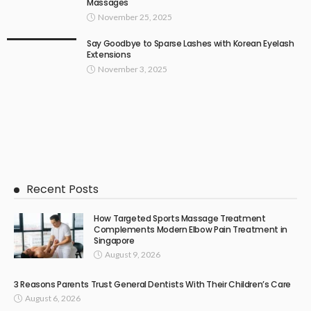
Massages
November 25, 2025
Say Goodbye to Sparse Lashes with Korean Eyelash
Extensions
November 3, 2025
Recent Posts
How Targeted Sports Massage Treatment
Complements Modern Elbow Pain Treatment in
Singapore
August 9, 2026
3 Reasons Parents Trust General Dentists With Their Children’s Care
August 6, 2026