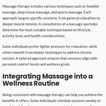
Massage therapy includes various techniques such as Swedish
massage, deep tissue massage, and sports massage. Each
approach targets specific concerns, from general relaxation to
deeper muscle tension. A consultation at a massage spa helps
determine the most suitable technique based on lifestyle,
activity level, and health considerations.
Some individuals prefer lighter pressure for relaxation, while
others benefit from deeper techniques to address chronic
tension. A tailored approach ensures that sessions align with
personal comfort levels and wellness goals.
Integrating Massage into a
Wellness Routine
Being consistent with massage therapy can help you achieve the
benefits it offers. Some individuals schedule sessions weekly or