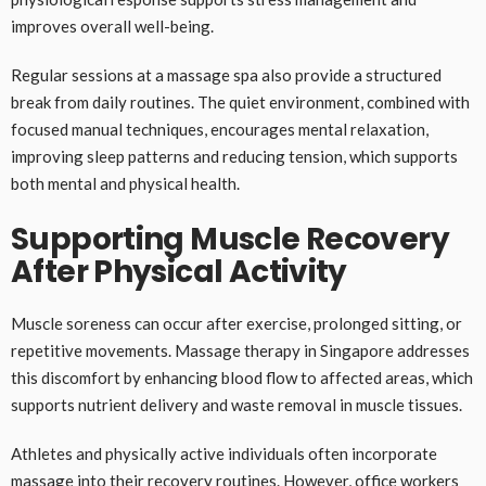
improves overall well-being.
Regular sessions at a massage spa also provide a structured
break from daily routines. The quiet environment, combined with
focused manual techniques, encourages mental relaxation,
improving sleep patterns and reducing tension, which supports
both mental and physical health.
Supporting Muscle Recovery
After Physical Activity
Muscle soreness can occur after exercise, prolonged sitting, or
repetitive movements. Massage therapy in Singapore addresses
this discomfort by enhancing blood flow to affected areas, which
supports nutrient delivery and waste removal in muscle tissues.
Athletes and physically active individuals often incorporate
massage into their recovery routines. However, office workers