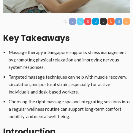
Key Takeaways
Massage therapy in Singapore supports stress management
by promoting physical relaxation and improving nervous
system responses.
Targeted massage techniques can help with muscle recovery,
circulation, and postural strain, especially for active
individuals and desk-based workers.
Choosing the right massage spa and integrating sessions into
a regular wellness routine can support long-term comfort,
mobility, and mental well-being.
Introduction