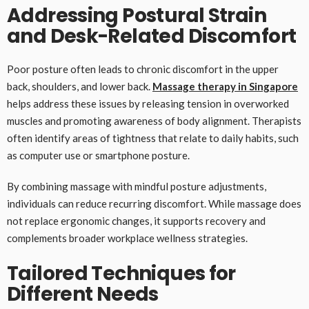
Addressing Postural Strain
and Desk-Related Discomfort
Poor posture often leads to chronic discomfort in the upper
back, shoulders, and lower back.
Massage therapy in Singapore
helps address these issues by releasing tension in overworked
muscles and promoting awareness of body alignment. Therapists
often identify areas of tightness that relate to daily habits, such
as computer use or smartphone posture.
By combining massage with mindful posture adjustments,
individuals can reduce recurring discomfort. While massage does
not replace ergonomic changes, it supports recovery and
complements broader workplace wellness strategies.
Tailored Techniques for
Different Needs