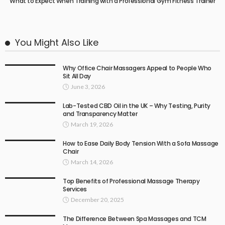
What to Expect When Training with a Professional Gym Fitness Trainer
You Might Also Like
Why Office Chair Massagers Appeal to People Who
Sit All Day
June 3, 2026
Lab-Tested CBD Oil in the UK – Why Testing, Purity
and Transparency Matter
March 19, 2026
How to Ease Daily Body Tension With a Sofa Massage
Chair
March 14, 2026
Top Benefits of Professional Massage Therapy
Services
December 20, 2025
The Difference Between Spa Massages and TCM