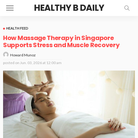
HEALTHY B DAILY
HEALTH FEED
How Massage Therapy in Singapore
Supports Stress and Muscle Recovery
Howard Munoz
posted on
Jun. 03, 2026 at 12:00 am