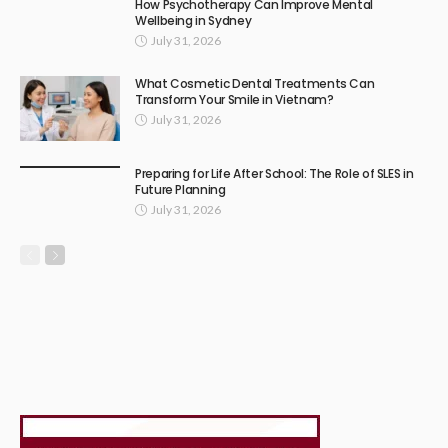
How Psychotherapy Can Improve Mental
Wellbeing in Sydney
July 31, 2026
What Cosmetic Dental Treatments Can
Transform Your Smile in Vietnam?
July 31, 2026
Preparing for Life After School: The Role of SLES in
Future Planning
July 31, 2026