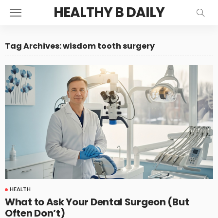
HEALTHY B DAILY
Tag Archives: wisdom tooth surgery
HEALTH
What to Ask Your Dental Surgeon (But
Often Don’t)