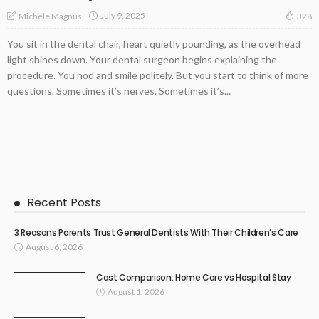
July 9, 2025
Michele Magnus
328
You sit in the dental chair, heart quietly pounding, as the overhead
light shines down. Your dental surgeon begins explaining the
procedure. You nod and smile politely. But you start to think of more
questions. Sometimes it’s nerves. Sometimes it’s...
Recent Posts
3 Reasons Parents Trust General Dentists With Their Children’s Care
August 6, 2026
Cost Comparison: Home Care vs Hospital Stay
August 1, 2026