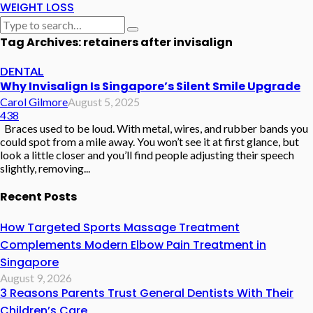
WEIGHT LOSS
Tag Archives: retainers after invisalign
DENTAL
Why Invisalign Is Singapore’s Silent Smile Upgrade
Carol Gilmore
August 5, 2025
438
Braces used to be loud. With metal, wires, and rubber bands you
could spot from a mile away. You won’t see it at first glance, but
look a little closer and you’ll find people adjusting their speech
slightly, removing...
Recent Posts
How Targeted Sports Massage Treatment
Complements Modern Elbow Pain Treatment in
Singapore
August 9, 2026
3 Reasons Parents Trust General Dentists With Their
Children’s Care