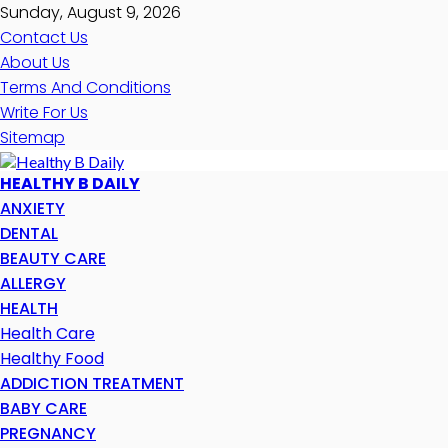
Sunday, August 9, 2026
Contact Us
About Us
Terms And Conditions
Write For Us
Sitemap
HEALTHY B DAILY
ANXIETY
DENTAL
BEAUTY CARE
ALLERGY
HEALTH
Health Care
Healthy Food
ADDICTION TREATMENT
BABY CARE
PREGNANCY