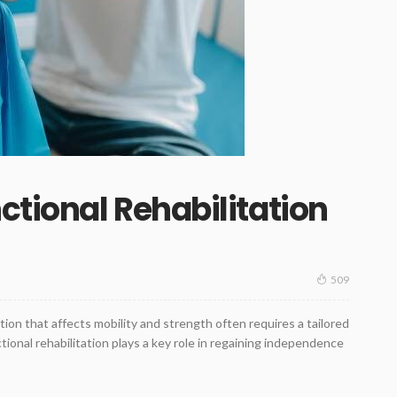
tional Rehabilitation
509
ition that affects mobility and strength often requires a tailored
ctional rehabilitation plays a key role in regaining independence