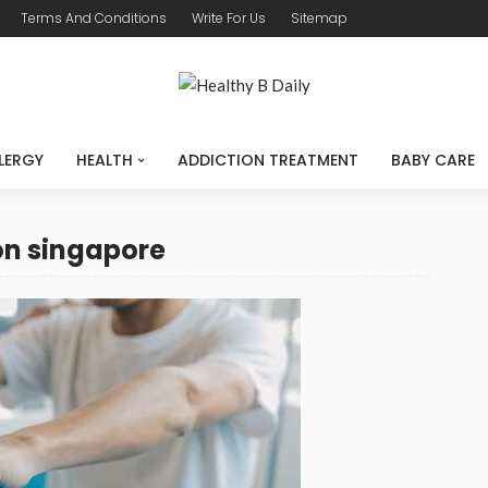
Terms And Conditions
Write For Us
Sitemap
LERGY
HEALTH
ADDICTION TREATMENT
BABY CARE
ion singapore