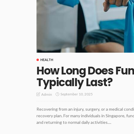
HEALTH
How Long Does Func
Typically Last?
September 10, 2025
Admin
Recovering from an injury, surgery, or a medical cond
recovery plan. For many individuals in Singapore, fun
and returning to normal daily activities....