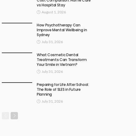
Cost Comparison: Home Care
vs Hospital Stay
August 1, 2026
How Psychotherapy Can
Improve Mental Wellbeing in
Sydney
July 31, 2026
What Cosmetic Dental
Treatments Can Transform
Your Smile in Vietnam?
July 31, 2026
Preparing for Life After School:
The Role of SLES in Future
Planning
July 31, 2026