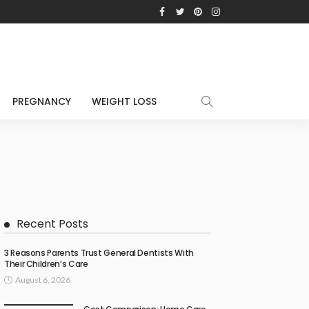
PREGNANCY
WEIGHT LOSS
Recent Posts
3 Reasons Parents Trust General Dentists With
Their Children’s Care
August 6, 2026