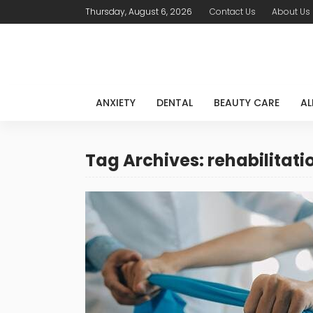
Thursday, August 6, 2026
Contact Us
About Us
ANXIETY
DENTAL
BEAUTY CARE
AL
Tag Archives: rehabilitat