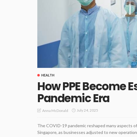
HEALTH
How PPE Become Ess
Pandemic Era
July 24, 2025
Anna McDonald
The COVID-19 pandemic reshaped many aspects of dai
Singapore, as businesses adjusted to new operation