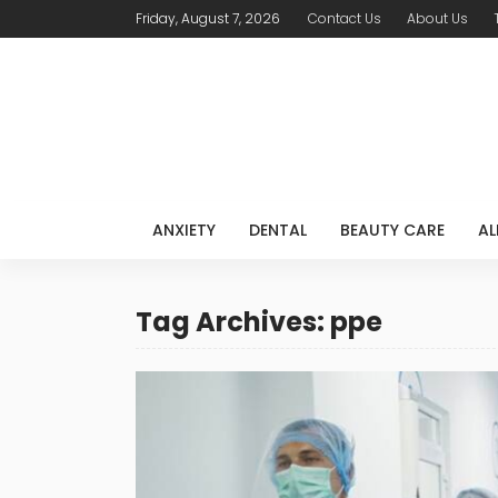
Friday, August 7, 2026
Contact Us
About Us
ANXIETY
DENTAL
BEAUTY CARE
AL
Tag Archives: ppe