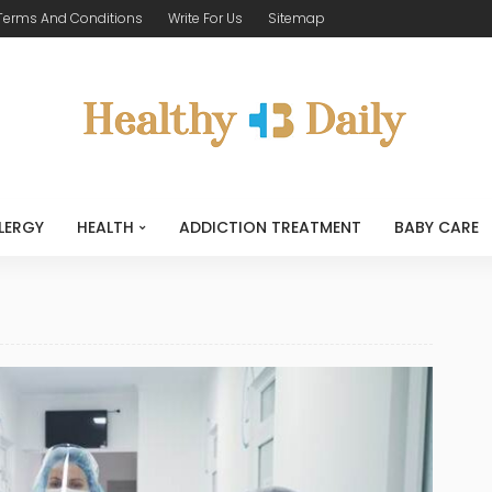
Terms And Conditions
Write For Us
Sitemap
LERGY
HEALTH
ADDICTION TREATMENT
BABY CARE