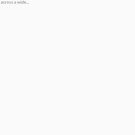
across a wide...