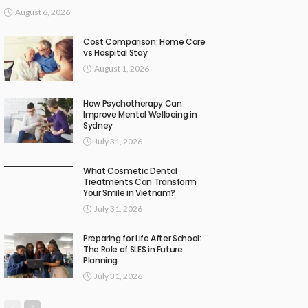
August 6, 2026
Cost Comparison: Home Care
vs Hospital Stay
August 1, 2026
How Psychotherapy Can
Improve Mental Wellbeing in
Sydney
July 31, 2026
What Cosmetic Dental
Treatments Can Transform
Your Smile in Vietnam?
July 31, 2026
Preparing for Life After School:
The Role of SLES in Future
Planning
July 31, 2026