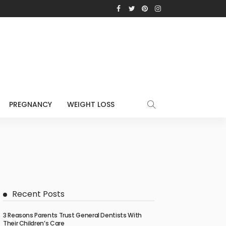
PREGNANCY
WEIGHT LOSS
Recent Posts
3 Reasons Parents Trust General Dentists With
Their Children’s Care