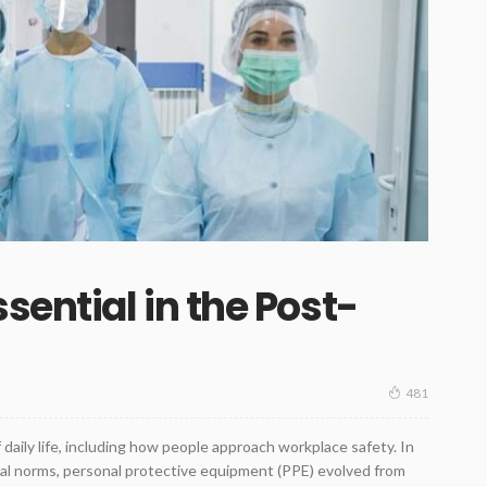
ential in the Post-
481
ly life, including how people approach workplace safety. In
al norms, personal protective equipment (PPE) evolved from