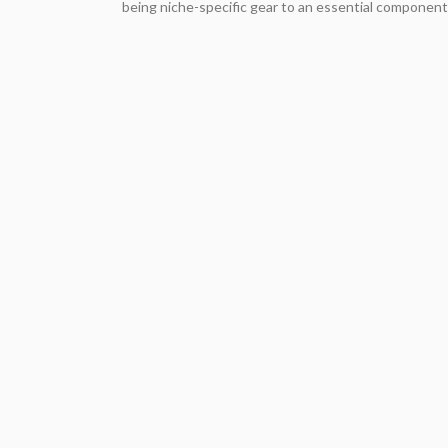
being niche-specific gear to an essential component 