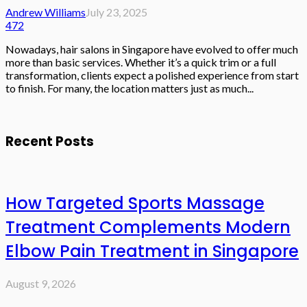
Andrew Williams
July 23, 2025
472
Nowadays, hair salons in Singapore have evolved to offer much
more than basic services. Whether it’s a quick trim or a full
transformation, clients expect a polished experience from start
to finish. For many, the location matters just as much...
Recent Posts
How Targeted Sports Massage
Treatment Complements Modern
Elbow Pain Treatment in Singapore
August 9, 2026