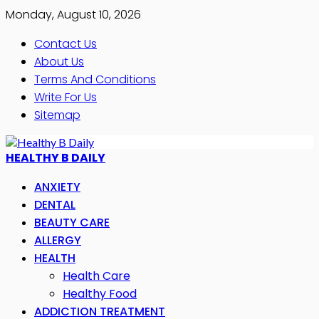
Monday, August 10, 2026
Contact Us
About Us
Terms And Conditions
Write For Us
Sitemap
HEALTHY B DAILY
ANXIETY
DENTAL
BEAUTY CARE
ALLERGY
HEALTH
Health Care
Healthy Food
ADDICTION TREATMENT