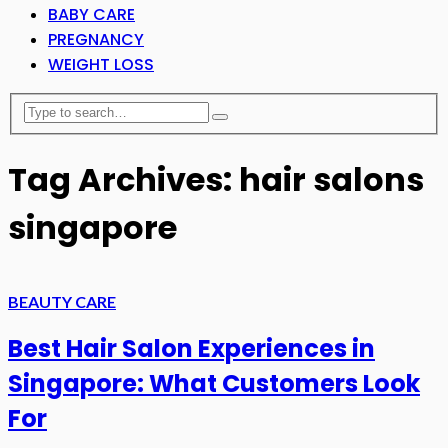
BABY CARE
PREGNANCY
WEIGHT LOSS
Tag Archives: hair salons
singapore
BEAUTY CARE
Best Hair Salon Experiences in
Singapore: What Customers Look
For