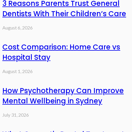
3 Reasons Parents Trust General
Dentists With Their Children’s Care
August 6, 2026
Cost Comparison: Home Care vs
Hospital Stay
August 1, 2026
How Psychotherapy Can Improve
Mental Wellbeing in Sydney
July 31, 2026