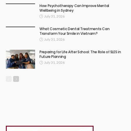
How Psychotherapy Can Improve Mental
Wellbeing in Sydney
July 31, 2026
What Cosmetic Dental Treatments Can
Transform Your Smile in Vietnam?
July 31, 2026
Preparing for Life After School: The Role of SLES in
Future Planning
July 31, 2026