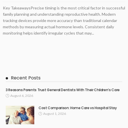
Key TakeawaysPrecise timing is the most critical factor in successful
family planning and understanding reproductive health. Modern
tracking devices provide more accuracy than traditional calendar
methods by measuring actual hormone levels. Consistent daily
monitoring helps identify irregular cycles that may...
Recent Posts
3 Reasons Parents Trust General Dentists With Their Children’s Care
August 6, 2026
Cost Comparison: Home Care vs Hospital Stay
August 1, 2026