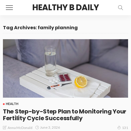
HEALTHY B DAILY
Tag Archives: family planning
HEALTH
The Step-by-Step Plan to Monitoring Your
Fertility Cycle Successfully
June 3, 2026
Anna McDonald
131