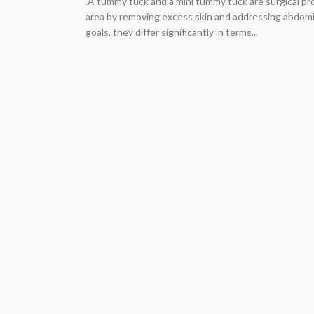
.A tummy tuck and a mini tummy tuck are surgical p
area by removing excess skin and addressing abdomi
goals, they differ significantly in terms...