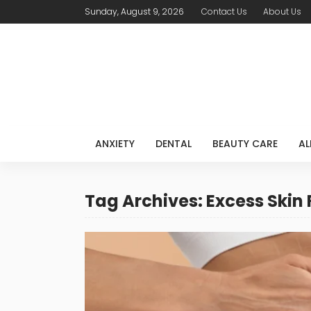
Sunday, August 9, 2026
Contact Us
About Us
ANXIETY
DENTAL
BEAUTY CARE
AL
Tag Archives: Excess Skin