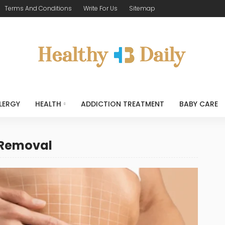
Terms And Conditions
Write For Us
Sitemap
LERGY
HEALTH
ADDICTION TREATMENT
BABY CARE
 Removal