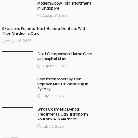
Modern Elbow Pain Treatment
in Singapore
August 9, 2026
3 Reasons Parents Trust General Dentists With
Their Children’s Care
August 6, 2026
Cost Comparison: Home Care
vs Hospital Stay
August 1, 2026
How Psychotherapy Can
Improve Mental Wellbeing in
Sydney
July 31, 2026
What Cosmetic Dental
Treatments Can Transform
Your Smile in Vietnam?
July 31, 2026