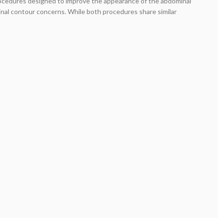
rocedures designed to improve the appearance of the abdominal
nal contour concerns. While both procedures share similar