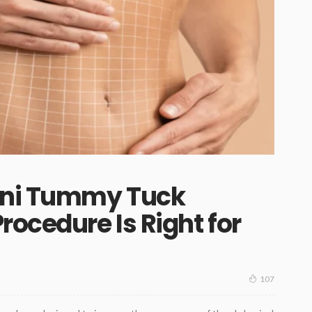
ini Tummy Tuck
rocedure Is Right for
107