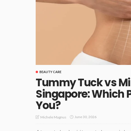
BEAUTY CARE
Tummy Tuck vs M
Singapore: Which P
You?
June 30, 2026
Michele Magnus