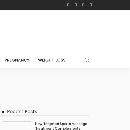
PREGNANCY
WEIGHT LOSS
Recent Posts
How Targeted Sports Massage
Treatment Complements