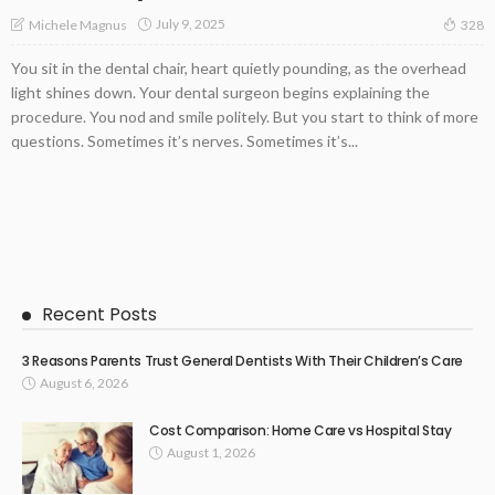
July 9, 2025
Michele Magnus
328
You sit in the dental chair, heart quietly pounding, as the overhead
light shines down. Your dental surgeon begins explaining the
procedure. You nod and smile politely. But you start to think of more
questions. Sometimes it’s nerves. Sometimes it’s...
Recent Posts
3 Reasons Parents Trust General Dentists With Their Children’s Care
August 6, 2026
Cost Comparison: Home Care vs Hospital Stay
August 1, 2026