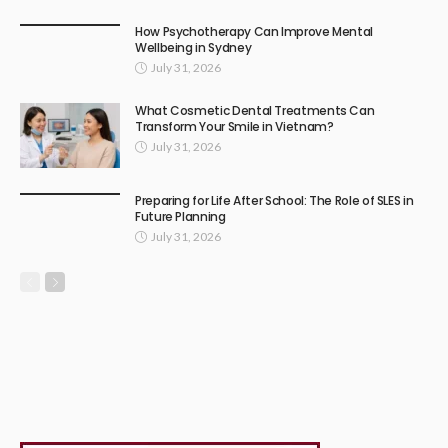
How Psychotherapy Can Improve Mental
Wellbeing in Sydney
July 31, 2026
What Cosmetic Dental Treatments Can
Transform Your Smile in Vietnam?
July 31, 2026
Preparing for Life After School: The Role of SLES in
Future Planning
July 31, 2026