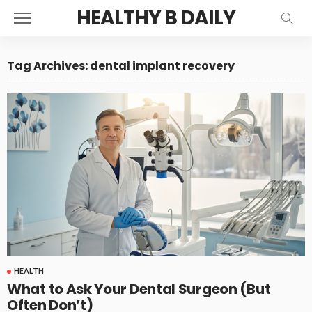
HEALTHY B DAILY
Tag Archives: dental implant recovery
HEALTH
What to Ask Your Dental Surgeon (But
Often Don’t)