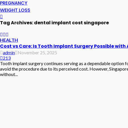
PREGNANCY
WEIGHT LOSS
Tag Archives: dental implant cost singapore
HEALTH
Cost vs Care: Is Tooth Implant Surgery Possible with
admin
November 25, 2025
213
Tooth implant surgery continues serving as a dependable option for
avoid the procedure due to its perceived cost. However, Singapore
without...