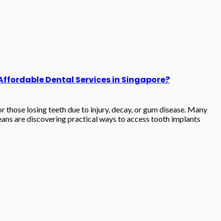
 Affordable Dental Services in Singapore?
 those losing teeth due to injury, decay, or gum disease. Many
ans are discovering practical ways to access tooth implants