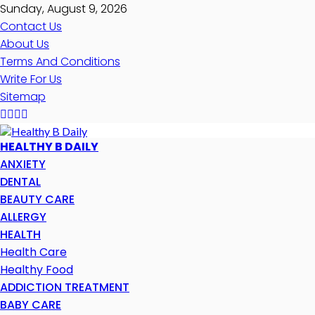
Sunday, August 9, 2026
Contact Us
About Us
Terms And Conditions
Write For Us
Sitemap
HEALTHY B DAILY
ANXIETY
DENTAL
BEAUTY CARE
ALLERGY
HEALTH
Health Care
Healthy Food
ADDICTION TREATMENT
BABY CARE