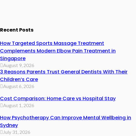
Recent Posts
How Targeted Sports Massage Treatment
Complements Modern Elbow Pain Treatment in
Singapore
August 9, 2026
3 Reasons Parents Trust General Dentists With Their
Children’s Care
August 6, 2026
Cost Comparison: Home Care vs Hospital Stay
August 1, 2026
How Psychotherapy Can Improve Mental Wellbeing in
Sydney
July 31, 2026