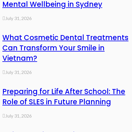
Mental Wellbeing in Sydney
July 31, 2026
What Cosmetic Dental Treatments
Can Transform Your Smile in
Vietnam?
July 31, 2026
Preparing for Life After School: The
Role of SLES in Future Planning
July 31, 2026