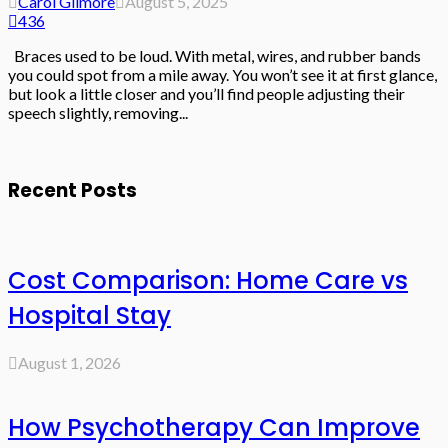
Carol Gilmore
August 5, 2025
436
Braces used to be loud. With metal, wires, and rubber bands
you could spot from a mile away. You won’t see it at first glance,
but look a little closer and you’ll find people adjusting their
speech slightly, removing...
Recent Posts
Cost Comparison: Home Care vs
Hospital Stay
August 1, 2026
How Psychotherapy Can Improve