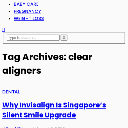
BABY CARE
PREGNANCY
WEIGHT LOSS
Tag Archives: clear
aligners
DENTAL
Why Invisalign Is Singapore’s
Silent Smile Upgrade