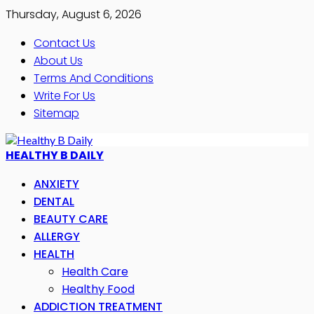
Thursday, August 6, 2026
Contact Us
About Us
Terms And Conditions
Write For Us
Sitemap
HEALTHY B DAILY
ANXIETY
DENTAL
BEAUTY CARE
ALLERGY
HEALTH
Health Care
Healthy Food
ADDICTION TREATMENT