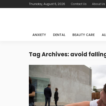
Thursday, August 6, 2026
Contact Us
About Us
ANXIETY
DENTAL
BEAUTY CARE
AL
Tag Archives: avoid fallin