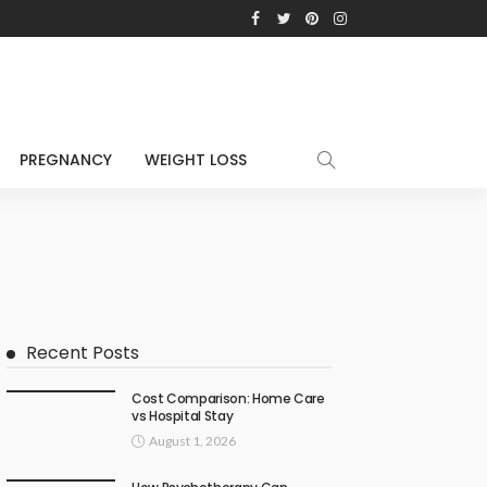
PREGNANCY
WEIGHT LOSS
Recent Posts
Cost Comparison: Home Care
vs Hospital Stay
August 1, 2026