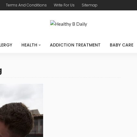
Terms And Conditions
Write For Us
Sitemap
LERGY
HEALTH
ADDICTION TREATMENT
BABY CARE
g