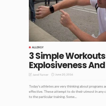
ALLERGY
3 Simple Workouts 
Explosiveness And
June 20, 2016
Janel Turner
Today's athletes are very thinking about programs a
effective. These attempt to do their utmost in any
to the particular training. Some...