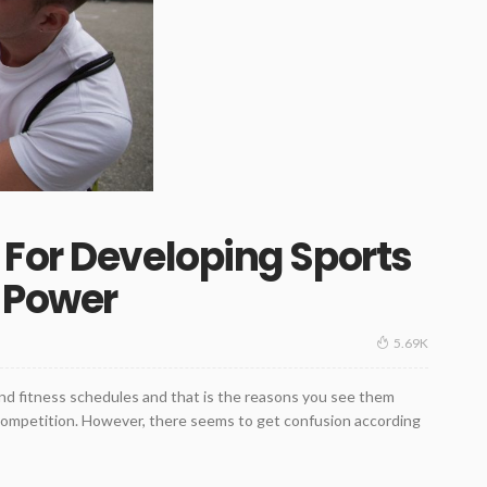
For Developing Sports
 Power
5.69K
nd fitness schedules and that is the reasons you see them
 competition. However, there seems to get confusion according