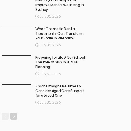
How Psychotherapy Can
Improve Mental Wellbeing in
Sydney
July 31, 2026
What Cosmetic Dental
Treatments Can Transform
Your Smile in Vietnam?
July 31, 2026
Preparing for Life After School:
The Role of SLES in Future
Planning
July 31, 2026
7 Signs It Might Be Time to
Consider Aged Care Support
for a Loved One
July 31, 2026