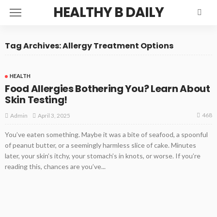
HEALTHY B DAILY
Tag Archives: Allergy Treatment Options
HEALTH
Food Allergies Bothering You? Learn About
Skin Testing!
468
April 3, 2025
Admin
You’ve eaten something. Maybe it was a bite of seafood, a spoonful
of peanut butter, or a seemingly harmless slice of cake. Minutes
later, your skin’s itchy, your stomach’s in knots, or worse. If you’re
reading this, chances are you’ve...