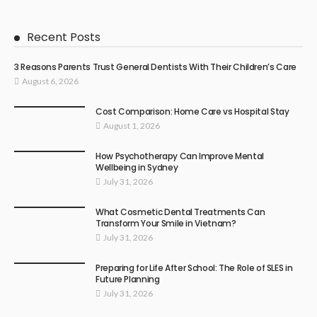
Recent Posts
3 Reasons Parents Trust General Dentists With Their Children’s Care
August 6, 2026
Cost Comparison: Home Care vs Hospital Stay
August 1, 2026
How Psychotherapy Can Improve Mental
Wellbeing in Sydney
July 31, 2026
What Cosmetic Dental Treatments Can
Transform Your Smile in Vietnam?
July 31, 2026
Preparing for Life After School: The Role of SLES in
Future Planning
July 31, 2026