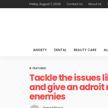
Friday, August 7, 2026
Contact Us
About Us
ANXIETY
DENTAL
BEAUTY CARE
AL
FEATURED
Tackle the issues l
and give an adroit 
enemies
Howard Munoz