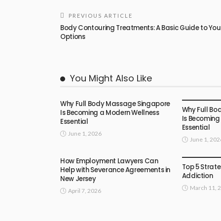
PREVIOUS ARTICLE
Body Contouring Treatments: A Basic Guide to You
Options
You Might Also Like
FEATURED
Why Full Body Massage Singapore
Why Full Bo
Is Becoming a Modern Wellness
Is Becoming
Essential
Essential
June 1, 2026
June 1, 202
FEATURED
How Employment Lawyers Can
Top 5 Strate
Help with Severance Agreements in
Addiction
New Jersey
March 11, 
April 7, 2026