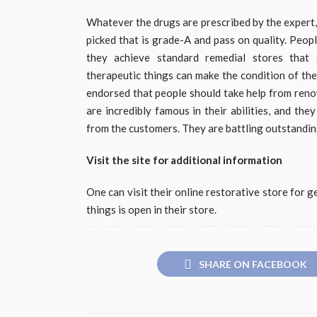
Whatever the drugs are prescribed by the expert,
picked that is grade-A and pass on quality. Peop
they achieve standard remedial stores that g
therapeutic things can make the condition of the
endorsed that people should take help from reno
are incredibly famous in their abilities, and the
from the customers. They are battling outstandingl
Visit the site for additional information
One can visit their online restorative store for 
things is open in their store.
SHARE ON FACEBOOK