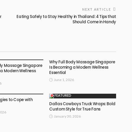
NEXT ARTICLE
r
Eating Safely to Stay Healthy in Thailand: 4 Tips that
Should Come in Handy
Why Full Body Massage Singapore
dy Massage Singapore
Is Becoming a Modern Wellness
 a Modern Wellness
Essential
June 1, 2026
6
FEATURED
gies to Cope with
Dallas Cowboys Truck Wraps: Bold
Custom Style for True Fans
2026
January 30, 2026