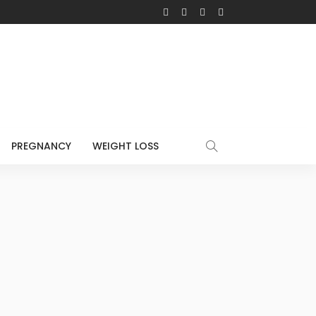
PREGNANCY
WEIGHT LOSS