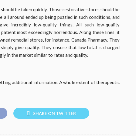
 should be taken quickly. Those restorative stores should be
le all around ended up being puzzled in such conditions, and
ive incredibly low-quality things. All such low-quality
 patient most exceedingly horrendous. Along these lines, it
wned remedial stores, for instance, Canada Pharmacy. They
y simply give quality. They ensure that low total is charged
y in the market similar to rates and quality.
getting additional information. A whole extent of therapeutic
SHARE ON TWITTER