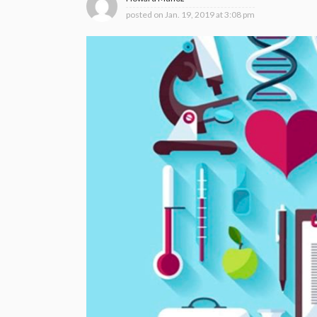
posted on
Jan. 19, 2019 at 3:08 pm