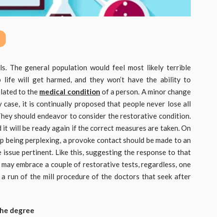
s. The general population would feel most likely terrible
 life will get harmed, and they won’t have the ability to
elated to the
medical condition
of a person. A minor change
ny case, it is continually proposed that people never lose all
 They should endeavor to consider the restorative condition.
d it will be ready again if the correct measures are taken. On
up being perplexing, a provoke contact should be made to an
issue pertinent. Like this, suggesting the response to that
ter may embrace a couple of restorative tests, regardless, one
s a run of the mill procedure of the doctors that seek after
 the degree