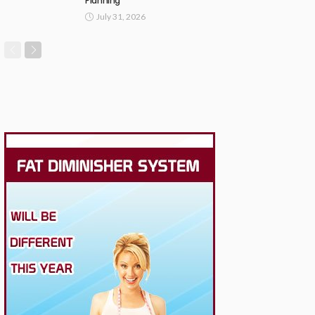
Planning
July 31, 2026