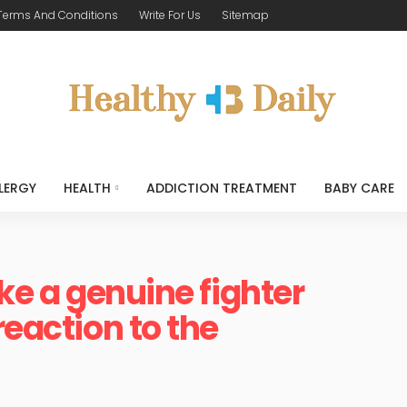
Terms And Conditions
Write For Us
Sitemap
LERGY
HEALTH
ADDICTION TREATMENT
BABY CARE
ike a genuine fighter
reaction to the