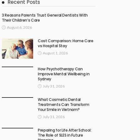
Recent Posts
3 Reasons Parents Trust General Dentists With
Their Children’s Care
August 6, 2026
Cost Comparison: Home Care
vs Hospital Stay
August 1, 2026
How Psychotherapy Can
Improve Mental Wellbeing in
Sydney
July 31, 2026
What Cosmetic Dental
Treatments Can Transform
Your Smile in Vietnam?
July 31, 2026
Preparing for Life After School:
The Role of SLES in Future