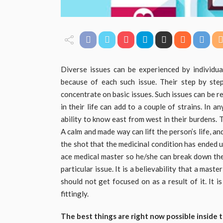
Diverse issues can be experienced by individual
because of each such issue. Their step by step
concentrate on basic issues. Such issues can be r
in their life can add to a couple of strains. In a
ability to know east from west in their burdens.
A calm and made way can lift the person’s life, an
the shot that the medicinal condition has ended 
ace medical master so he/she can break down the 
particular issue. It is a believability that a mas
should not get focused on as a result of it. It i
fittingly.
The best things are right now possible inside