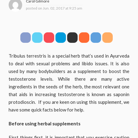
Carol Gilmore
posted on
Jun. 02, 2017 at 9:25 am
Tribulus terrestris is a special herb that’s used in Ayurveda
to deal with sexual problems and libido issues. It is also
used by many bodybuilders as a supplement to boost the
testosterone levels. While there are many active
ingredients in the seeds of the herb, the most relevant one
that aids in increasing testosterone is known as saponin
protodioscin. If you are keen on using this supplement, we
have some quick facts below for help.
Before using herbal supplements
First things first, it is important that you exercise caution