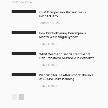
August 6, 2026
Cost Comparison: Home Care vs
Hospital Stay
August 1, 2026
How Psychotherapy Can Improve
Mental Wellbeing in Sydney
July 31, 2026
What Cosmetic Dental Treatments
Can Transform Your Smile in Vietnam?
July 31, 2026
Preparing for Life After School: The Role
of SLES in Future Planning
July 31, 2026