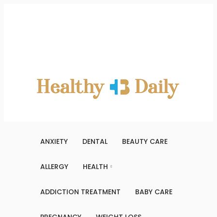
Saturday, August 8, 2026
Contact Us
About Us
Terms And Conditions
Write For Us
Sitemap
ANXIETY
DENTAL
BEAUTY CARE
ALLERGY
HEALTH
ADDICTION TREATMENT
BABY CARE