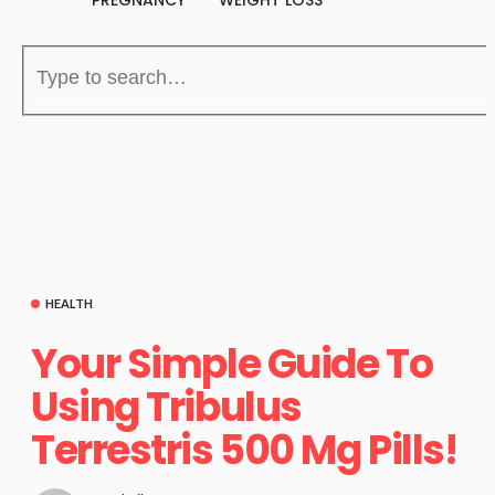
PREGNANCY
WEIGHT LOSS
HEALTH
Your Simple Guide To
Using Tribulus
Terrestris 500 Mg Pills!