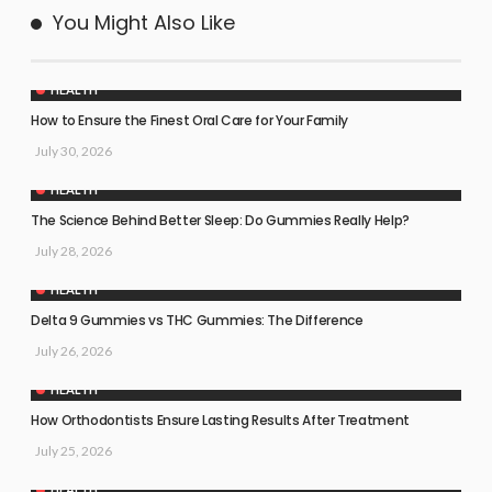
You Might Also Like
HEALTH
How to Ensure the Finest Oral Care for Your Family
July 30, 2026
HEALTH
The Science Behind Better Sleep: Do Gummies Really Help?
July 28, 2026
HEALTH
Delta 9 Gummies vs THC Gummies: The Difference
July 26, 2026
HEALTH
How Orthodontists Ensure Lasting Results After Treatment
July 25, 2026
HEALTH