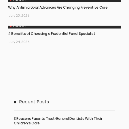
Why Antimicrobial Advances Are Changing Preventive Care
July 25, 2026
HEALTH
4 Benefits of Choosing a Prudential Panel Specialist
July 24, 2026
Recent Posts
3 Reasons Parents Trust General Dentists With Their
Children’s Care