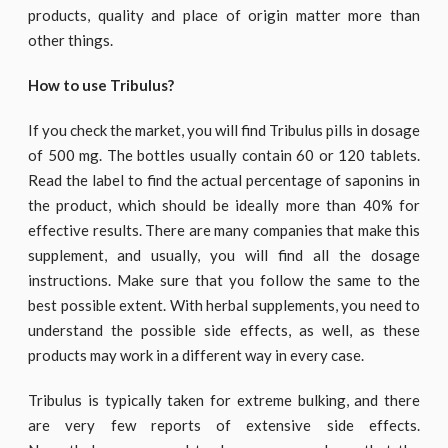
products, quality and place of origin matter more than
other things.
How to use Tribulus?
If you check the market, you will find Tribulus pills in dosage
of 500 mg. The bottles usually contain 60 or 120 tablets.
Read the label to find the actual percentage of saponins in
the product, which should be ideally more than 40% for
effective results. There are many companies that make this
supplement, and usually, you will find all the dosage
instructions. Make sure that you follow the same to the
best possible extent. With herbal supplements, you need to
understand the possible side effects, as well, as these
products may work in a different way in every case.
Tribulus is typically taken for extreme bulking, and there
are very few reports of extensive side effects.