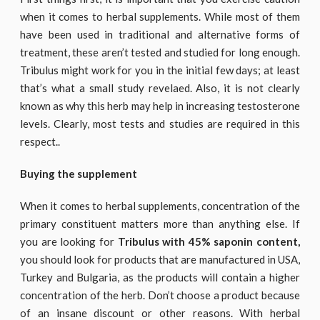
when it comes to herbal supplements. While most of them
have been used in traditional and alternative forms of
treatment, these aren’t tested and studied for long enough.
Tribulus might work for you in the initial few days; at least
that’s what a small study revelaed. Also, it is not clearly
known as why this herb may help in increasing testosterone
levels. Clearly, most tests and studies are required in this
respect..
Buying the supplement
When it comes to herbal supplements, concentration of the
primary constituent matters more than anything else. If
you are looking for
Tribulus with 45% saponin content,
you should look for products that are manufactured in USA,
Turkey and Bulgaria, as the products will contain a higher
concentration of the herb. Don’t choose a product because
of an insane discount or other reasons. With herbal