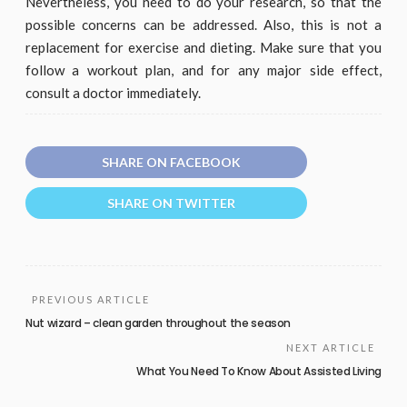
Nevertheless, you need to do your research, so that the
possible concerns can be addressed. Also, this is not a
replacement for exercise and dieting. Make sure that you
follow a workout plan, and for any major side effect,
consult a doctor immediately.
SHARE ON FACEBOOK
SHARE ON TWITTER
PREVIOUS ARTICLE
Nut wizard – clean garden throughout the season
NEXT ARTICLE
What You Need To Know About Assisted Living