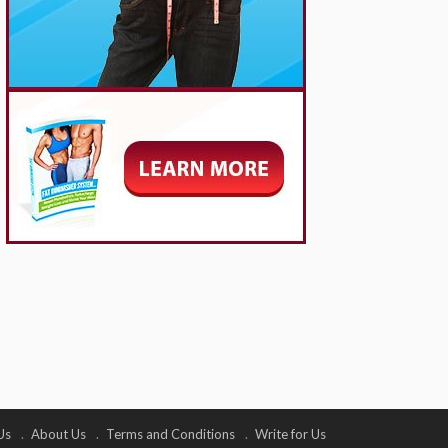
Us
About Us
Terms and Conditions
Write for Us