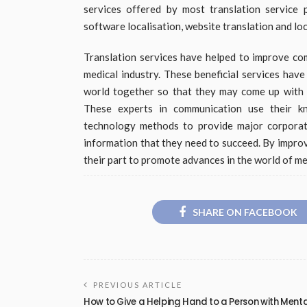
services offered by most translation service p
software localisation, website translation and loc
Translation services have helped to improve c
medical industry. These beneficial services hav
world together so that they may come up with ef
These experts in communication use their kn
technology methods to provide major corporatio
information that they need to succeed. By impro
their part to promote advances in the world of me
SHARE ON FACEBOOK
PREVIOUS ARTICLE
How to Give a Helping Hand to a Person with Ment