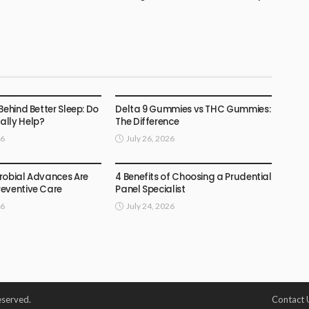
HEALTH
Behind Better Sleep: Do
Delta 9 Gummies vs THC Gummies:
lly Help?
The Difference
26
July 26, 2026
HEALTH
robial Advances Are
4 Benefits of Choosing a Prudential
eventive Care
Panel Specialist
26
July 24, 2026
eserved.
Contact 