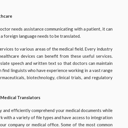
thcare
doctor needs assistance communicating with a patient, it can
n a foreign language needs to be translated.
ervices to various areas of the medical field. Every industry
ealthcare devices can benefit from these useful services.
nslate speech and written text so that doctors can maintain
can find linguists who have experience working in a vast range
rmaceuticals, biotechnology, clinical trials, and regulatory
 Medical Translators
kly and efficiently comprehend your medical documents while
 with a variety of file types and have access to integration
your company or medical office. Some of the most common