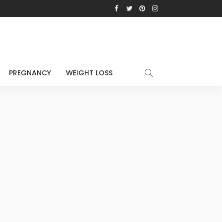
PREGNANCY
WEIGHT LOSS