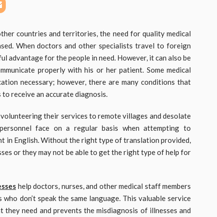
ther countries and territories, the need for quality medical
eased. When doctors and other specialists travel to foreign
rful advantage for the people in need. However, it can also be
mmunicate properly with his or her patient. Some medical
cation necessary; however, there are many conditions that
s to receive an accurate diagnosis.
 volunteering their services to remote villages and desolate
l personnel face on a regular basis when attempting to
t in English. Without the right type of translation provided,
ses or they may not be able to get the right type of help for
esses
help doctors, nurses, and other medical staff members
s who don’t speak the same language. This valuable service
at they need and prevents the misdiagnosis of illnesses and