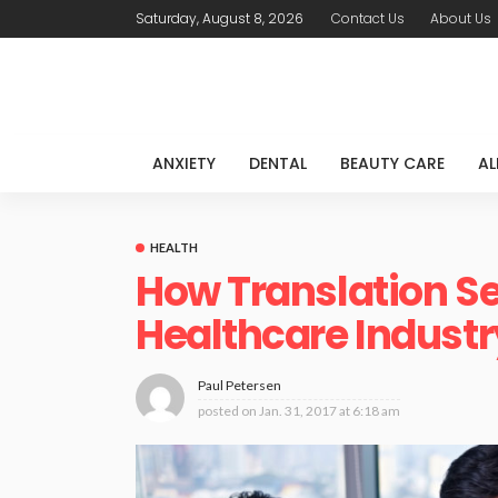
Saturday, August 8, 2026
Contact Us
About Us
ANXIETY
DENTAL
BEAUTY CARE
AL
HEALTH
How Translation Se
Healthcare Industr
Paul Petersen
posted on
Jan. 31, 2017 at 6:18 am