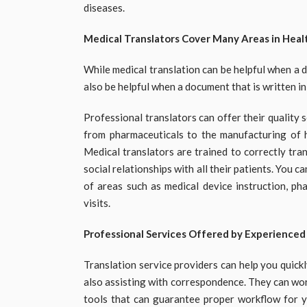
diseases.
Medical Translators Cover Many Areas in Heal
While medical translation can be helpful when a 
also be helpful when a document that is written i
Professional translators can offer their quality s
from pharmaceuticals to the manufacturing of h
Medical translators are trained to correctly tra
social relationships with all their patients. You 
of areas such as medical device instruction, pha
visits.
Professional Services Offered by Experienced
Translation service providers can help you quic
also assisting with correspondence. They can work
tools that can guarantee proper workflow for 