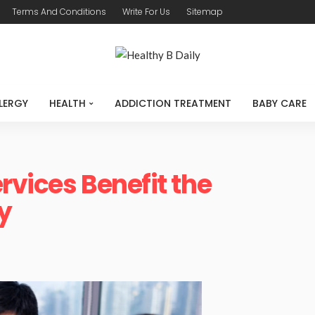
Terms And Conditions
Write For Us
Sitemap
LERGY
HEALTH
ADDICTION TREATMENT
BABY CARE
rvices Benefit the
y