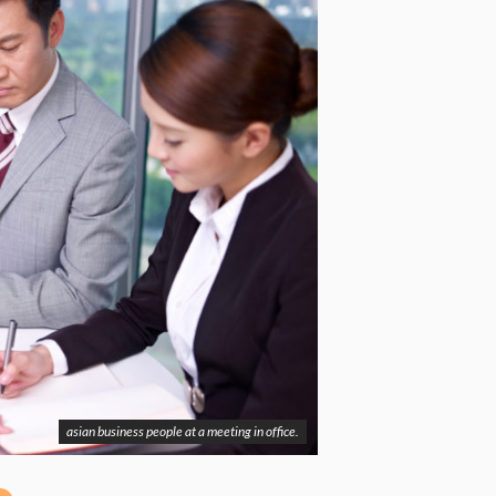
asian business people at a meeting in office.