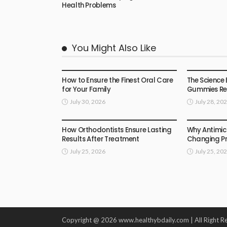
Health Problems
You Might Also Like
HEALTH
HEALTH
How to Ensure the Finest Oral Care
The Science 
for Your Family
Gummies Rea
July 30, 2026
July 28, 20
HEALTH
HEALTH
How Orthodontists Ensure Lasting
Why Antimic
Results After Treatment
Changing Pr
July 25, 2026
July 25, 20
Copyright @ 2026 www.healthybdaily.com | All Right R