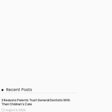
Recent Posts
3 Reasons Parents Trust General Dentists With
Their Children’s Care
August 6, 2026