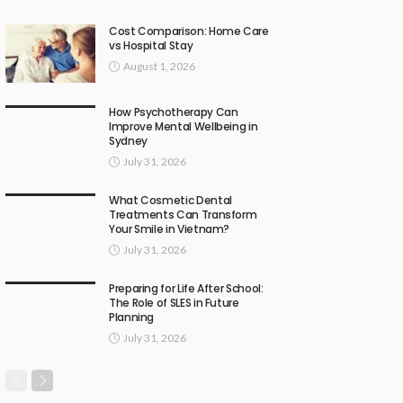
Cost Comparison: Home Care
vs Hospital Stay
August 1, 2026
How Psychotherapy Can
Improve Mental Wellbeing in
Sydney
July 31, 2026
What Cosmetic Dental
Treatments Can Transform
Your Smile in Vietnam?
July 31, 2026
Preparing for Life After School:
The Role of SLES in Future
Planning
July 31, 2026