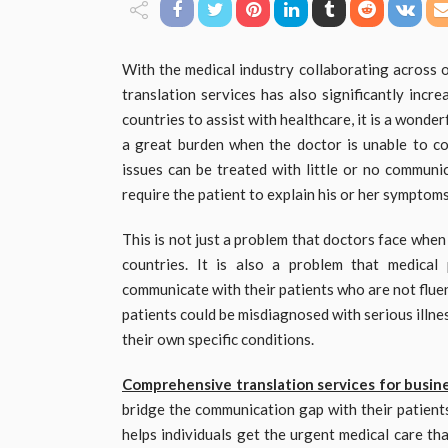
With the medical industry collaborating across o
translation services has also significantly incr
countries to assist with healthcare, it is a wonde
a great burden when the doctor is unable to co
issues can be treated with little or no communi
require the patient to explain his or her symptom
This is not just a problem that doctors face when
countries. It is also a problem that medica
communicate with their patients who are not fluen
patients could be misdiagnosed with serious illnes
their own specific conditions.
Comprehensive translation services for busin
bridge the communication gap with their patient
helps individuals get the urgent medical care th