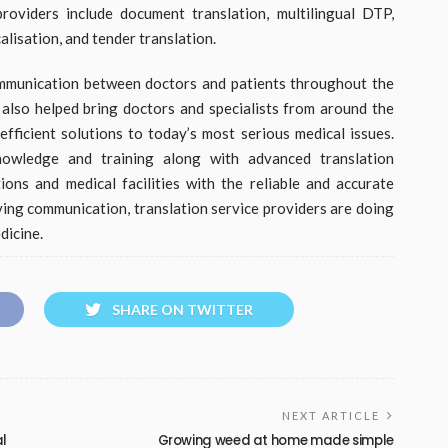
roviders include document translation, multilingual DTP,
alisation, and tender translation.
ommunication between doctors and patients throughout the
e also helped bring doctors and specialists from around the
ficient solutions to today’s most serious medical issues.
owledge and training along with advanced translation
ns and medical facilities with the reliable and accurate
ving communication, translation service providers are doing
dicine.
SHARE ON TWITTER
NEXT ARTICLE
al
Growing weed at home made simple