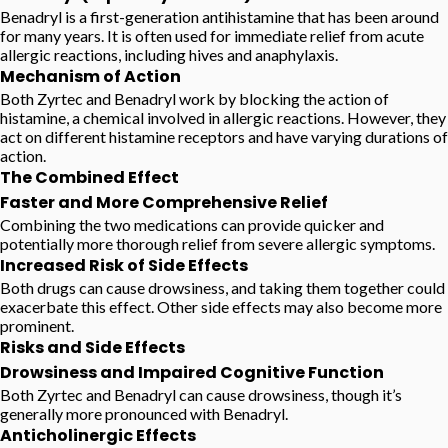
Benadryl is a first-generation antihistamine that has been around
for many years. It is often used for immediate relief from acute
allergic reactions, including hives and anaphylaxis.
Mechanism of Action
Both Zyrtec and Benadryl work by blocking the action of
histamine, a chemical involved in allergic reactions. However, they
act on different histamine receptors and have varying durations of
action.
The Combined Effect
Faster and More Comprehensive Relief
Combining the two medications can provide quicker and
potentially more thorough relief from severe allergic symptoms.
Increased Risk of Side Effects
Both drugs can cause drowsiness, and taking them together could
exacerbate this effect. Other side effects may also become more
prominent.
Risks and Side Effects
Drowsiness and Impaired Cognitive Function
Both Zyrtec and Benadryl can cause drowsiness, though it’s
generally more pronounced with Benadryl.
Anticholinergic Effects