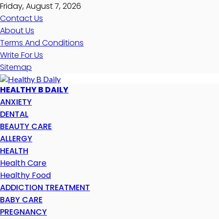
Friday, August 7, 2026
Contact Us
About Us
Terms And Conditions
Write For Us
Sitemap
HEALTHY B DAILY
ANXIETY
DENTAL
BEAUTY CARE
ALLERGY
HEALTH
Health Care
Healthy Food
ADDICTION TREATMENT
BABY CARE
PREGNANCY