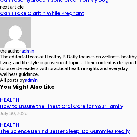
next article
Can I Take Claritin While Pregnant
the author
admin
The editorial team at Healthy B Daily focuses on wellness, healthy
living, and lifestyle improvement topics. Their content is designed
to provide readers with practical health insights and everyday
wellness guidance.
All posts by
admin
You Might Also Like
HEALTH
How to Ensure the Finest Oral Care for Your Family
July 30, 2026
HEALTH
The Science Behind Better Sleep: Do Gummies Really