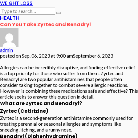
WEIGHT LOSS
HEALTH
Can You Take Zyrtec and Benadryl
admin
posted on
Sep. 06, 2023 at 9:00 am
September 6, 2023
Allergies can be incredibly disruptive, and finding effective relief
is a top priority for those who suffer from them. Zyrtec and
Benadryl are two popular antihistamines that people often
consider taking together to combat severe allergic reactions.
However, is combining these medications safe and effective? This
article seeks to answer this question in detail.
What are Zyrtec and Benadryl?
Zyrtec (Cetirizine)
Zyrtec is a second-generation antihistamine commonly used for
treating perennial or seasonal allergies and symptoms like
sneezing, itching, and a runny nose.
Benadryl (Diphenhydramine)