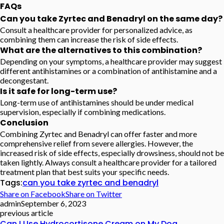
FAQs
Can you take Zyrtec and Benadryl on the same day?
Consult a healthcare provider for personalized advice, as
combining them can increase the risk of side effects.
What are the alternatives to this combination?
Depending on your symptoms, a healthcare provider may suggest
different antihistamines or a combination of antihistamine and a
decongestant.
Is it safe for long-term use?
Long-term use of antihistamines should be under medical
supervision, especially if combining medications.
Conclusion
Combining Zyrtec and Benadryl can offer faster and more
comprehensive relief from severe allergies. However, the
increased risk of side effects, especially drowsiness, should not be
taken lightly. Always consult a healthcare provider for a tailored
treatment plan that best suits your specific needs.
Tags:
can you take zyrtec and benadryl
Share on Facebook
Share on Twitter
admin
September 6, 2023
previous article
Can I Use Hydrocortisone Cream on My Dog