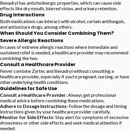
Benadryl has anticholinergic properties, which can cause side
effects like dry mouth, blurred vision, and urinary retention.
Drug Interactions
Both medications can interact with alcohol, certain antifungals,
and antiseizure drugs, among others.
When Should You Consider Combining Them?
Severe Allergic Reactions
In cases of extreme allergic reactions where immediate and
sustained relief is needed, a healthcare provider may recommend
combining the two.
Consult a Healthcare Provider
Never combine Zyrtec and Benadryl without consulting a
healthcare provider, especially if you’re pregnant, nursing, or have
other underlying health conditions.
Guidelines for Safe Use
Consult a Healthcare Provider
: Always get professional
medical advice before combining these medications.
Adhere to Dosage Instructions
: Follow the dosage and timing
instructions given by your healthcare provider carefully.
Monitor for Side Effects
: Stay alert for symptoms of excessive
drowsiness or other side effects and seek medical attention if
needed.