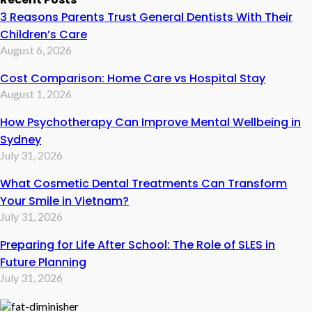
3 Reasons Parents Trust General Dentists With Their
Children’s Care
August 6, 2026
Cost Comparison: Home Care vs Hospital Stay
August 1, 2026
How Psychotherapy Can Improve Mental Wellbeing in
Sydney
July 31, 2026
What Cosmetic Dental Treatments Can Transform
Your Smile in Vietnam?
July 31, 2026
Preparing for Life After School: The Role of SLES in
Future Planning
July 31, 2026