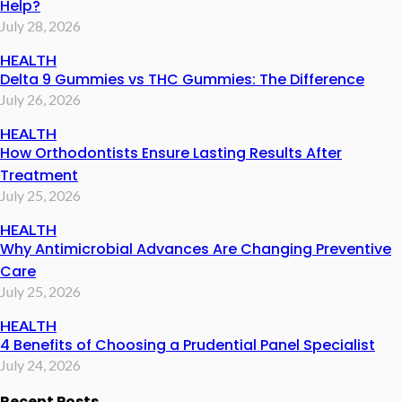
Help?
July 28, 2026
HEALTH
Delta 9 Gummies vs THC Gummies: The Difference
July 26, 2026
HEALTH
How Orthodontists Ensure Lasting Results After
Treatment
July 25, 2026
HEALTH
Why Antimicrobial Advances Are Changing Preventive
Care
July 25, 2026
HEALTH
4 Benefits of Choosing a Prudential Panel Specialist
July 24, 2026
Recent Posts