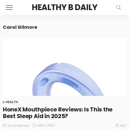
HEALTHY B DAILY
Carol Gilmore
HEALTH
HoneX Mouthpiece Reviews: Is This the
Best Sleep Aid in 2025?
July 3, 2025
Carol Gilmore
653