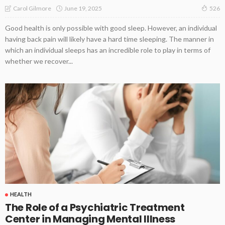
June 19, 2025
Carol Gilmore
526
Good health is only possible with good sleep. However, an individual
having back pain will likely have a hard time sleeping. The manner in
which an individual sleeps has an incredible role to play in terms of
whether we recover...
HEALTH
The Role of a Psychiatric Treatment
Center in Managing Mental Illness