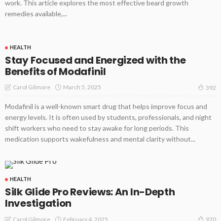
work. This article explores the most effective beard growth
remedies available,...
HEALTH
Stay Focused and Energized with the
Benefits of Modafinil
March 5, 2025
Carol Gilmore
392
Modafinil is a well-known smart drug that helps improve focus and
energy levels. It is often used by students, professionals, and night
shift workers who need to stay awake for long periods. This
medication supports wakefulness and mental clarity without...
HEALTH
Silk Glide Pro Reviews: An In-Depth
Investigation
February 4, 2025
Carol Gilmore
970