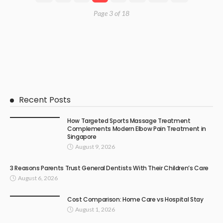
Page 3 of 18
Recent Posts
How Targeted Sports Massage Treatment
Complements Modern Elbow Pain Treatment in
Singapore
August 9, 2026
3 Reasons Parents Trust General Dentists With Their Children’s Care
August 6, 2026
Cost Comparison: Home Care vs Hospital Stay
August 1, 2026