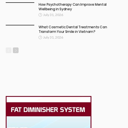
How Psychotherapy Can Improve Mental
Wellbeing in Sydney
July 31, 2026
What Cosmetic Dental Treatments Can
Transform Your Smile in Vietnam?
July 31, 2026