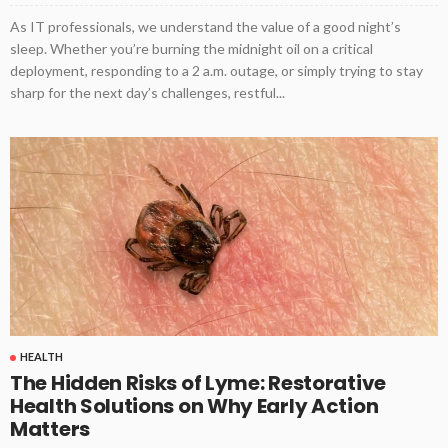
As IT professionals, we understand the value of a good night’s
sleep. Whether you’re burning the midnight oil on a critical
deployment, responding to a 2 a.m. outage, or simply trying to stay
sharp for the next day’s challenges, restful...
HEALTH
The Hidden Risks of Lyme: Restorative
Health Solutions on Why Early Action
Matters