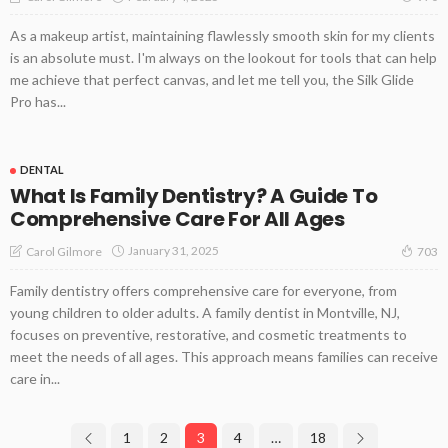
As a makeup artist, maintaining flawlessly smooth skin for my clients
is an absolute must. I'm always on the lookout for tools that can help
me achieve that perfect canvas, and let me tell you, the Silk Glide
Pro has...
DENTAL
What Is Family Dentistry? A Guide To
Comprehensive Care For All Ages
January 31, 2025
Carol Gilmore
703
Family dentistry offers comprehensive care for everyone, from
young children to older adults. A family dentist in Montville, NJ,
focuses on preventive, restorative, and cosmetic treatments to
meet the needs of all ages. This approach means families can receive
care in...
1
2
3
4
…
18