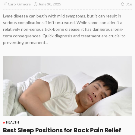
June 30, 2025
Carol Gilmore
316
Lyme disease can begin with mild symptoms, but it can result in
serious complications if left untreated. While some consider it a
relatively non-serious tick-borne disease, it has dangerous long-
term consequences. Quick diagnosis and treatment are crucial to
preventing permanent...
HEALTH
Best Sleep Positions for Back Pain Relief