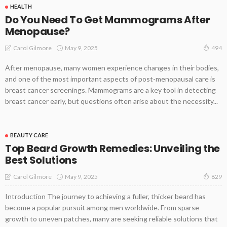
HEALTH
Do You Need To Get Mammograms After
Menopause?
May 9, 2025
Carol Gilmore
494
After menopause, many women experience changes in their bodies,
and one of the most important aspects of post-menopausal care is
breast cancer screenings. Mammograms are a key tool in detecting
breast cancer early, but questions often arise about the necessity...
BEAUTY CARE
Top Beard Growth Remedies: Unveiling the
Best Solutions
May 9, 2025
Carol Gilmore
829
Introduction The journey to achieving a fuller, thicker beard has
become a popular pursuit among men worldwide. From sparse
growth to uneven patches, many are seeking reliable solutions that