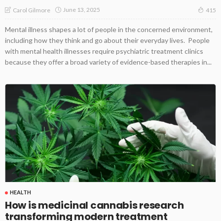
June 13, 2025
Carol Gilmore
415
Mental illness shapes a lot of people in the concerned environment,
including how they think and go about their everyday lives. People
with mental health illnesses require psychiatric treatment clinics
because they offer a broad variety of evidence-based therapies in...
HEALTH
How is medicinal cannabis research
transforming modern treatment