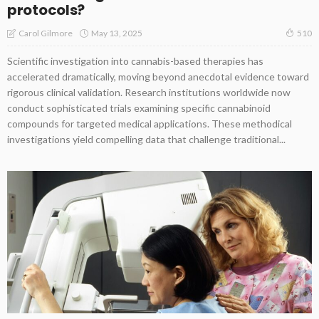
protocols?
May 13, 2025
Carol Gilmore
510
Scientific investigation into cannabis-based therapies has
accelerated dramatically, moving beyond anecdotal evidence toward
rigorous clinical validation. Research institutions worldwide now
conduct sophisticated trials examining specific cannabinoid
compounds for targeted medical applications. These methodical
investigations yield compelling data that challenge traditional...