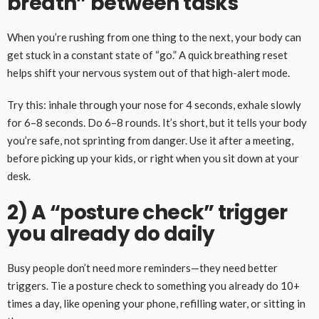
breath” between tasks
When you’re rushing from one thing to the next, your body can
get stuck in a constant state of “go.” A quick breathing reset
helps shift your nervous system out of that high-alert mode.
Try this: inhale through your nose for 4 seconds, exhale slowly
for 6–8 seconds. Do 6–8 rounds. It’s short, but it tells your body
you’re safe, not sprinting from danger. Use it after a meeting,
before picking up your kids, or right when you sit down at your
desk.
2) A “posture check” trigger
you already do daily
Busy people don’t need more reminders—they need better
triggers. Tie a posture check to something you already do 10+
times a day, like opening your phone, refilling water, or sitting in