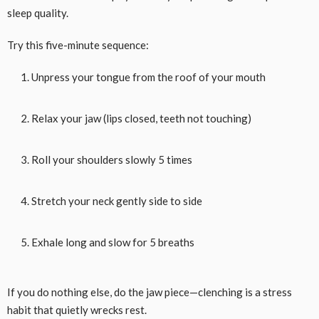
sleep quality.
Try this five-minute sequence:
Unpress your tongue from the roof of your mouth
Relax your jaw (lips closed, teeth not touching)
Roll your shoulders slowly 5 times
Stretch your neck gently side to side
Exhale long and slow for 5 breaths
If you do nothing else, do the jaw piece—clenching is a stress
habit that quietly wrecks rest.