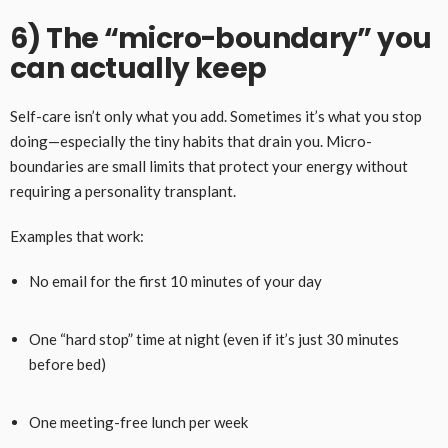
6) The “micro-boundary” you
can actually keep
Self-care isn’t only what you add. Sometimes it’s what you stop
doing—especially the tiny habits that drain you. Micro-
boundaries are small limits that protect your energy without
requiring a personality transplant.
Examples that work:
No email for the first 10 minutes of your day
One “hard stop” time at night (even if it’s just 30 minutes
before bed)
One meeting-free lunch per week