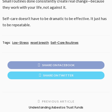
Small routines done consistently create real change—because
they work with your life, not against it.
Self-care doesn’t have to be dramatic to be effective. It just has
to be repeatable.
Tags:
Low-Stress
reset breath
Self-Care Routines
SHARE ON FACEBOOK
SHARE ON TWITTER
PREVIOUS ARTICLE
Understanding Asbestos Trust Funds