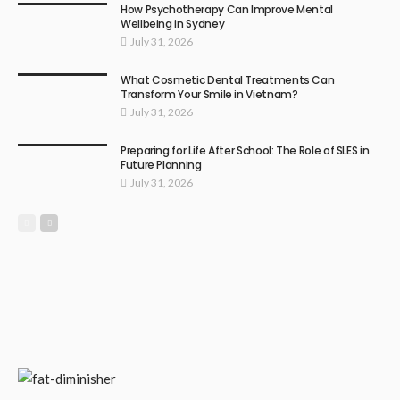
How Psychotherapy Can Improve Mental
Wellbeing in Sydney
July 31, 2026
What Cosmetic Dental Treatments Can
Transform Your Smile in Vietnam?
July 31, 2026
Preparing for Life After School: The Role of SLES in
Future Planning
July 31, 2026