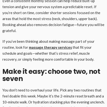
Even a consistent monthly session can help reduce built-up
tension and give your nervous system a predictable reset. If
you’re short on time, consider shorter sessions focused on the
areas that hold the most stress (neck, shoulders, upper back).
Booking ahead also removes decision fatigue—future you will be
grateful.
If you’ve been thinking about making massage part of your
routine, look for
massage therapy services
that fit your
schedule and goals—whether that’s stress relief, muscle
recovery, or simply feeling more comfortable in your body.
Make it easy: choose two, not
seven
You don’t need to overhaul your life. Pick any two routines that
feel doable this week. Maybe it’s the 2-minute reset breath and a
10-minute walk. Or hydration stacking plus the evening unclench.