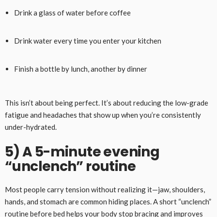
Drink a glass of water before coffee
Drink water every time you enter your kitchen
Finish a bottle by lunch, another by dinner
This isn’t about being perfect. It’s about reducing the low-grade
fatigue and headaches that show up when you’re consistently
under-hydrated.
5) A 5-minute evening
“unclench” routine
Most people carry tension without realizing it—jaw, shoulders,
hands, and stomach are common hiding places. A short “unclench”
routine before bed helps your body stop bracing and improves