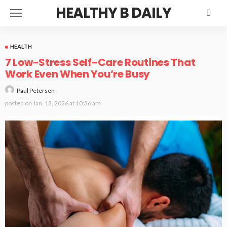
HEALTHY B DAILY
HEALTH
7 Low-Stress Self-Care Routines That
Work Even When You’re Busy
Paul Petersen
posted on
Jan. 13, 2026 at 10:36 am