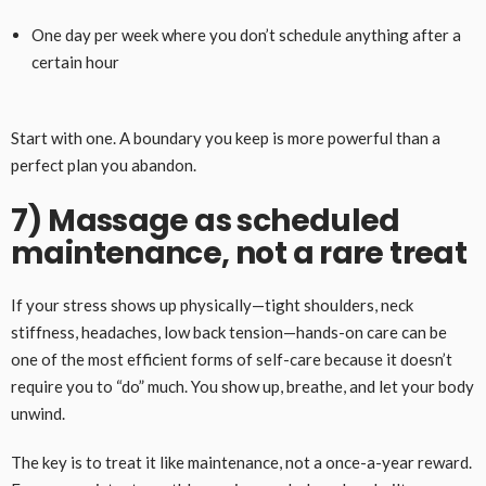
One day per week where you don’t schedule anything after a
certain hour
Start with one. A boundary you keep is more powerful than a
perfect plan you abandon.
7) Massage as scheduled
maintenance, not a rare treat
If your stress shows up physically—tight shoulders, neck
stiffness, headaches, low back tension—hands-on care can be
one of the most efficient forms of self-care because it doesn’t
require you to “do” much. You show up, breathe, and let your body
unwind.
The key is to treat it like maintenance, not a once-a-year reward.