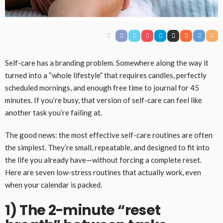
Self-care has a branding problem. Somewhere along the way it
turned into a “whole lifestyle” that requires candles, perfectly
scheduled mornings, and enough free time to journal for 45
minutes. If you’re busy, that version of self-care can feel like
another task you’re failing at.
The good news: the most effective self-care routines are often
the simplest. They’re small, repeatable, and designed to fit into
the life you already have—without forcing a complete reset.
Here are seven low-stress routines that actually work, even
when your calendar is packed.
1) The 2-minute “reset