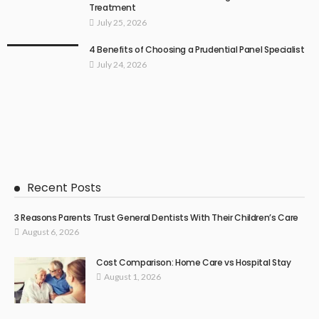
Treatment
July 25, 2026
4 Benefits of Choosing a Prudential Panel Specialist
July 24, 2026
Recent Posts
3 Reasons Parents Trust General Dentists With Their Children’s Care
August 6, 2026
Cost Comparison: Home Care vs Hospital Stay
August 1, 2026