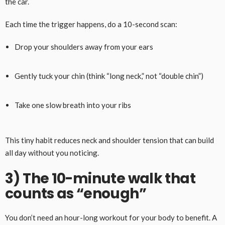
the car.
Each time the trigger happens, do a 10-second scan:
Drop your shoulders away from your ears
Gently tuck your chin (think “long neck,” not “double chin”)
Take one slow breath into your ribs
This tiny habit reduces neck and shoulder tension that can build
all day without you noticing.
3) The 10-minute walk that
counts as “enough”
You don’t need an hour-long workout for your body to benefit. A