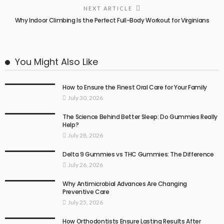
NEXT ARTICLE
Why Indoor Climbing Is the Perfect Full-Body Workout for Virginians
You Might Also Like
How to Ensure the Finest Oral Care for Your Family
July 30, 2026
The Science Behind Better Sleep: Do Gummies Really
Help?
July 28, 2026
Delta 9 Gummies vs THC Gummies: The Difference
July 26, 2026
Why Antimicrobial Advances Are Changing
Preventive Care
July 25, 2026
How Orthodontists Ensure Lasting Results After