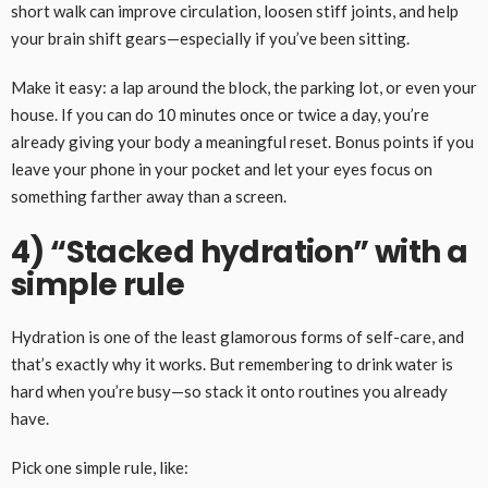
short walk can improve circulation, loosen stiff joints, and help
your brain shift gears—especially if you’ve been sitting.
Make it easy: a lap around the block, the parking lot, or even your
house. If you can do 10 minutes once or twice a day, you’re
already giving your body a meaningful reset. Bonus points if you
leave your phone in your pocket and let your eyes focus on
something farther away than a screen.
4) “Stacked hydration” with a
simple rule
Hydration is one of the least glamorous forms of self-care, and
that’s exactly why it works. But remembering to drink water is
hard when you’re busy—so stack it onto routines you already
have.
Pick one simple rule, like: